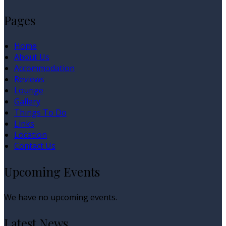
Pages
Home
About Us
Accommodation
Reviews
Lounge
Gallery
Things To Do
Links
Location
Contact Us
Upcoming Events
We have no upcoming events.
Latest News