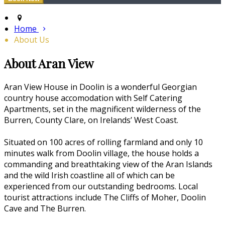
Home
About Us
About Aran View
Aran View House in Doolin is a wonderful Georgian
country house accomodation with Self Catering
Apartments, set in the magnificent wilderness of the
Burren, County Clare, on Irelands’ West Coast.
Situated on 100 acres of rolling farmland and only 10
minutes walk from Doolin village, the house holds a
commanding and breathtaking view of the Aran Islands
and the wild Irish coastline all of which can be
experienced from our outstanding bedrooms. Local
tourist attractions include The Cliffs of Moher, Doolin
Cave and The Burren.