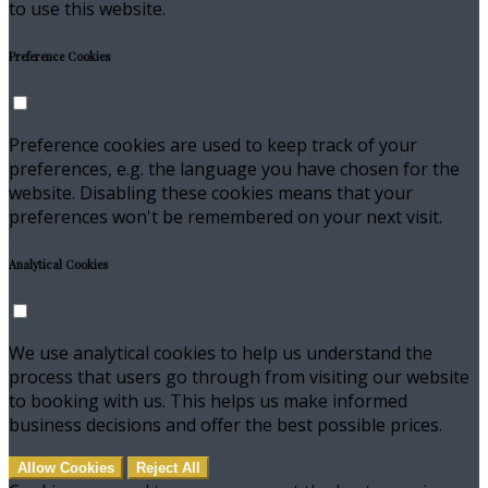
to use this website.
Preference Cookies
Preference cookies are used to keep track of your
preferences, e.g. the language you have chosen for the
website. Disabling these cookies means that your
preferences won't be remembered on your next visit.
Analytical Cookies
We use analytical cookies to help us understand the
process that users go through from visiting our website
to booking with us. This helps us make informed
business decisions and offer the best possible prices.
Allow Cookies
Reject All