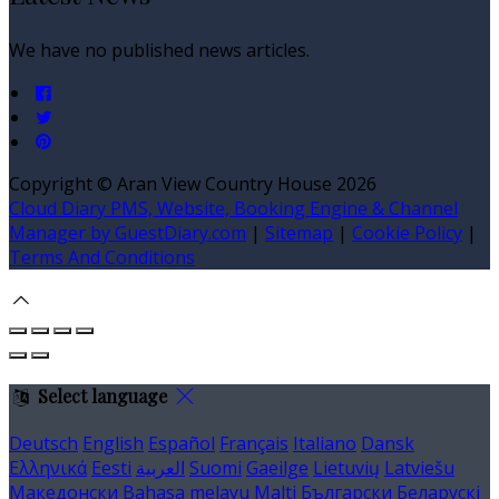
We have no published news articles.
Copyright ©
Aran View Country House 2026
Cloud Diary PMS, Website, Booking Engine & Channel
Manager by GuestDiary.com
|
Sitemap
|
Cookie Policy
|
Terms And Conditions
Select language
Deutsch
English
Español
Français
Italiano
Dansk
Ελληνικά
Eesti
العربية
Suomi
Gaeilge
Lietuvių
Latviešu
Македонски
Bahasa melayu
Malti
Български
Беларускі