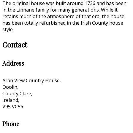
The original house was built around 1736 and has been
in the Linnane family for many generations. While it
retains much of the atmosphere of that era, the house
has been totally refurbished in the Irish County house
style.
Contact
Address
Aran View Country House,
Doolin,
County Clare,
Ireland,
V95 VC56
Phone