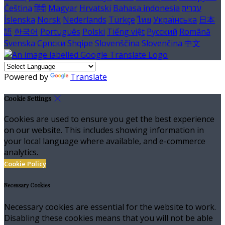
Čeština
हिंदी
Magyar
Hrvatski
Bahasa indonesia
עברית
Íslenska
Norsk
Nederlands
Türkçe
ไทย
Українська
日本
語
한국어
Português
Polski
Tiếng việt
Русский
Română
Svenska
Српски
Shqipe
Slovenščina
Slovenčina
中文
Powered by
Translate
Cookie Settings
Cookies are used to ensure you get the best experience
on our website. This includes showing information in
your local language where available, and e-commerce
analytics.
Cookie Policy
Necessary Cookies
Necessary cookies are essential for the website to work.
Disabling these cookies means that you will not be able