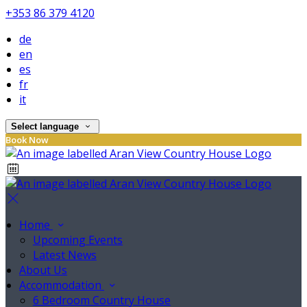
+353 86 379 4120
de
en
es
fr
it
Select language
Book Now
Home
Upcoming Events
Latest News
About Us
Accommodation
6 Bedroom Country House