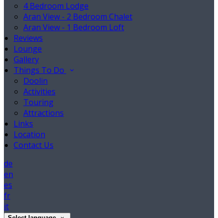
4 Bedroom Lodge
Aran View - 2 Bedroom Chalet
Aran View - 1 Bedroom Loft
Reviews
Lounge
Gallery
Things To Do
Doolin
Activities
Touring
Attractions
Links
Location
Contact Us
de
en
es
fr
it
Select language