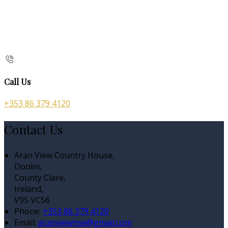
Call Us
+353 86 379 4120
Contact Us
Aran View Country House,
Doolin,
County Clare,
Ireland,
V95 VC56
Phone:
+353 86 379 4120
Email:
aranviewhse@gmail.com