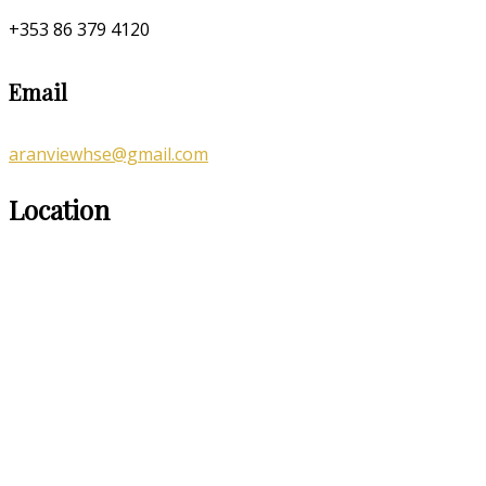
+353 86 379 4120
Email
aranviewhse@gmail.com
Location