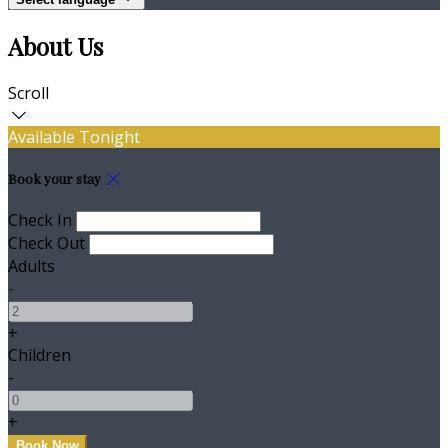
About Us
Scroll
Available Tonight
Book your stay
Check In
Check Out
Adults
-
+
Children
-
+