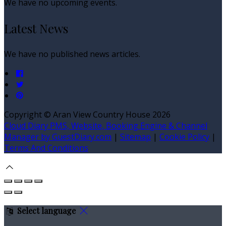
We have no upcoming events.
Latest News
We have no published news articles.
Copyright
©
Aran View Country House 2026
Cloud Diary PMS, Website, Booking Engine & Channel
Manager by GuestDiary.com
|
Sitemap
|
Cookie Policy
|
Terms And Conditions
Select language