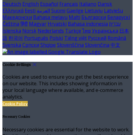
Deutsch
English
Español
Français
Italiano
Dansk
Ελληνικά
Eesti
العربية
Suomi
Gaeilge
Lietuvių
Latviešu
Македонски
Bahasa melayu
Malti
Български
Беларускі
Čeština
हिंदी
Magyar
Hrvatski
Bahasa indonesia
עברית
Íslenska
Norsk
Nederlands
Türkçe
ไทย
Українська
日本
語
한국어
Português
Polski
Tiếng việt
Русский
Română
Svenska
Српски
Shqipe
Slovenščina
Slovenčina
中文
Cookie Settings
Cookies are used to ensure you get the best experience
on our website. This includes showing information in
your local language where available, and e-commerce
analytics.
Cookie Policy
Necessary Cookies
Necessary cookies are essential for the website to work.