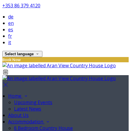
+353 86 379 4120
de
en
es
fr
it
Select language
Book Now
Home
Upcoming Events
Latest News
About Us
Accommodation
6 Bedroom Country House