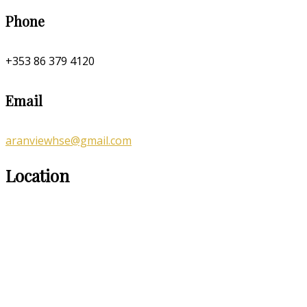
Phone
+353 86 379 4120
Email
aranviewhse@gmail.com
Location