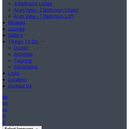
4 Bedroom Lodge
Aran View - 2 Bedroom Chalet
Aran View - 1 Bedroom Loft
Reviews
Lounge
Gallery
Things To Do
Doolin
Activities
Touring
Attractions
Links
Location
Contact Us
de
en
es
fr
it
Select language