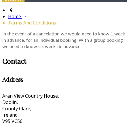
Home
Terms And Conditions
In the event of a cancelation we would need to know 1 week
in advance, for an individual booking. With a group booking
we need to know six weeks in advance.
Contact
Address
Aran View Country House,
Doolin,
County Clare,
Ireland,
V95 VC56