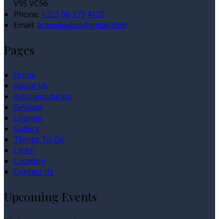
V95 VC56
Phone
:
+353 86 379 4120
Email
:
aranviewhse@gmail.com
Pages
Home
About Us
Accommodation
Reviews
Lounge
Gallery
Things To Do
Links
Location
Contact Us
Upcoming Events