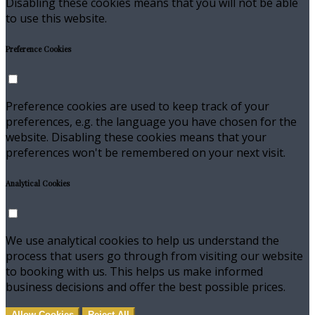
Disabling these cookies means that you will not be able
to use this website.
Preference Cookies
Preference cookies are used to keep track of your
preferences, e.g. the language you have chosen for the
website. Disabling these cookies means that your
preferences won't be remembered on your next visit.
Analytical Cookies
We use analytical cookies to help us understand the
process that users go through from visiting our website
to booking with us. This helps us make informed
business decisions and offer the best possible prices.
Allow Cookies
Reject All