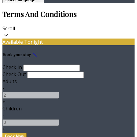
Terms And Conditions
Scroll
Available Tonight
Book your stay
Check In
Check Out
Adults
-
+
Children
-
+