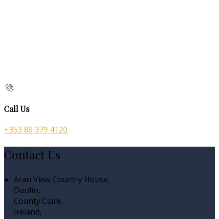
Call Us
+353 86 379 4120
Contact Us
Aran View Country House,
Doolin,
County Clare,
Ireland,