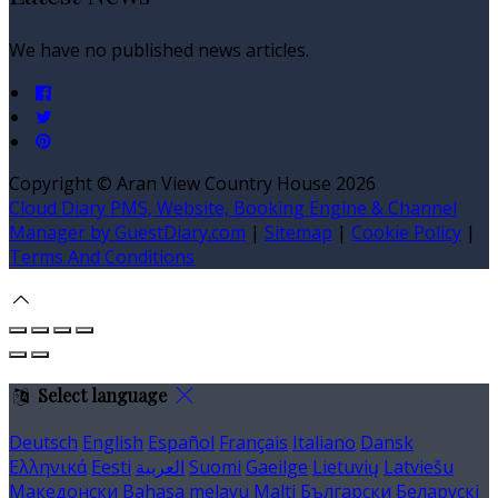
We have no published news articles.
Copyright ©
Aran View Country House 2026
Cloud Diary PMS, Website, Booking Engine & Channel
Manager by GuestDiary.com
|
Sitemap
|
Cookie Policy
|
Terms And Conditions
Select language
Deutsch
English
Español
Français
Italiano
Dansk
Ελληνικά
Eesti
العربية
Suomi
Gaeilge
Lietuvių
Latviešu
Македонски
Bahasa melayu
Malti
Български
Беларускі