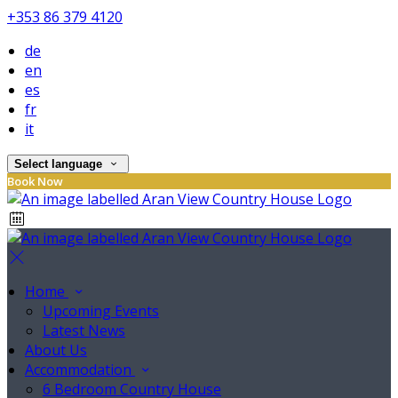
+353 86 379 4120
de
en
es
fr
it
Select language
Book Now
Home
Upcoming Events
Latest News
About Us
Accommodation
6 Bedroom Country House