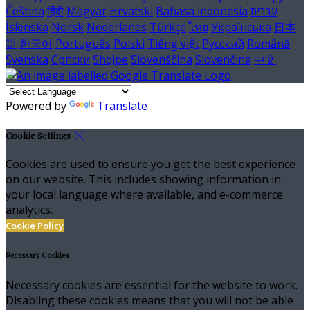
Čeština
हिंदी
Magyar
Hrvatski
Bahasa indonesia
עברית
Íslenska
Norsk
Nederlands
Türkçe
ไทย
Українська
日本
語
한국어
Português
Polski
Tiếng việt
Русский
Română
Svenska
Српски
Shqipe
Slovenščina
Slovenčina
中文
Powered by
Translate
Cookie Settings
Cookies are used to ensure you get the best experience
on our website. This includes showing information in
your local language where available, and e-commerce
analytics.
Cookie Policy
Necessary Cookies
Necessary cookies are essential for the website to work.
Disabling these cookies means that you will not be able