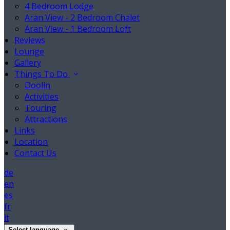
4 Bedroom Lodge
Aran View - 2 Bedroom Chalet
Aran View - 1 Bedroom Loft
Reviews
Lounge
Gallery
Things To Do
Doolin
Activities
Touring
Attractions
Links
Location
Contact Us
de
en
es
fr
it
Select language