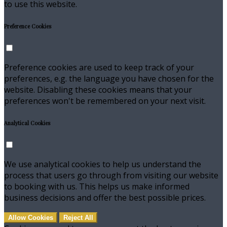
to use this website.
Preference Cookies
Preference cookies are used to keep track of your
preferences, e.g. the language you have chosen for the
website. Disabling these cookies means that your
preferences won't be remembered on your next visit.
Analytical Cookies
We use analytical cookies to help us understand the
process that users go through from visiting our website
to booking with us. This helps us make informed
business decisions and offer the best possible prices.
Allow Cookies
Reject All