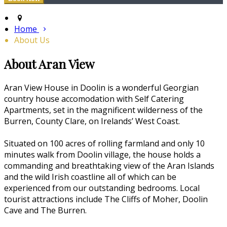
Home
About Us
About Aran View
Aran View House in Doolin is a wonderful Georgian
country house accomodation with Self Catering
Apartments, set in the magnificent wilderness of the
Burren, County Clare, on Irelands’ West Coast.
Situated on 100 acres of rolling farmland and only 10
minutes walk from Doolin village, the house holds a
commanding and breathtaking view of the Aran Islands
and the wild Irish coastline all of which can be
experienced from our outstanding bedrooms. Local
tourist attractions include The Cliffs of Moher, Doolin
Cave and The Burren.