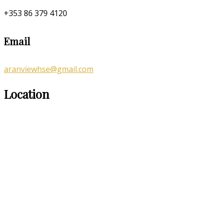
+353 86 379 4120
Email
aranviewhse@gmail.com
Location