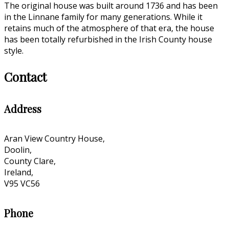
The original house was built around 1736 and has been
in the Linnane family for many generations. While it
retains much of the atmosphere of that era, the house
has been totally refurbished in the Irish County house
style.
Contact
Address
Aran View Country House,
Doolin,
County Clare,
Ireland,
V95 VC56
Phone