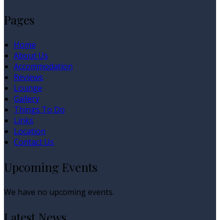
Pages
Home
About Us
Accommodation
Reviews
Lounge
Gallery
Things To Do
Links
Location
Contact Us
Upcoming Events
We have no upcoming events.
Latest News