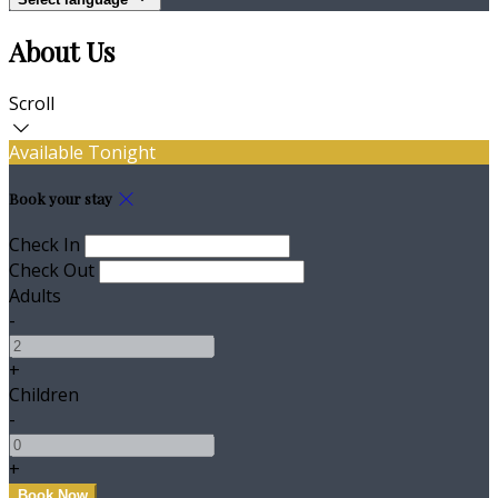
About Us
Scroll
Available Tonight
Book your stay
Check In
Check Out
Adults
-
+
Children
-
+