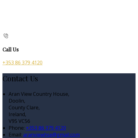
Call Us
+353 86 379 4120
Contact Us
Aran View Country House,
Doolin,
County Clare,
Ireland,
V95 VC56
Phone:
+353 86 379 4120
Email:
aranviewhse@gmail.com