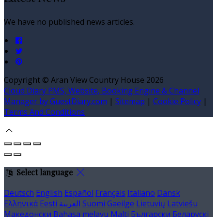
We have no published news articles.
Copyright ©
Aran View Country House 2026
Cloud Diary PMS, Website, Booking Engine & Channel
Manager by GuestDiary.com
|
Sitemap
|
Cookie Policy
|
Terms And Conditions
Select language
Deutsch
English
Español
Français
Italiano
Dansk
Ελληνικά
Eesti
العربية
Suomi
Gaeilge
Lietuvių
Latviešu
Македонски
Bahasa melayu
Malti
Български
Беларускі