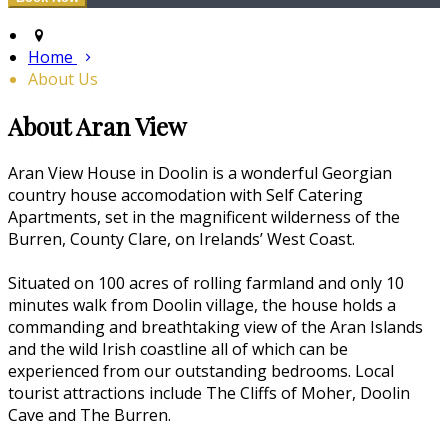
Home
About Us
About Aran View
Aran View House in Doolin is a wonderful Georgian
country house accomodation with Self Catering
Apartments, set in the magnificent wilderness of the
Burren, County Clare, on Irelands’ West Coast.
Situated on 100 acres of rolling farmland and only 10
minutes walk from Doolin village, the house holds a
commanding and breathtaking view of the Aran Islands
and the wild Irish coastline all of which can be
experienced from our outstanding bedrooms. Local
tourist attractions include The Cliffs of Moher, Doolin
Cave and The Burren.