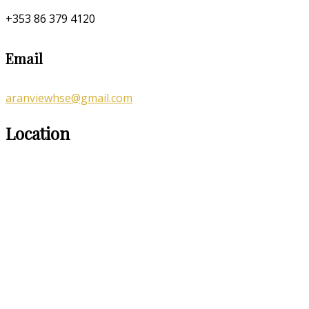
+353 86 379 4120
Email
aranviewhse@gmail.com
Location