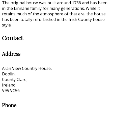
The original house was built around 1736 and has been
in the Linnane family for many generations. While it
retains much of the atmosphere of that era, the house
has been totally refurbished in the Irish County house
style.
Contact
Address
Aran View Country House,
Doolin,
County Clare,
Ireland,
V95 VC56
Phone