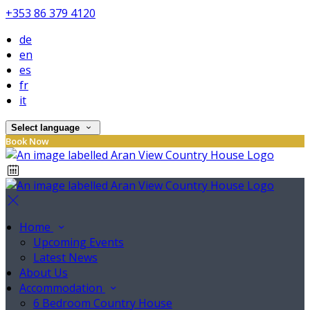
+353 86 379 4120
de
en
es
fr
it
Select language
Book Now
Home
Upcoming Events
Latest News
About Us
Accommodation
6 Bedroom Country House