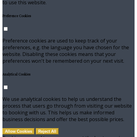
to use this website.
Preference Cookies
Preference cookies are used to keep track of your
preferences, e.g. the language you have chosen for the
website. Disabling these cookies means that your
preferences won't be remembered on your next visit.
Analytical Cookies
We use analytical cookies to help us understand the
process that users go through from visiting our website
to booking with us. This helps us make informed
business decisions and offer the best possible prices.
Allow Cookies
Reject All