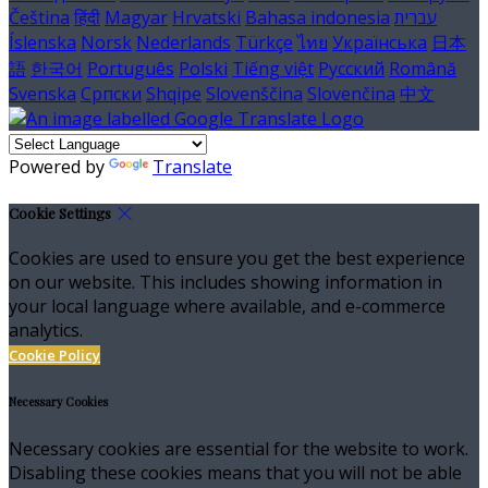
Čeština
हिंदी
Magyar
Hrvatski
Bahasa indonesia
עברית
Íslenska
Norsk
Nederlands
Türkçe
ไทย
Українська
日本
語
한국어
Português
Polski
Tiếng việt
Русский
Română
Svenska
Српски
Shqipe
Slovenščina
Slovenčina
中文
Powered by
Translate
Cookie Settings
Cookies are used to ensure you get the best experience
on our website. This includes showing information in
your local language where available, and e-commerce
analytics.
Cookie Policy
Necessary Cookies
Necessary cookies are essential for the website to work.
Disabling these cookies means that you will not be able