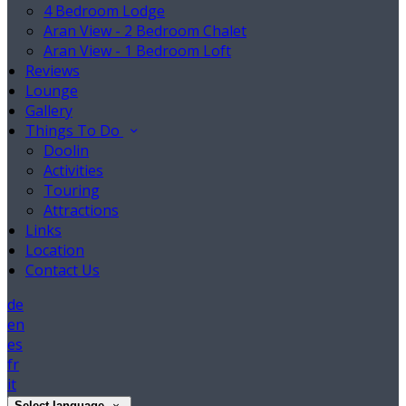
4 Bedroom Lodge
Aran View - 2 Bedroom Chalet
Aran View - 1 Bedroom Loft
Reviews
Lounge
Gallery
Things To Do
Doolin
Activities
Touring
Attractions
Links
Location
Contact Us
de
en
es
fr
it
Select language