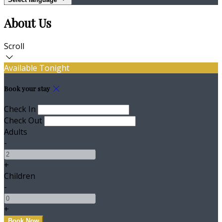
About Us
Scroll
Available Tonight
Book your stay
Check In
Check Out
Adults
-
+
Children
-
+