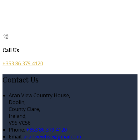
Call Us
+353 86 379 4120
Contact Us
Aran View Country House,
Doolin,
County Clare,
Ireland,
V95 VC56
Phone:
+353 86 379 4120
Email:
aranviewhse@gmail.com