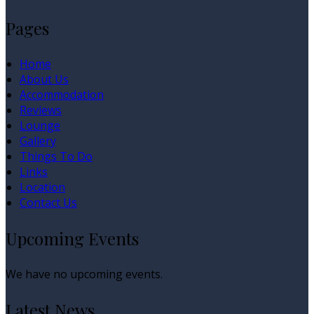
Pages
Home
About Us
Accommodation
Reviews
Lounge
Gallery
Things To Do
Links
Location
Contact Us
Upcoming Events
We have no upcoming events.
Latest News