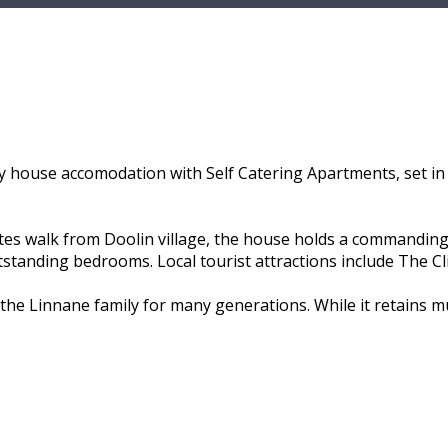
 house accomodation with Self Catering Apartments, set in 
utes walk from Doolin village, the house holds a commanding
utstanding bedrooms. Local tourist attractions include The C
the Linnane family for many generations. While it retains 