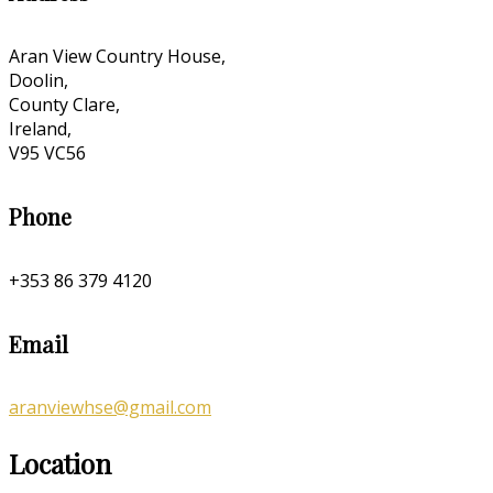
Aran View Country House,
Doolin,
County Clare,
Ireland,
V95 VC56
Phone
+353 86 379 4120
Email
aranviewhse@gmail.com
Location