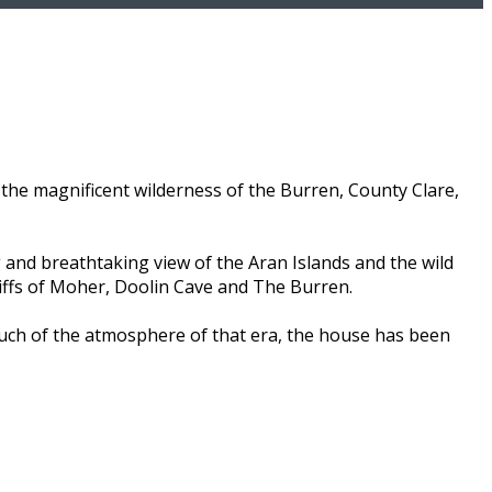
the magnificent wilderness of the Burren, County Clare,
 and breathtaking view of the Aran Islands and the wild
liffs of Moher, Doolin Cave and The Burren.
much of the atmosphere of that era, the house has been