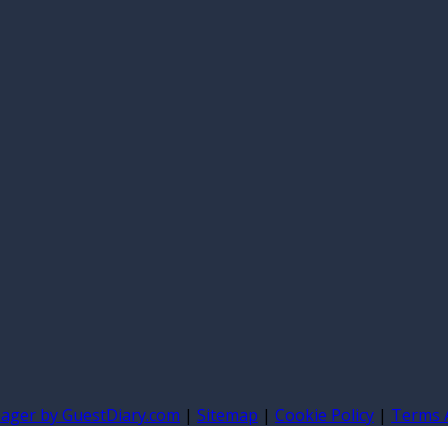
nager by GuestDiary.com
|
Sitemap
|
Cookie Policy
|
Terms 