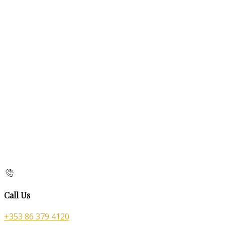
Call Us
+353 86 379 4120