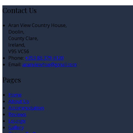
Contact Us
Aran View Country House,
Doolin,
County Clare,
Ireland,
V95 VC56
Phone:
+353 86 379 4120
Email:
aranviewhse@gmail.com
Pages
Home
About Us
Accommodation
Reviews
Lounge
Gallery