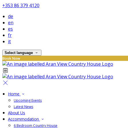
+353 86 379 4120
de
en
es
fr
it
Select language
Book Now
Home
Upcoming Events
Latest News
About Us
Accommodation
6 Bedroom Country House