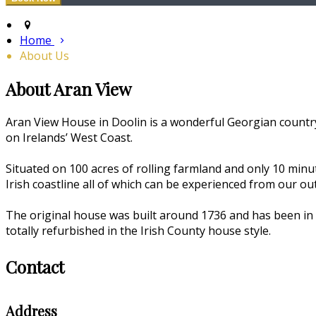
Home
About Us
About Aran View
Aran View House in Doolin is a wonderful Georgian country
on Irelands’ West Coast.
Situated on 100 acres of rolling farmland and only 10 min
Irish coastline all of which can be experienced from our o
The original house was built around 1736 and has been in 
totally refurbished in the Irish County house style.
Contact
Address