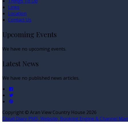
Things To Do
Links
Location
Contact Us
Upcoming Events
We have no upcoming events.
Latest News
We have no published news articles.
Copyright ©
Aran View Country House 2026
Cloud Diary PMS, Website, Booking Engine & Channel Ma