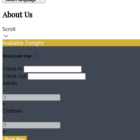
About Us
Scroll
Available Tonight
Book your stay
Check In
Check Out
Adults
-
+
Children
-
+