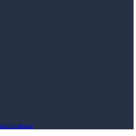
And Conditions