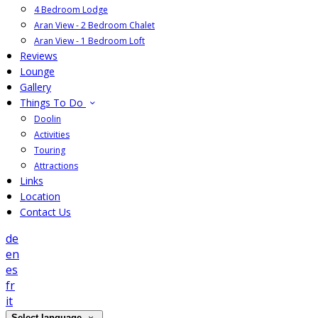
4 Bedroom Lodge
Aran View - 2 Bedroom Chalet
Aran View - 1 Bedroom Loft
Reviews
Lounge
Gallery
Things To Do
Doolin
Activities
Touring
Attractions
Links
Location
Contact Us
de
en
es
fr
it
Select language