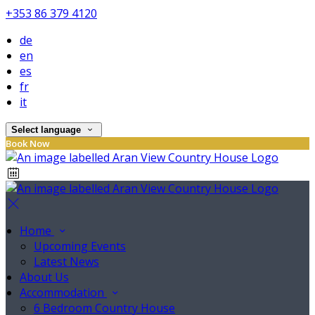
+353 86 379 4120
de
en
es
fr
it
Select language
Book Now
Home
Upcoming Events
Latest News
About Us
Accommodation
6 Bedroom Country House