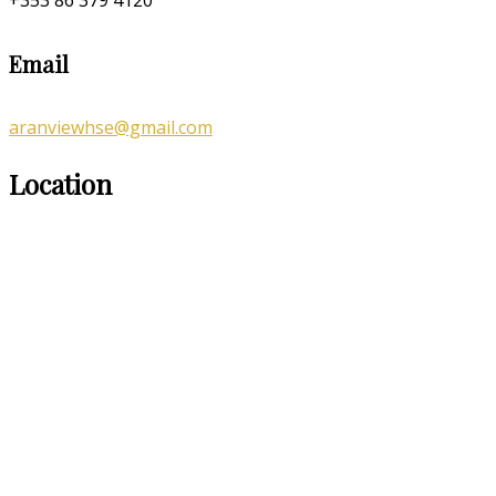
Email
aranviewhse@gmail.com
Location