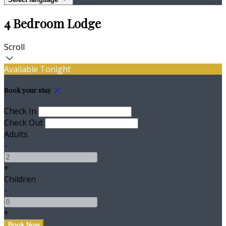
4 Bedroom Lodge
Scroll
Available Tonight
Book your stay
Check In
Check Out
Adults
-
+
Children
-
+