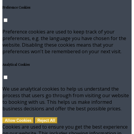
Preference Cookies
Preference cookies are used to keep track of your
preferences, e.g. the language you have chosen for the
website. Disabling these cookies means that your
preferences won't be remembered on your next visit.
Analytical Cookies
We use analytical cookies to help us understand the
process that users go through from visiting our website
to booking with us. This helps us make informed
business decisions and offer the best possible prices.
Allow Cookies
Reject All
Cookies are used to ensure you get the best experience
on our website. This includes showing information in