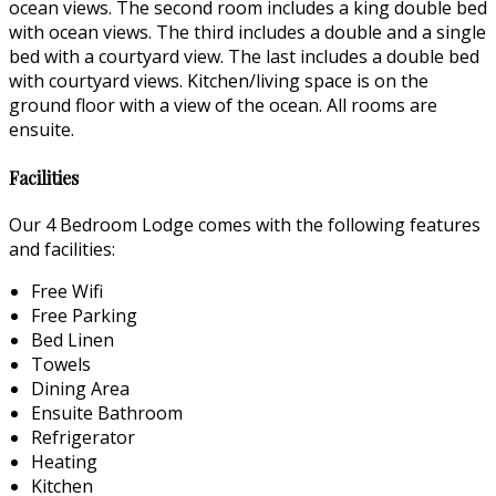
ocean views. The second room includes a king double bed
with ocean views. The third includes a double and a single
bed with a courtyard view. The last includes a double bed
with courtyard views. Kitchen/living space is on the
ground floor with a view of the ocean. All rooms are
ensuite.
Facilities
Our 4 Bedroom Lodge comes with the following features
and facilities:
Free Wifi
Free Parking
Bed Linen
Towels
Dining Area
Ensuite Bathroom
Refrigerator
Heating
Kitchen