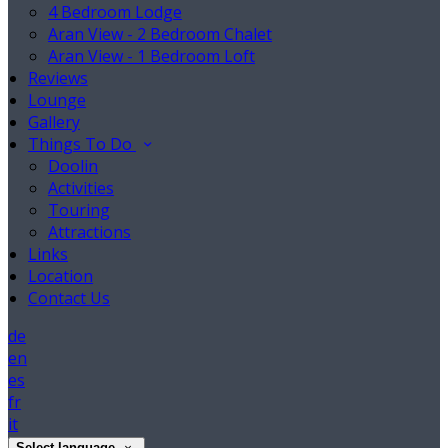
4 Bedroom Lodge
Aran View - 2 Bedroom Chalet
Aran View - 1 Bedroom Loft
Reviews
Lounge
Gallery
Things To Do
Doolin
Activities
Touring
Attractions
Links
Location
Contact Us
de
en
es
fr
it
Select language