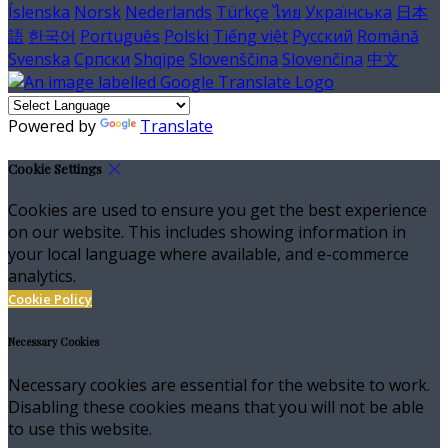
Íslenska
Norsk
Nederlands
Türkçe
ไทย
Українська
日本
語
한국어
Português
Polski
Tiếng việt
Русский
Română
Svenska
Српски
Shqipe
Slovenščina
Slovenčina
中文
Powered by
Translate
Cookie Settings
Cookies are used to ensure you get the best experience
on our website. This includes showing information in
your local language where available, and e-commerce
analytics.
Cookie Policy
Necessary Cookies
Necessary cookies are essential for the website to work.
Disabling these cookies means that you will not be able
to use this website.