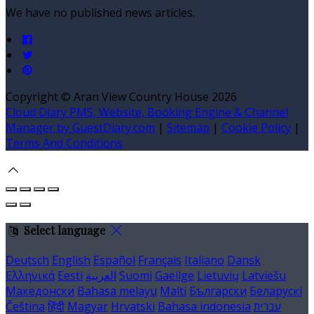
We have no published news articles.
Copyright ©
Aran View Country House 2026
Cloud Diary PMS, Website, Booking Engine & Channel
Manager by GuestDiary.com
|
Sitemap
|
Cookie Policy
|
Terms And Conditions
Select language
Deutsch
English
Español
Français
Italiano
Dansk
Ελληνικά
Eesti
العربية
Suomi
Gaeilge
Lietuvių
Latviešu
Македонски
Bahasa melayu
Malti
Български
Беларускі
Čeština
हिंदी
Magyar
Hrvatski
Bahasa indonesia
עברית