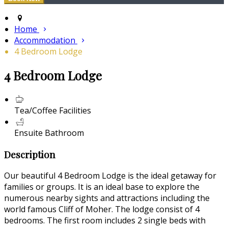
Home
Accommodation
4 Bedroom Lodge
4 Bedroom Lodge
Tea/Coffee Facilities
Ensuite Bathroom
Description
Our beautiful 4 Bedroom Lodge is the ideal getaway for
families or groups. It is an ideal base to explore the
numerous nearby sights and attractions including the
world famous Cliff of Moher. The lodge consist of 4
bedrooms. The first room includes 2 single beds with