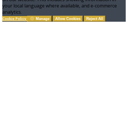
your local language where available, and e-commerce
analytics.
Cookie Policy
Manage
Allow Cookies
Reject All