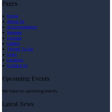
Pages
Home
About Us
Accommodation
Reviews
Lounge
Gallery
Things To Do
Links
Location
Contact Us
Upcoming Events
We have no upcoming events.
Latest News