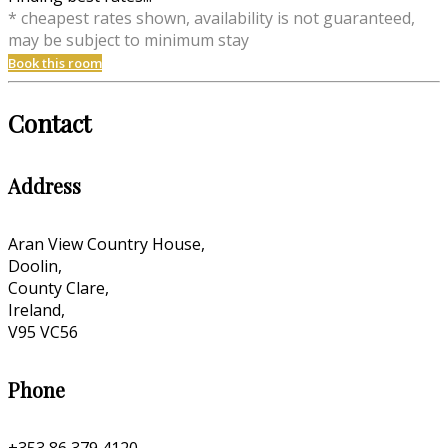
* cheapest rates shown, availability is not guaranteed,
may be subject to minimum stay
Book this room
Contact
Address
Aran View Country House,
Doolin,
County Clare,
Ireland,
V95 VC56
Phone
+353 86 379 4120