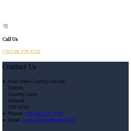
Call Us
+353 86 379 4120
Contact Us
Aran View Country House,
Doolin,
County Clare,
Ireland,
V95 VC56
Phone:
+353 86 379 4120
Email:
aranviewhse@gmail.com