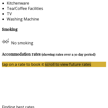
Kitchenware
Tea/Coffee Facilities
TV
Washing Machine
Smoking
No smoking
Accommodation rates
(showing rates over a 30 day period)
tap on a rate to book it
scroll to view future rates
Finding best rates...