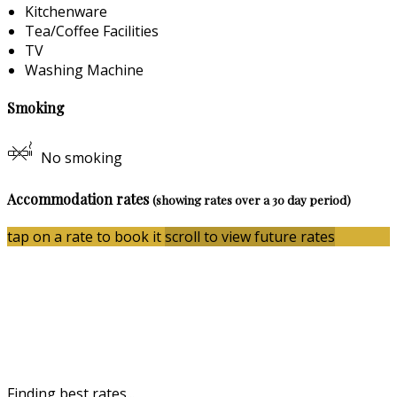
Kitchenware
Tea/Coffee Facilities
TV
Washing Machine
Smoking
No smoking
Accommodation rates
(showing rates over a 30 day period)
tap on a rate to book it
scroll to view future rates
Finding best rates...