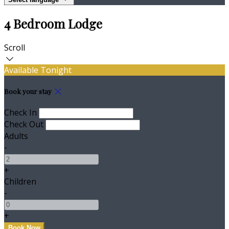
4 Bedroom Lodge
Scroll
Available Tonight
Book your stay
Check In
Check Out
Adults
-
+
Children
-
+