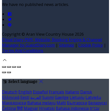
We have no published news articles.
Copyright ©
Aran View Country House 2026
Cloud Diary PMS, Website, Booking Engine & Channel
Manager by GuestDiary.com
|
Sitemap
|
Cookie Policy
|
Terms And Conditions
Select language
Deutsch
English
Español
Français
Italiano
Dansk
Ελληνικά
Eesti
العربية
Suomi
Gaeilge
Lietuvių
Latviešu
Македонски
Bahasa melayu
Malti
Български
Беларускі
Čeština
हिंदी
Magyar
Hrvatski
Bahasa indonesia
עברית