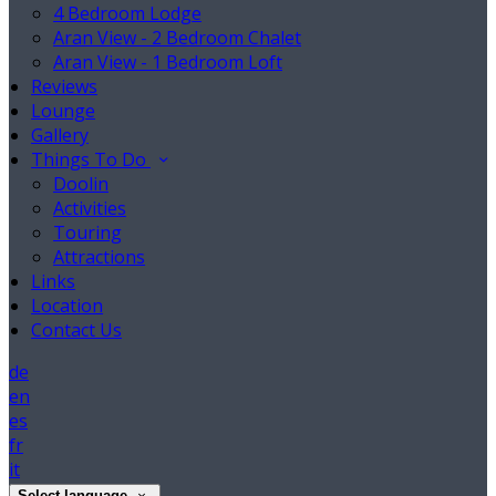
4 Bedroom Lodge
Aran View - 2 Bedroom Chalet
Aran View - 1 Bedroom Loft
Reviews
Lounge
Gallery
Things To Do
Doolin
Activities
Touring
Attractions
Links
Location
Contact Us
de
en
es
fr
it
Select language