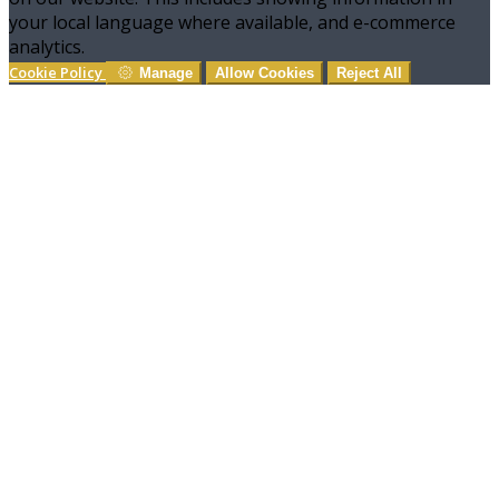
your local language where available, and e-commerce
analytics.
Cookie Policy
Manage
Allow Cookies
Reject All