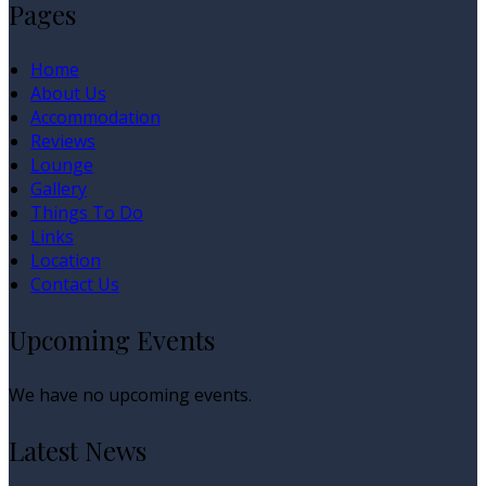
Pages
Home
About Us
Accommodation
Reviews
Lounge
Gallery
Things To Do
Links
Location
Contact Us
Upcoming Events
We have no upcoming events.
Latest News