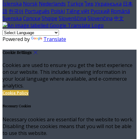
Íslenska
Norsk
Nederlands
Türkçe
ไทย
Українська
日本
語
한국어
Português
Polski
Tiếng việt
Русский
Română
Svenska
Српски
Shqipe
Slovenščina
Slovenčina
中文
Powered by
Translate
Cookie Settings
Cookies are used to ensure you get the best experience
on our website. This includes showing information in
your local language where available, and e-commerce
analytics.
Cookie Policy
Necessary Cookies
Necessary cookies are essential for the website to work.
Disabling these cookies means that you will not be able
to use this website.