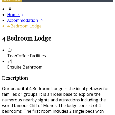
Home
Accommodation
4 Bedroom Lodge
4 Bedroom Lodge
Tea/Coffee Facilities
Ensuite Bathroom
Description
Our beautiful 4 Bedroom Lodge is the ideal getaway for
families or groups. It is an ideal base to explore the
numerous nearby sights and attractions including the
world famous Cliff of Moher. The lodge consist of 4
bedrooms. The first room includes 2 single beds with