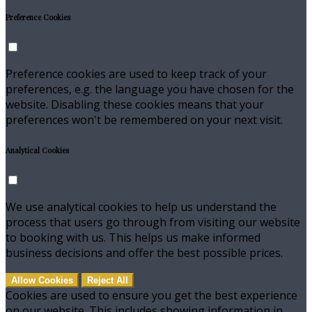
Preference Cookies
Preference cookies are used to keep track of your
preferences, e.g. the language you have chosen for the
website. Disabling these cookies means that your
preferences won't be remembered on your next visit.
Analytical Cookies
We use analytical cookies to help us understand the
process that users go through from visiting our website
to booking with us. This helps us make informed
business decisions and offer the best possible prices.
Allow Cookies
Reject All
Cookies are used to ensure you get the best experience
on our website. This includes showing information in