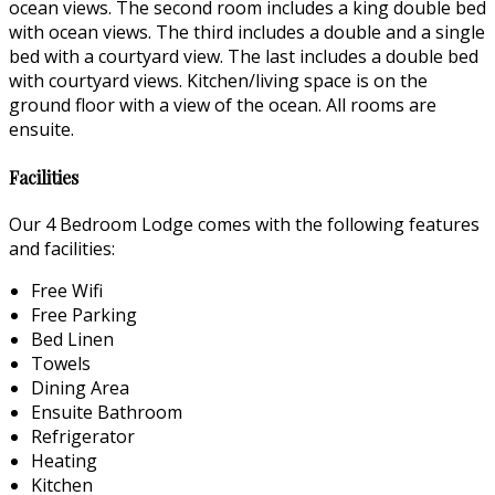
ocean views. The second room includes a king double bed
with ocean views. The third includes a double and a single
bed with a courtyard view. The last includes a double bed
with courtyard views. Kitchen/living space is on the
ground floor with a view of the ocean. All rooms are
ensuite.
Facilities
Our 4 Bedroom Lodge comes with the following features
and facilities:
Free Wifi
Free Parking
Bed Linen
Towels
Dining Area
Ensuite Bathroom
Refrigerator
Heating
Kitchen