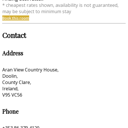
* cheapest rates shown, availability is not guaranteed,
may be subject to minimum stay
Book this room
Contact
Address
Aran View Country House,
Doolin,
County Clare,
Ireland,
V95 VC56
Phone
+353 86 379 4120