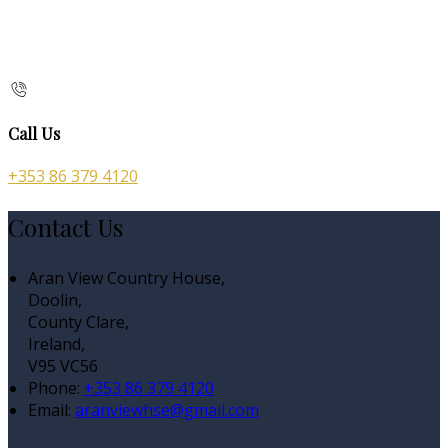
Call Us
+353 86 379 4120
Contact Us
Aran View Country House,
Doolin,
County Clare,
Ireland,
V95 VC56
Phone:
+353 86 379 4120
Email:
aranviewhse@gmail.com