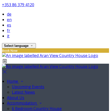
+353 86 379 4120
de
en
es
fr
it
Select language
Book Now
Home
Upcoming Events
Latest News
About Us
Accommodation
6 Bedroom Country House