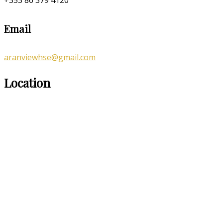
Email
aranviewhse@gmail.com
Location