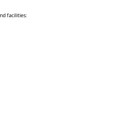
 facilities: