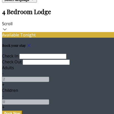
4 Bedroom Lodge
Scroll
Available Tonight
Book your stay
Check In
Check Out
Adults
-
+
Children
-
+