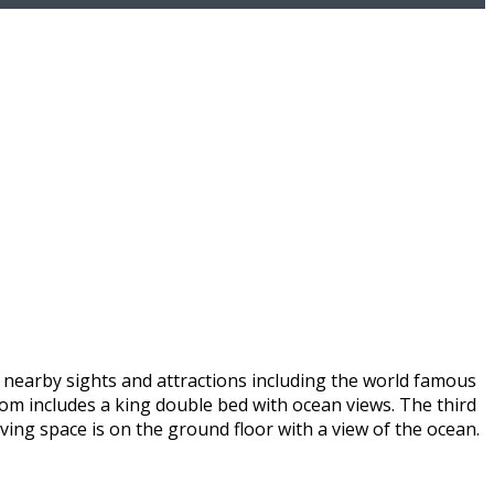
s nearby sights and attractions including the world famous
oom includes a king double bed with ocean views. The third
iving space is on the ground floor with a view of the ocean.