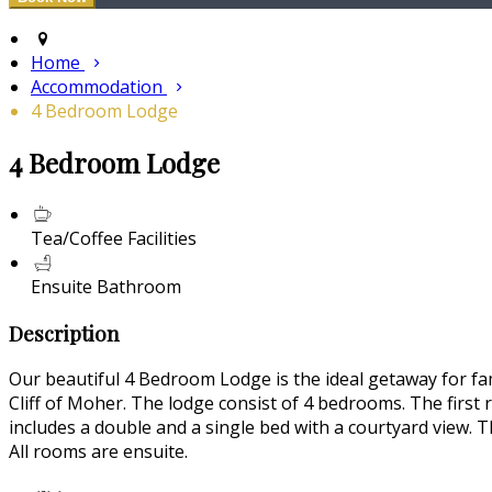
Home
Accommodation
4 Bedroom Lodge
4 Bedroom Lodge
Tea/Coffee Facilities
Ensuite Bathroom
Description
Our beautiful 4 Bedroom Lodge is the ideal getaway for fam
Cliff of Moher. The lodge consist of 4 bedrooms. The first
includes a double and a single bed with a courtyard view. T
All rooms are ensuite.