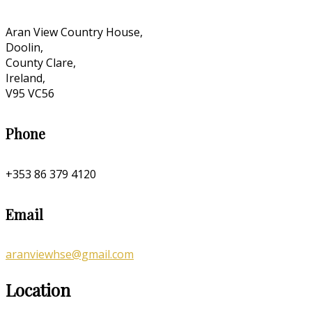
Aran View Country House,
Doolin,
County Clare,
Ireland,
V95 VC56
Phone
+353 86 379 4120
Email
aranviewhse@gmail.com
Location