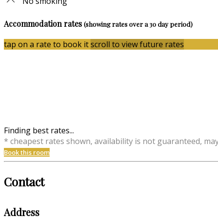
No smoking
Accommodation rates
(showing rates over a 30 day period)
tap on a rate to book it
scroll to view future rates
Finding best rates...
* cheapest rates shown, availability is not guaranteed, ma
Book this room
Contact
Address