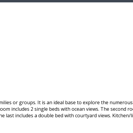
ilies or groups. It is an ideal base to explore the numerou
 room includes 2 single beds with ocean views. The second r
he last includes a double bed with courtyard views. Kitchen/l