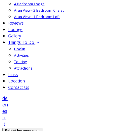
4 Bedroom Lodge
Aran View - 2 Bedroom Chalet
Aran View - 1 Bedroom Loft
Reviews
Lounge
Gallery
Things To Do
Doolin
Activities
Touring
Attractions
Links
Location
Contact Us
de
en
es
fr
it
Select language