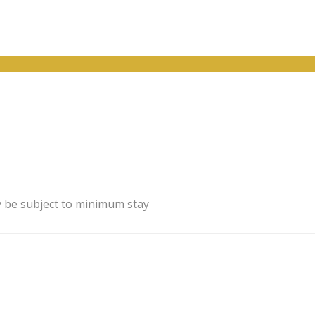
y be subject to minimum stay