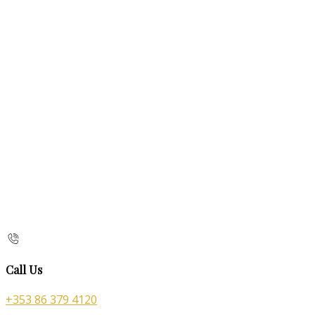
Call Us
+353 86 379 4120