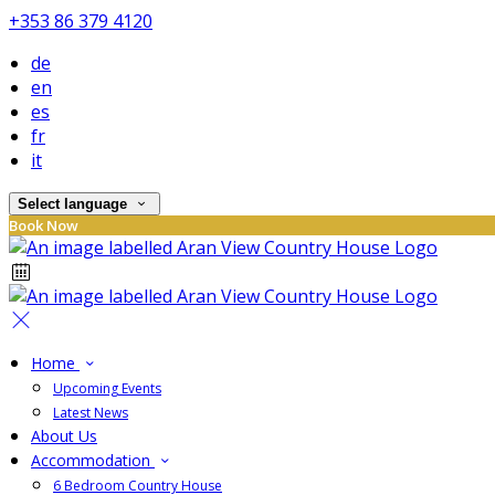
+353 86 379 4120
de
en
es
fr
it
Select language
Book Now
Home
Upcoming Events
Latest News
About Us
Accommodation
6 Bedroom Country House