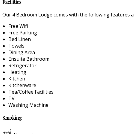
Facilities
Our 4 Bedroom Lodge comes with the following features and
Free Wifi
Free Parking
Bed Linen
Towels
Dining Area
Ensuite Bathroom
Refrigerator
Heating
Kitchen
Kitchenware
Tea/Coffee Facilities
TV
Washing Machine
Smoking