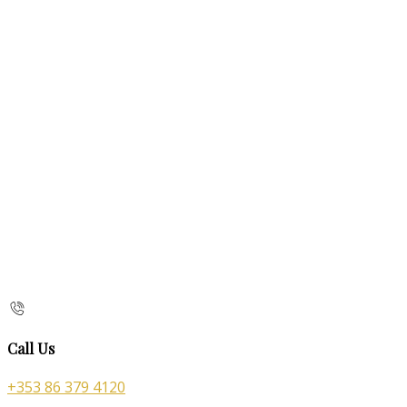
Call Us
+353 86 379 4120