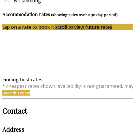
No smoking
Accommodation rates
(showing rates over a 30 day period)
tap on a rate to book it
scroll to view future rates
Finding best rates...
* cheapest rates shown, availability is not guaranteed, ma
Book this room
Contact
Address