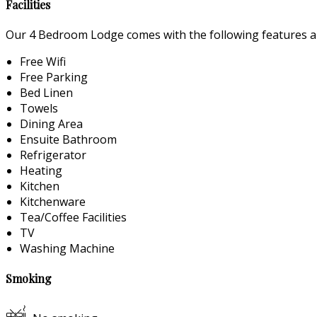
Facilities
Our 4 Bedroom Lodge comes with the following features and
Free Wifi
Free Parking
Bed Linen
Towels
Dining Area
Ensuite Bathroom
Refrigerator
Heating
Kitchen
Kitchenware
Tea/Coffee Facilities
TV
Washing Machine
Smoking