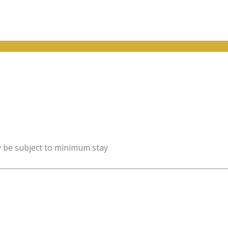
y be subject to minimum stay