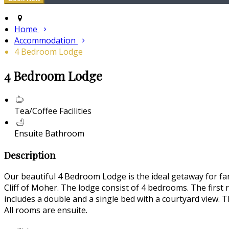
Home
Accommodation
4 Bedroom Lodge
4 Bedroom Lodge
Tea/Coffee Facilities
Ensuite Bathroom
Description
Our beautiful 4 Bedroom Lodge is the ideal getaway for fam
Cliff of Moher. The lodge consist of 4 bedrooms. The first
includes a double and a single bed with a courtyard view. T
All rooms are ensuite.