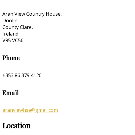
Aran View Country House,
Doolin,
County Clare,
Ireland,
V95 VC56
Phone
+353 86 379 4120
Email
aranviewhse@gmail.com
Location