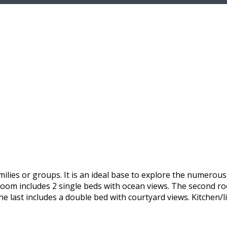
ilies or groups. It is an ideal base to explore the numerou
 room includes 2 single beds with ocean views. The second r
he last includes a double bed with courtyard views. Kitchen/l