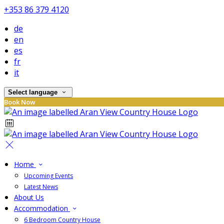
+353 86 379 4120
de
en
es
fr
it
Select language
Book Now
Home
Upcoming Events
Latest News
About Us
Accommodation
6 Bedroom Country House