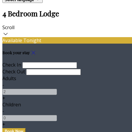
4 Bedroom Lodge
Scroll
Available Tonight
Book your stay
Check In
Check Out
Adults
-
+
Children
-
+