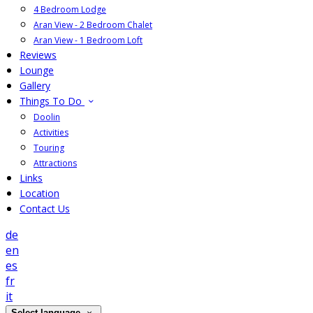
4 Bedroom Lodge
Aran View - 2 Bedroom Chalet
Aran View - 1 Bedroom Loft
Reviews
Lounge
Gallery
Things To Do
Doolin
Activities
Touring
Attractions
Links
Location
Contact Us
de
en
es
fr
it
Select language