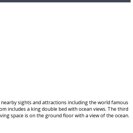
s nearby sights and attractions including the world famous
oom includes a king double bed with ocean views. The third
iving space is on the ground floor with a view of the ocean.