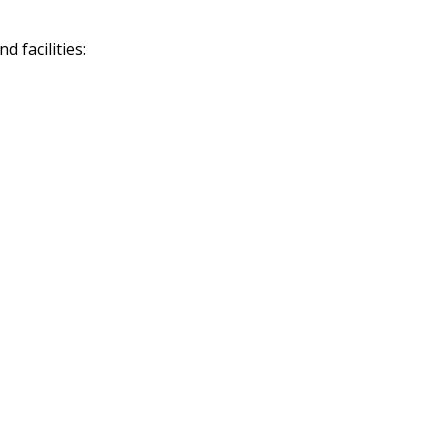
 facilities: