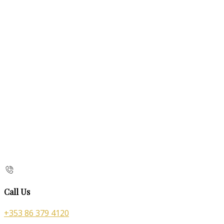
Call Us
+353 86 379 4120