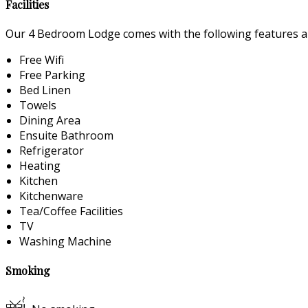
Facilities
Our 4 Bedroom Lodge comes with the following features and
Free Wifi
Free Parking
Bed Linen
Towels
Dining Area
Ensuite Bathroom
Refrigerator
Heating
Kitchen
Kitchenware
Tea/Coffee Facilities
TV
Washing Machine
Smoking