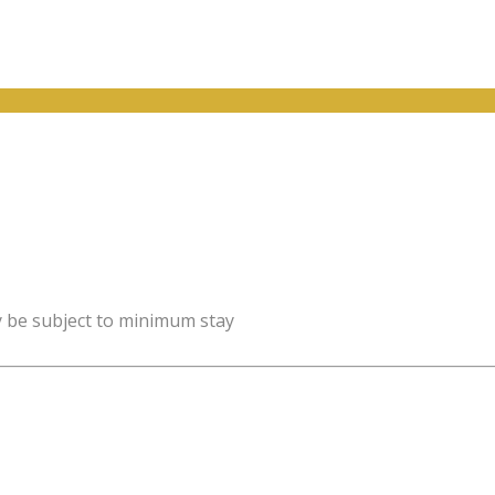
y be subject to minimum stay