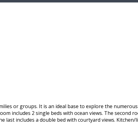
ilies or groups. It is an ideal base to explore the numerou
 room includes 2 single beds with ocean views. The second r
he last includes a double bed with courtyard views. Kitchen/l