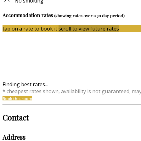
No smoking
Accommodation rates
(showing rates over a 30 day period)
tap on a rate to book it
scroll to view future rates
Finding best rates...
* cheapest rates shown, availability is not guaranteed, ma
Book this room
Contact
Address