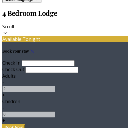
4 Bedroom Lodge
Scroll
Available Tonight
Book your stay
Check In
Check Out
Adults
-
+
Children
-
+