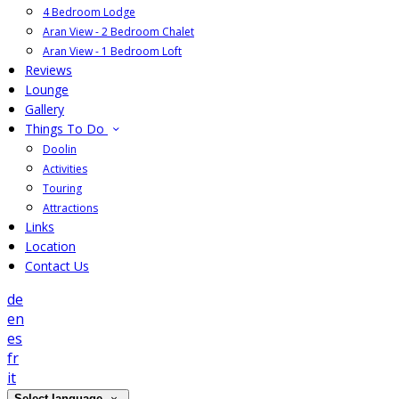
4 Bedroom Lodge
Aran View - 2 Bedroom Chalet
Aran View - 1 Bedroom Loft
Reviews
Lounge
Gallery
Things To Do
Doolin
Activities
Touring
Attractions
Links
Location
Contact Us
de
en
es
fr
it
Select language