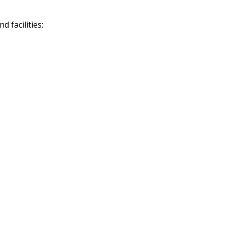
 facilities: