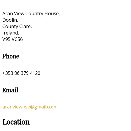
Aran View Country House,
Doolin,
County Clare,
Ireland,
V95 VC56
Phone
+353 86 379 4120
Email
aranviewhse@gmail.com
Location