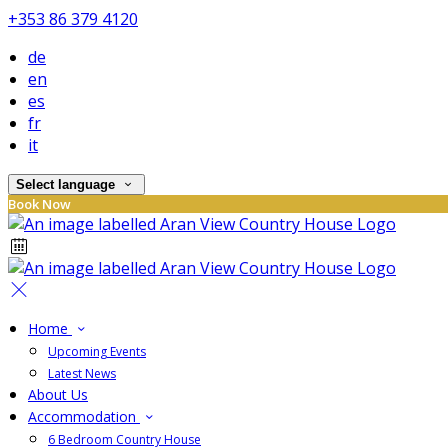
+353 86 379 4120
de
en
es
fr
it
Select language
Book Now
Home
Upcoming Events
Latest News
About Us
Accommodation
6 Bedroom Country House