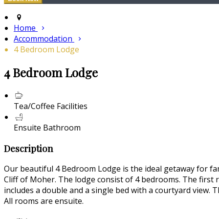
Home
Accommodation
4 Bedroom Lodge
4 Bedroom Lodge
Tea/Coffee Facilities
Ensuite Bathroom
Description
Our beautiful 4 Bedroom Lodge is the ideal getaway for fam
Cliff of Moher. The lodge consist of 4 bedrooms. The first
includes a double and a single bed with a courtyard view. T
All rooms are ensuite.