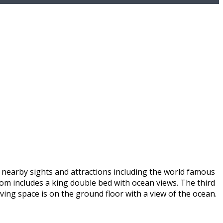
s nearby sights and attractions including the world famous
oom includes a king double bed with ocean views. The third
iving space is on the ground floor with a view of the ocean.