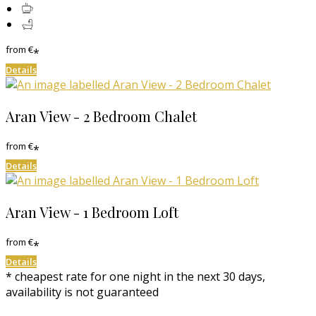
from
€
*
Details
Aran View - 2 Bedroom Chalet
from
€
*
Details
Aran View - 1 Bedroom Loft
from
€
*
Details
* cheapest rate for one night in the next 30 days,
availability is not guaranteed