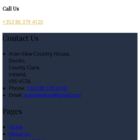
Call Us
+353 86 379 4120
Contact Us
Aran View Country House,
Doolin,
County Clare,
Ireland,
V95 VC56
Phone:
+353 86 379 4120
Email:
aranviewhse@gmail.com
Pages
Home
About Us