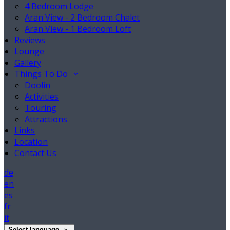
4 Bedroom Lodge
Aran View - 2 Bedroom Chalet
Aran View - 1 Bedroom Loft
Reviews
Lounge
Gallery
Things To Do
Doolin
Activities
Touring
Attractions
Links
Location
Contact Us
de
en
es
fr
it
Select language