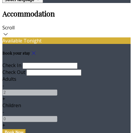
Accommodation
Scroll
Available Tonight
Book your stay
Check In
Check Out
Adults
-
+
Children
-
+