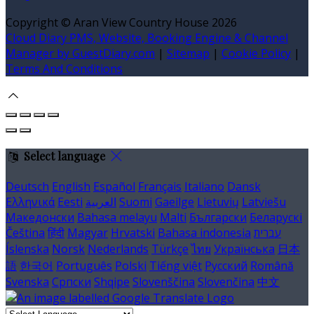
Copyright ©
Aran View Country House 2026
Cloud Diary PMS, Website, Booking Engine & Channel
Manager by GuestDiary.com
|
Sitemap
|
Cookie Policy
|
Terms And Conditions
Select language
Deutsch
English
Español
Français
Italiano
Dansk
Ελληνικά
Eesti
العربية
Suomi
Gaeilge
Lietuvių
Latviešu
Македонски
Bahasa melayu
Malti
Български
Беларускі
Čeština
हिंदी
Magyar
Hrvatski
Bahasa indonesia
עברית
Íslenska
Norsk
Nederlands
Türkçe
ไทย
Українська
日本
語
한국어
Português
Polski
Tiếng việt
Русский
Română
Svenska
Српски
Shqipe
Slovenščina
Slovenčina
中文