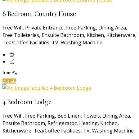
6 Bedroom Country House
Free Wifi, Private Entrance, Free Parking, Dining Area,
Free Toileteries, Ensuite Bathroom, Kitchen, Kitchenware,
Tea/Coffee Facilities, TV, Washing Machine
from
€
*
Details
4 Bedroom Lodge
Free Wifi, Free Parking, Bed Linen, Towels, Dining Area,
Ensuite Bathroom, Refrigerator, Heating, Kitchen,
Kitchenware, Tea/Coffee Facilities, TV, Washing Machine