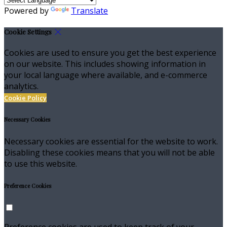
Powered by
Translate
Cookie Settings
Cookies are used to ensure you get the best experience
on our website. This includes showing information in
your local language where available, and e-commerce
analytics.
Cookie Policy
Necessary Cookies
Necessary cookies are essential for the website to work.
Disabling these cookies means that you will not be able
to use this website.
Preference Cookies
Preference cookies are used to keep track of your