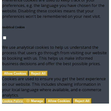
preferences, e.g. the language you have chosen for the
website. Disabling these cookies means that your
preferences won't be remembered on your next visit.
Analytical Cookies
We use analytical cookies to help us understand the
process that users go through from visiting our website
to booking with us. This helps us make informed
business decisions and offer the best possible prices.
Allow Cookies
Reject All
Cookies are used to ensure you get the best experience
on our website. This includes showing information in
your local language where available, and e-commerce
analytics.
Cookie Policy
Manage
Allow Cookies
Reject All