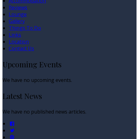
Accommodation
Reviews
Lounge
Gallery
Things To Do
Links
Location
Contact Us
Upcoming Events
We have no upcoming events.
Latest News
We have no published news articles.