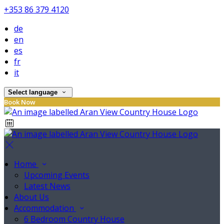
+353 86 379 4120
de
en
es
fr
it
Select language
Book Now
Home
Upcoming Events
Latest News
About Us
Accommodation
6 Bedroom Country House