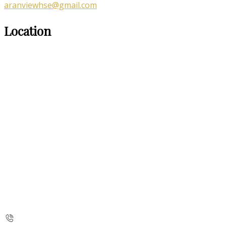
aranviewhse@gmail.com
Location