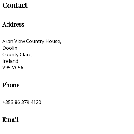
Contact
Address
Aran View Country House,
Doolin,
County Clare,
Ireland,
V95 VC56
Phone
+353 86 379 4120
Email