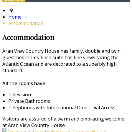
Home
Accommodation
Accommodation
Aran View Country House has family, double and twin
guest bedrooms. Each suite has fine views facing the
Atlantic Ocean and are decorated to a superbly high
standard.
All the rooms have:
Television
Private Bathrooms
Telephones with International Direct Dial Access
Visitors are assured of a warm and embracing welcome
at Aran View Country House.