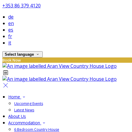
+353 86 379 4120
de
en
es
fr
it
Select language
Book Now
Home
Upcoming Events
Latest News
About Us
Accommodation
6 Bedroom Country House