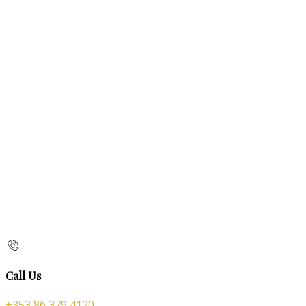
Call Us
+353 86 379 4120