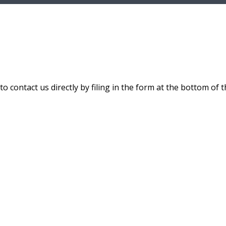
 contact us directly by filing in the form at the bottom of t