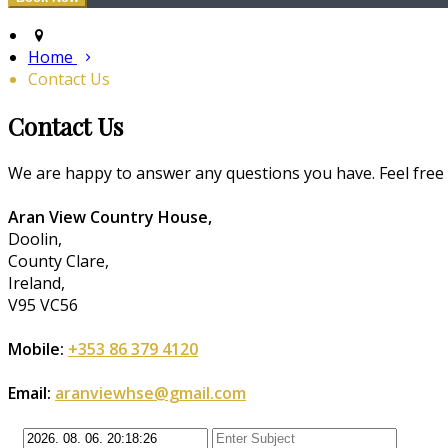
Home
Contact Us
Contact Us
We are happy to answer any questions you have. Feel free to
Aran View Country House,
Doolin,
County Clare,
Ireland,
V95 VC56
Mobile:
+353 86 379 4120
Email:
aranviewhse@gmail.com