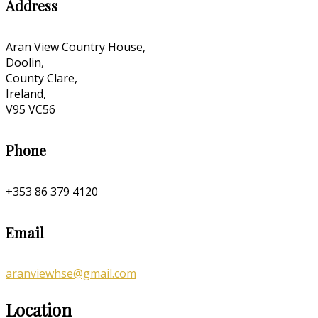
Address
Aran View Country House,
Doolin,
County Clare,
Ireland,
V95 VC56
Phone
+353 86 379 4120
Email
aranviewhse@gmail.com
Location