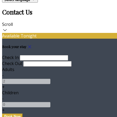
Contact Us
Scroll
Available Tonight
Book your stay
Check In
Check Out
Adults
-
+
Children
-
+