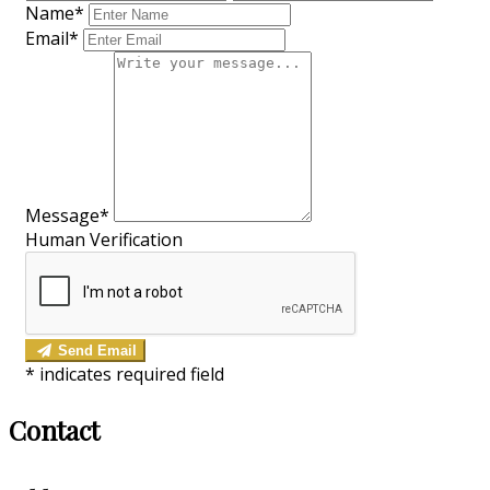
Name*
Email*
Message*
Human Verification
Send Email
*
indicates required field
Contact