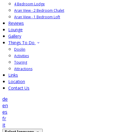
4 Bedroom Lodge
Aran View - 2 Bedroom Chalet
Aran View - 1 Bedroom Loft
Reviews
Lounge
Gallery
Things To Do
Doolin
Activities
Touring
Attractions
Links
Location
Contact Us
de
en
es
fr
it
Select language