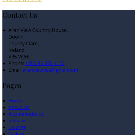
Contact Us
Aran View Country House,
Doolin,
County Clare,
Ireland,
V95 VC56
Phone:
+353 86 379 4120
Email:
aranviewhse@gmail.com
Pages
Home
About Us
Accommodation
Reviews
Lounge
Gallery