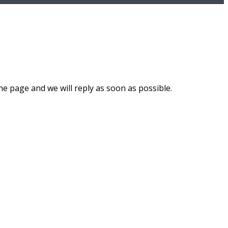
he page and we will reply as soon as possible.