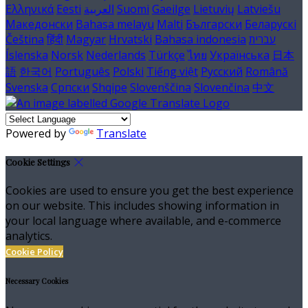
Ελληνικά
Eesti
العربية
Suomi
Gaeilge
Lietuvių
Latviešu
Македонски
Bahasa melayu
Malti
Български
Беларускі
Čeština
हिंदी
Magyar
Hrvatski
Bahasa indonesia
עברית
Íslenska
Norsk
Nederlands
Türkçe
ไทย
Українська
日本
語
한국어
Português
Polski
Tiếng việt
Русский
Română
Svenska
Српски
Shqipe
Slovenščina
Slovenčina
中文
Powered by
Translate
Cookie Settings
Cookies are used to ensure you get the best experience
on our website. This includes showing information in
your local language where available, and e-commerce
analytics.
Cookie Policy
Necessary Cookies