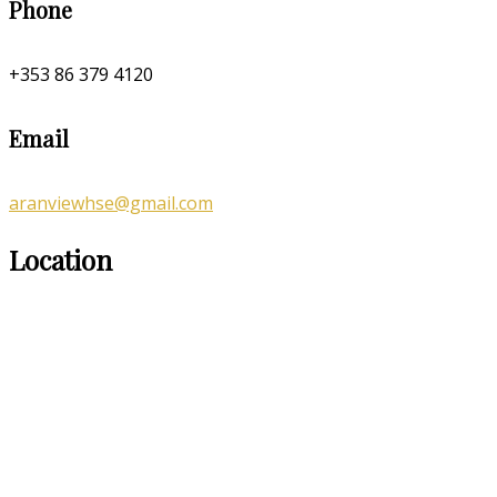
Phone
+353 86 379 4120
Email
aranviewhse@gmail.com
Location