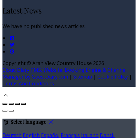
Latest News
We have no published news articles.
Copyright ©
Aran View Country House 2026
Cloud Diary PMS, Website, Booking Engine & Channel
Manager by GuestDiary.com
|
Sitemap
|
Cookie Policy
|
Terms And Conditions
Select language
Deutsch
English
Español
Français
Italiano
Dansk