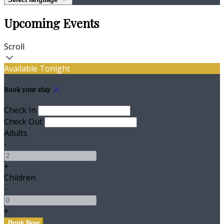
Upcoming Events
Scroll
Available Tonight
Book your stay
Check In
Check Out
Adults
-
+
Children
-
+