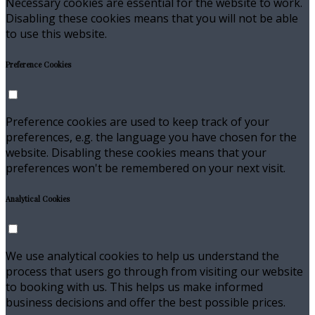
Necessary cookies are essential for the website to work.
Disabling these cookies means that you will not be able
to use this website.
Preference Cookies
Preference cookies are used to keep track of your
preferences, e.g. the language you have chosen for the
website. Disabling these cookies means that your
preferences won't be remembered on your next visit.
Analytical Cookies
We use analytical cookies to help us understand the
process that users go through from visiting our website
to booking with us. This helps us make informed
business decisions and offer the best possible prices.