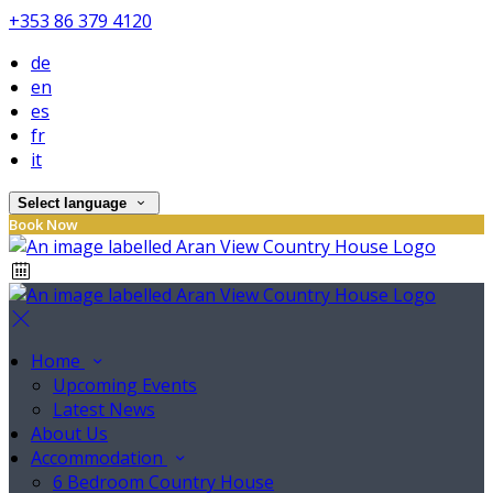
+353 86 379 4120
de
en
es
fr
it
Select language
Book Now
Home
Upcoming Events
Latest News
About Us
Accommodation
6 Bedroom Country House