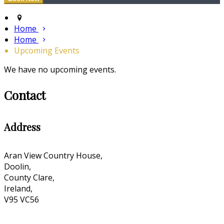
Home
Home
Upcoming Events
We have no upcoming events.
Contact
Address
Aran View Country House,
Doolin,
County Clare,
Ireland,
V95 VC56