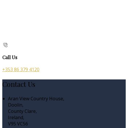
Call Us
+353 86 379 4120
Contact Us
Aran View Country House,
Doolin,
County Clare,
Ireland,
V95 VC56