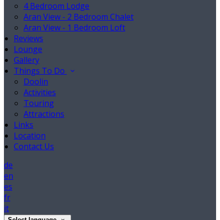
4 Bedroom Lodge
Aran View - 2 Bedroom Chalet
Aran View - 1 Bedroom Loft
Reviews
Lounge
Gallery
Things To Do
Doolin
Activities
Touring
Attractions
Links
Location
Contact Us
de
en
es
fr
it
Select language