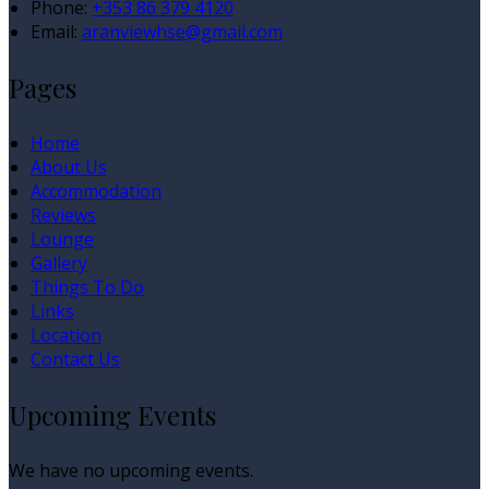
Phone:
+353 86 379 4120
Email:
aranviewhse@gmail.com
Pages
Home
About Us
Accommodation
Reviews
Lounge
Gallery
Things To Do
Links
Location
Contact Us
Upcoming Events
We have no upcoming events.