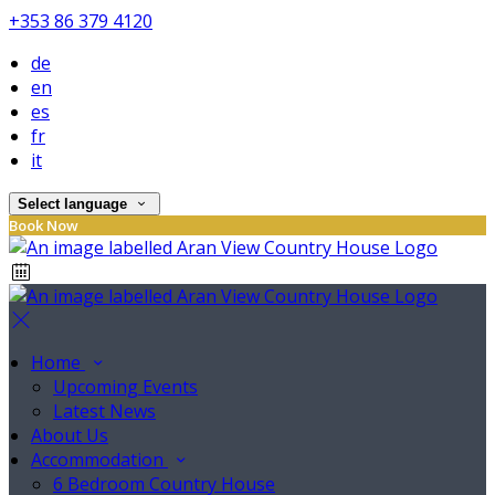
+353 86 379 4120
de
en
es
fr
it
Select language
Book Now
Home
Upcoming Events
Latest News
About Us
Accommodation
6 Bedroom Country House