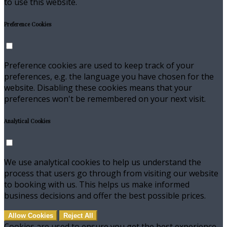
to use this website.
Preference Cookies
Preference cookies are used to keep track of your
preferences, e.g. the language you have chosen for the
website. Disabling these cookies means that your
preferences won't be remembered on your next visit.
Analytical Cookies
We use analytical cookies to help us understand the
process that users go through from visiting our website
to booking with us. This helps us make informed
business decisions and offer the best possible prices.
Allow Cookies
Reject All
Cookies are used to ensure you get the best experience