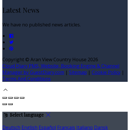
Latest News
We have no published news articles.
Copyright
©
Aran View Country House 2026
Cloud Diary PMS, Website, Booking Engine & Channel
Manager by GuestDiary.com
|
Sitemap
|
Cookie Policy
|
Terms And Conditions
Select language
Deutsch
English
Español
Français
Italiano
Dansk