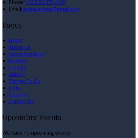
Phone
:
+353 86 379 4120
Email
:
aranviewhse@gmail.com
Pages
Home
About Us
Accommodation
Reviews
Lounge
Gallery
Things To Do
Links
Location
Contact Us
Upcoming Events
We have no upcoming events.