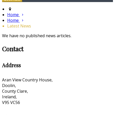
Home
Home
Latest News
We have no published news articles.
Contact
Address
Aran View Country House,
Doolin,
County Clare,
Ireland,
V95 VC56