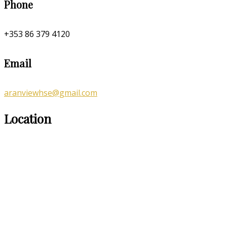
Phone
+353 86 379 4120
Email
aranviewhse@gmail.com
Location