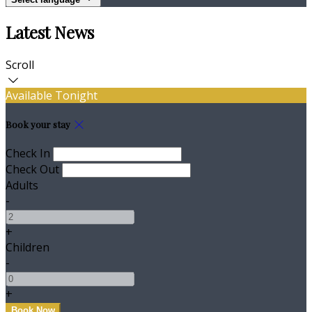
Latest News
Scroll
Available Tonight
Book your stay
Check In
Check Out
Adults
-
+
Children
-
+