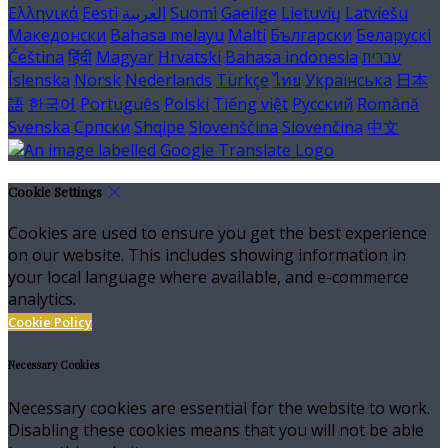
Ελληνικά
Eesti
العربية
Suomi
Gaeilge
Lietuvių
Latviešu
Македонски
Bahasa melayu
Malti
Български
Беларускі
Čeština
हिंदी
Magyar
Hrvatski
Bahasa indonesia
עברית
Íslenska
Norsk
Nederlands
Türkçe
ไทย
Українська
日本
語
한국어
Português
Polski
Tiếng việt
Русский
Română
Svenska
Српски
Shqipe
Slovenščina
Slovenčina
中文
Cookie Settings
Cookies are used to ensure you get the best experience
on our website. This includes showing information in
your local language where available, and e-commerce
analytics.
Cookie Policy
Necessary Cookies
Necessary cookies are essential for the website to work.
Disabling these cookies means that you will not be able