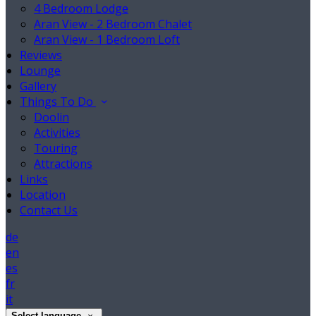
4 Bedroom Lodge
Aran View - 2 Bedroom Chalet
Aran View - 1 Bedroom Loft
Reviews
Lounge
Gallery
Things To Do
Doolin
Activities
Touring
Attractions
Links
Location
Contact Us
de
en
es
fr
it
Select language