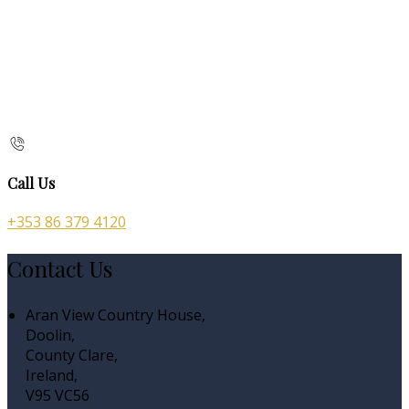
Call Us
+353 86 379 4120
Contact Us
Aran View Country House,
Doolin,
County Clare,
Ireland,
V95 VC56