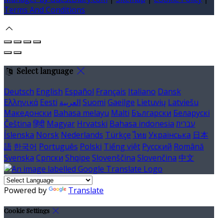
Terms And Conditions
Select language
Deutsch
English
Español
Français
Italiano
Dansk
Ελληνικά
Eesti
العربية
Suomi
Gaeilge
Lietuvių
Latviešu
Македонски
Bahasa melayu
Malti
Български
Беларускі
Čeština
हिंदी
Magyar
Hrvatski
Bahasa indonesia
עברית
Íslenska
Norsk
Nederlands
Türkçe
ไทย
Українська
日本
語
한국어
Português
Polski
Tiếng việt
Русский
Română
Svenska
Српски
Shqipe
Slovenščina
Slovenčina
中文
Powered by
Translate
Cookie Settings