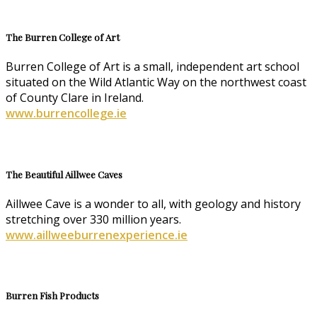
The Burren College of Art
Burren College of Art is a small, independent art school
situated on the Wild Atlantic Way on the northwest coast
of County Clare in Ireland.
www.burrencollege.ie
The Beautiful Aillwee Caves
Aillwee Cave is a wonder to all, with geology and history
stretching over 330 million years.
www.aillweeburrenexperience.ie
Burren Fish Products