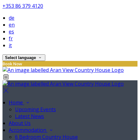
+353 86 379 4120
de
en
es
fr
it
Select language
Book Now
Home
Upcoming Events
Latest News
About Us
Accommodation
6 Bedroom Country House