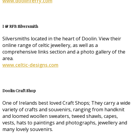
www.doolinferry.com
I & RFB Silversmith
Silversmiths located in the heart of Doolin. View their
online range of celtic jewellery, as well as a
comprehensive links section and a photo gallery of the
area.
www.celtic-designs.com
Doolin Craft Shop
One of Irelands best loved Craft Shops; They carry a wide
variety of crafts and souvenirs, ranging from handknit
and loomed woollen sweaters, tweed shawls, capes,
vests, hats to paintings and photographs, jewellery and
many lovely souvenirs.