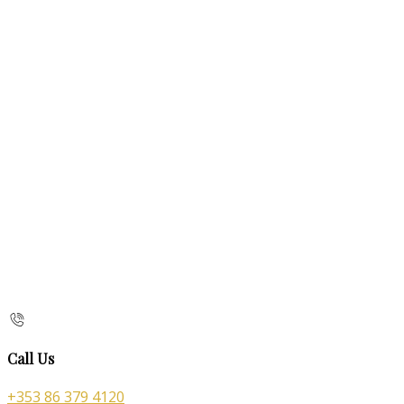
Call Us
+353 86 379 4120