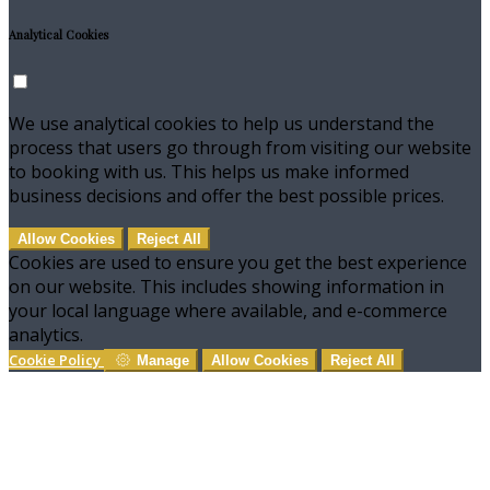
Analytical Cookies
We use analytical cookies to help us understand the
process that users go through from visiting our website
to booking with us. This helps us make informed
business decisions and offer the best possible prices.
Allow Cookies
Reject All
Cookies are used to ensure you get the best experience
on our website. This includes showing information in
your local language where available, and e-commerce
analytics.
Cookie Policy
Manage
Allow Cookies
Reject All