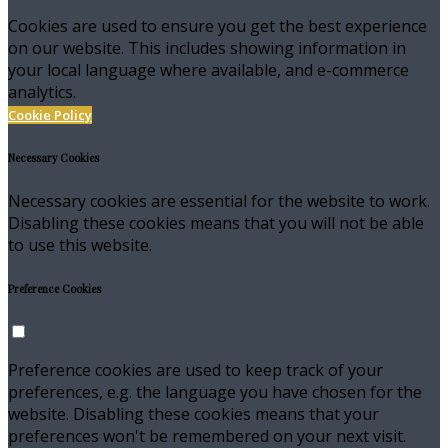
Cookies are used to ensure you get the best experience
on our website. This includes showing information in
your local language where available, and e-commerce
analytics.
Cookie Policy
Necessary Cookies
Necessary cookies are essential for the website to work.
Disabling these cookies means that you will not be able
to use this website.
Preference Cookies
Preference cookies are used to keep track of your
preferences, e.g. the language you have chosen for the
website. Disabling these cookies means that your
preferences won't be remembered on your next visit.