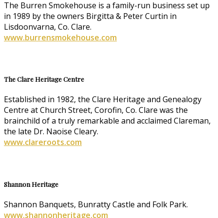
The Burren Smokehouse is a family-run business set up
in 1989 by the owners Birgitta & Peter Curtin in
Lisdoonvarna, Co. Clare.
www.burrensmokehouse.com
The Clare Heritage Centre
Established in 1982, the Clare Heritage and Genealogy
Centre at Church Street, Corofin, Co. Clare was the
brainchild of a truly remarkable and acclaimed Clareman,
the late Dr. Naoise Cleary.
www.clareroots.com
Shannon Heritage
Shannon Banquets, Bunratty Castle and Folk Park.
www.shannonheritage.com