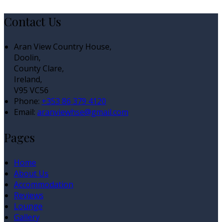
Contact Us
Aran View Country House,
Doolin,
County Clare,
Ireland,
V95 VC56
Phone:
+353 86 379 4120
Email:
aranviewhse@gmail.com
Pages
Home
About Us
Accommodation
Reviews
Lounge
Gallery