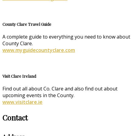
County Clare Travel Guide
A complete guide to everything you need to know about
County Clare.
www.myguidecountyclare.com
Visit Clare Ireland
Find out all about Co. Clare and also find out about
upcoming events in the County.
www.visitclare.ie
Contact