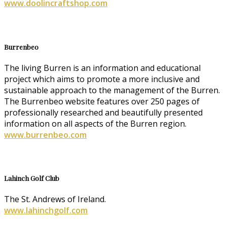
www.doolincraftshop.com
Burrenbeo
The living Burren is an information and educational
project which aims to promote a more inclusive and
sustainable approach to the management of the Burren.
The Burrenbeo website features over 250 pages of
professionally researched and beautifully presented
information on all aspects of the Burren region.
www.burrenbeo.com
Lahinch Golf Club
The St. Andrews of Ireland.
www.lahinchgolf.com