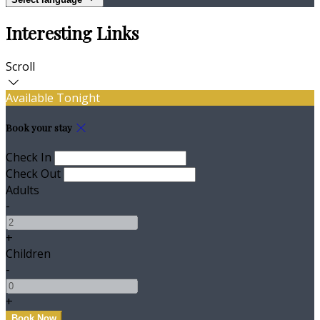
Interesting Links
Scroll
Available Tonight
Book your stay
Check In
Check Out
Adults
-
+
Children
-
+