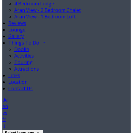
4 Bedroom Lodge
Aran View - 2 Bedroom Chalet
Aran View - 1 Bedroom Loft
Reviews
Lounge
Gallery
Things To Do
Doolin
Activities
Touring
Attractions
Links
Location
Contact Us
de
en
es
fr
it
Select language