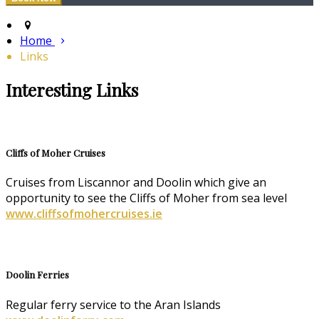
Home
Links
Interesting Links
Cliffs of Moher Cruises
Cruises from Liscannor and Doolin which give an
opportunity to see the Cliffs of Moher from sea level
www.cliffsofmohercruises.ie
Doolin Ferries
Regular ferry service to the Aran Islands