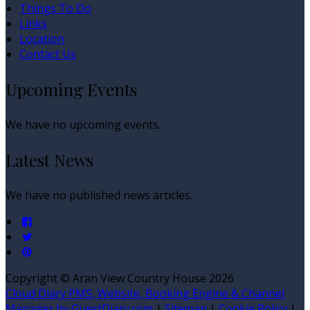
Things To Do
Links
Location
Contact Us
Upcoming Events
We have no upcoming events.
Latest News
We have no published news articles.
Copyright ©
Aran View Country House 2026
Cloud Diary PMS, Website, Booking Engine & Channel
Manager by GuestDiary.com
|
Sitemap
|
Cookie Policy
|