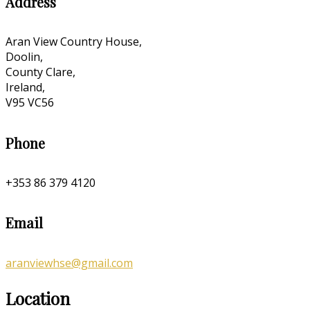
Address
Aran View Country House,
Doolin,
County Clare,
Ireland,
V95 VC56
Phone
+353 86 379 4120
Email
aranviewhse@gmail.com
Location