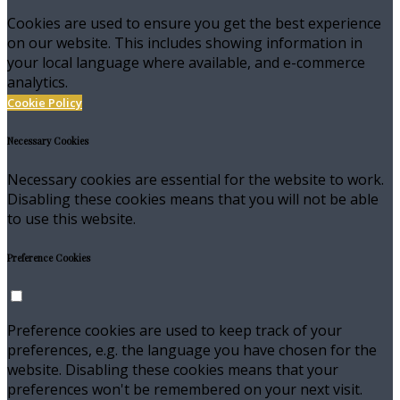
Cookies are used to ensure you get the best experience
on our website. This includes showing information in
your local language where available, and e-commerce
analytics.
Cookie Policy
Necessary Cookies
Necessary cookies are essential for the website to work.
Disabling these cookies means that you will not be able
to use this website.
Preference Cookies
Preference cookies are used to keep track of your
preferences, e.g. the language you have chosen for the
website. Disabling these cookies means that your
preferences won't be remembered on your next visit.