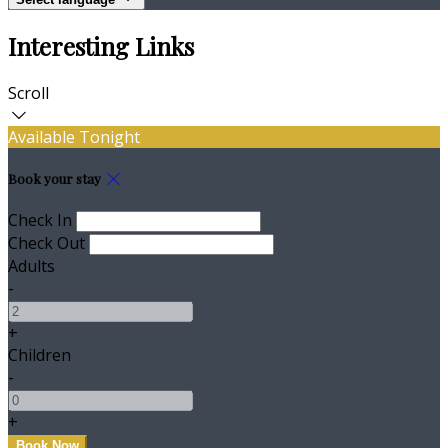
Interesting Links
Scroll
Available Tonight
Book your stay
Check In
Check Out
Adults
-
+
Children
-
+