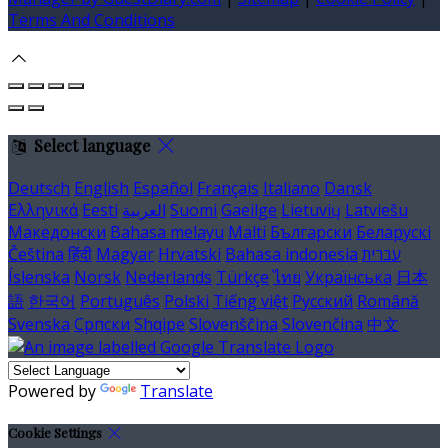
Terms And Conditions
Select language
Deutsch
English
Español
Français
Italiano
Dansk
Ελληνικά
Eesti
العربية
Suomi
Gaeilge
Lietuvių
Latviešu
Македонски
Bahasa melayu
Malti
Български
Беларускі
Čeština
हिंदी
Magyar
Hrvatski
Bahasa indonesia
עברית
Íslenska
Norsk
Nederlands
Türkçe
ไทย
Українська
日本
語
한국어
Português
Polski
Tiếng việt
Русский
Română
Svenska
Српски
Shqipe
Slovenščina
Slovenčina
中文
Powered by
Translate
Cookie Settings