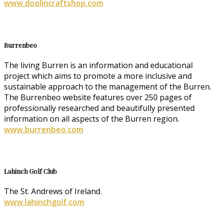
www.doolincraftshop.com
Burrenbeo
The living Burren is an information and educational
project which aims to promote a more inclusive and
sustainable approach to the management of the Burren.
The Burrenbeo website features over 250 pages of
professionally researched and beautifully presented
information on all aspects of the Burren region.
www.burrenbeo.com
Lahinch Golf Club
The St. Andrews of Ireland.
www.lahinchgolf.com