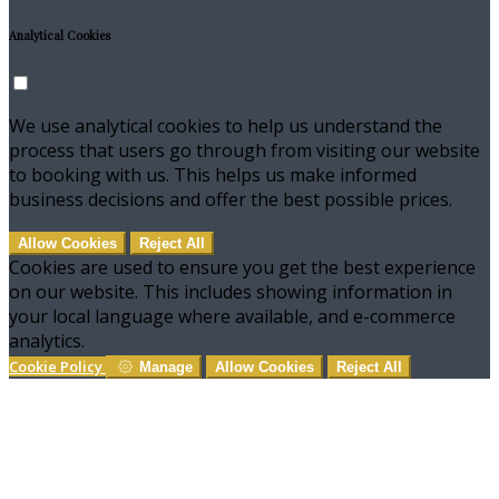
Analytical Cookies
We use analytical cookies to help us understand the
process that users go through from visiting our website
to booking with us. This helps us make informed
business decisions and offer the best possible prices.
Allow Cookies
Reject All
Cookies are used to ensure you get the best experience
on our website. This includes showing information in
your local language where available, and e-commerce
analytics.
Cookie Policy
Manage
Allow Cookies
Reject All