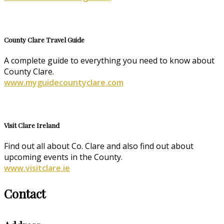
County Clare Travel Guide
A complete guide to everything you need to know about
County Clare.
www.myguidecountyclare.com
Visit Clare Ireland
Find out all about Co. Clare and also find out about
upcoming events in the County.
www.visitclare.ie
Contact