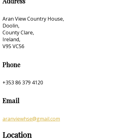
Address
Aran View Country House,
Doolin,
County Clare,
Ireland,
V95 VC56
Phone
+353 86 379 4120
Email
aranviewhse@gmail.com
Location