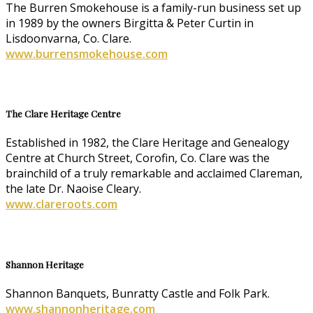
The Burren Smokehouse is a family-run business set up
in 1989 by the owners Birgitta & Peter Curtin in
Lisdoonvarna, Co. Clare.
www.burrensmokehouse.com
The Clare Heritage Centre
Established in 1982, the Clare Heritage and Genealogy
Centre at Church Street, Corofin, Co. Clare was the
brainchild of a truly remarkable and acclaimed Clareman,
the late Dr. Naoise Cleary.
www.clareroots.com
Shannon Heritage
Shannon Banquets, Bunratty Castle and Folk Park.
www.shannonheritage.com