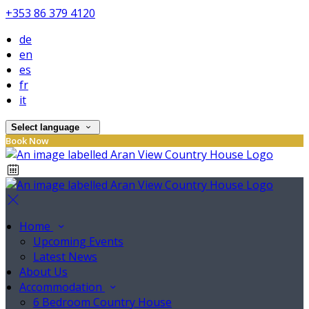
+353 86 379 4120
de
en
es
fr
it
Select language
Book Now
Home
Upcoming Events
Latest News
About Us
Accommodation
6 Bedroom Country House