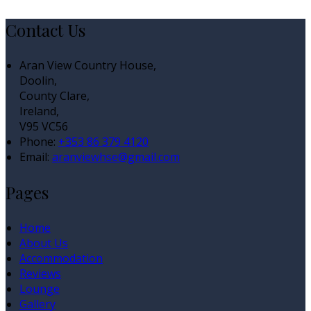
Contact Us
Aran View Country House,
Doolin,
County Clare,
Ireland,
V95 VC56
Phone:
+353 86 379 4120
Email:
aranviewhse@gmail.com
Pages
Home
About Us
Accommodation
Reviews
Lounge
Gallery