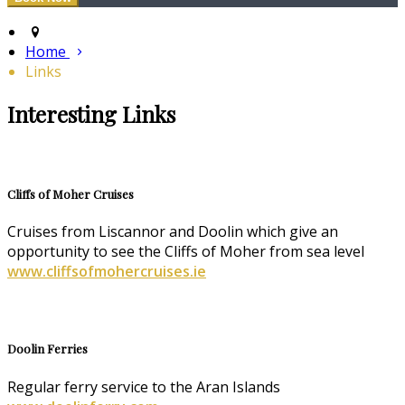
Home
Links
Interesting Links
Cliffs of Moher Cruises
Cruises from Liscannor and Doolin which give an
opportunity to see the Cliffs of Moher from sea level
www.cliffsofmohercruises.ie
Doolin Ferries
Regular ferry service to the Aran Islands