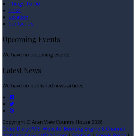
Things To Do
Links
Location
Contact Us
Upcoming Events
We have no upcoming events.
Latest News
We have no published news articles.
Copyright ©
Aran View Country House 2026
Cloud Diary PMS, Website, Booking Engine & Channel
Manager by GuestDiary.com
|
Sitemap
|
Cookie Policy
|