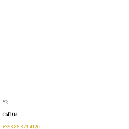
Call Us
+353 86 379 4120