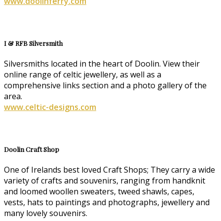
www.doolinferry.com
I & RFB Silversmith
Silversmiths located in the heart of Doolin. View their
online range of celtic jewellery, as well as a
comprehensive links section and a photo gallery of the
area.
www.celtic-designs.com
Doolin Craft Shop
One of Irelands best loved Craft Shops; They carry a wide
variety of crafts and souvenirs, ranging from handknit
and loomed woollen sweaters, tweed shawls, capes,
vests, hats to paintings and photographs, jewellery and
many lovely souvenirs.