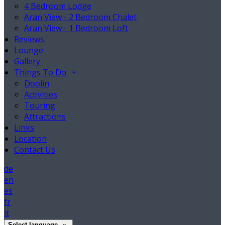
4 Bedroom Lodge
Aran View - 2 Bedroom Chalet
Aran View - 1 Bedroom Loft
Reviews
Lounge
Gallery
Things To Do
Doolin
Activities
Touring
Attractions
Links
Location
Contact Us
de
en
es
fr
it
Select language