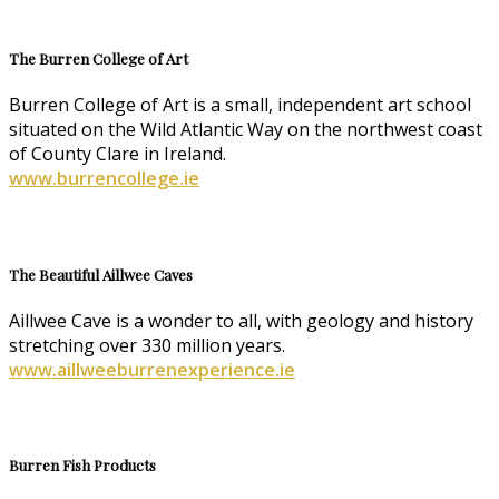
The Burren College of Art
Burren College of Art is a small, independent art school
situated on the Wild Atlantic Way on the northwest coast
of County Clare in Ireland.
www.burrencollege.ie
The Beautiful Aillwee Caves
Aillwee Cave is a wonder to all, with geology and history
stretching over 330 million years.
www.aillweeburrenexperience.ie
Burren Fish Products