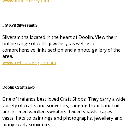
www.doolinferry.com
I & RFB Silversmith
Silversmiths located in the heart of Doolin. View their
online range of celtic jewellery, as well as a
comprehensive links section and a photo gallery of the
area.
www.celtic-designs.com
Doolin Craft Shop
One of Irelands best loved Craft Shops; They carry a wide
variety of crafts and souvenirs, ranging from handknit
and loomed woollen sweaters, tweed shawls, capes,
vests, hats to paintings and photographs, jewellery and
many lovely souvenirs.