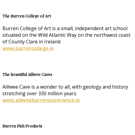
The Burren College of Art
Burren College of Art is a small, independent art school
situated on the Wild Atlantic Way on the northwest coast
of County Clare in Ireland.
www.burrencollege.ie
The Beautiful Aillwee Caves
Aillwee Cave is a wonder to all, with geology and history
stretching over 330 million years.
www.aillweeburrenexperience.ie
Burren Fish Products