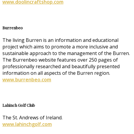
www.doolincraftshop.com
Burrenbeo
The living Burren is an information and educational
project which aims to promote a more inclusive and
sustainable approach to the management of the Burren.
The Burrenbeo website features over 250 pages of
professionally researched and beautifully presented
information on all aspects of the Burren region.
www.burrenbeo.com
Lahinch Golf Club
The St. Andrews of Ireland.
www.lahinchgolf.com