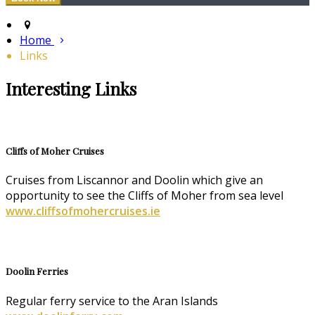
Home
Links
Interesting Links
Cliffs of Moher Cruises
Cruises from Liscannor and Doolin which give an
opportunity to see the Cliffs of Moher from sea level
www.cliffsofmohercruises.ie
Doolin Ferries
Regular ferry service to the Aran Islands