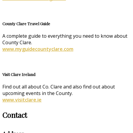
County Clare Travel Guide
A complete guide to everything you need to know about
County Clare.
www.myguidecountyclare.com
Visit Clare Ireland
Find out all about Co. Clare and also find out about
upcoming events in the County.
www.visitclare.ie
Contact