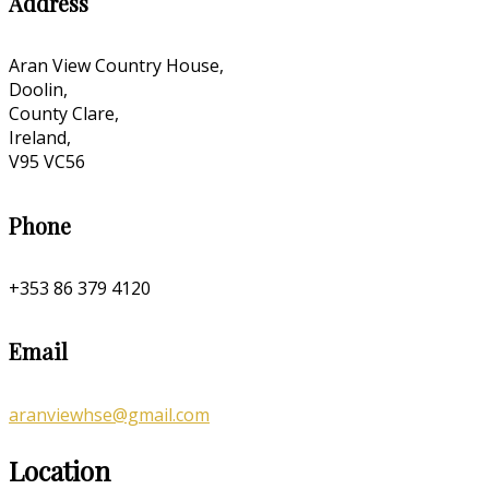
Address
Aran View Country House,
Doolin,
County Clare,
Ireland,
V95 VC56
Phone
+353 86 379 4120
Email
aranviewhse@gmail.com
Location