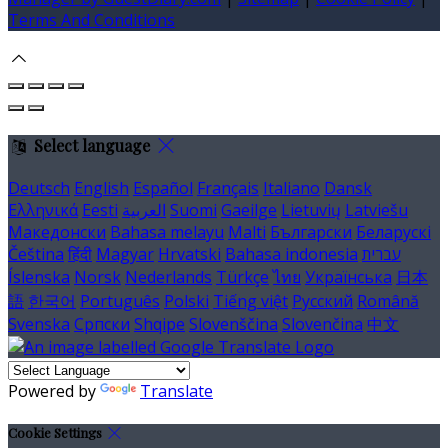
Terms And Conditions
Select language
Deutsch
English
Español
Français
Italiano
Dansk
Ελληνικά
Eesti
العربية
Suomi
Gaeilge
Lietuvių
Latviešu
Македонски
Bahasa melayu
Malti
Български
Беларускі
Čeština
हिंदी
Magyar
Hrvatski
Bahasa indonesia
עברית
Íslenska
Norsk
Nederlands
Türkçe
ไทย
Українська
日本
語
한국어
Português
Polski
Tiếng việt
Русский
Română
Svenska
Српски
Shqipe
Slovenščina
Slovenčina
中文
Powered by
Translate
Cookie Settings