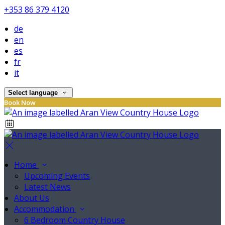
+353 86 379 4120
de
en
es
fr
it
Select language
Book Now
Home
Upcoming Events
Latest News
About Us
Accommodation
6 Bedroom Country House