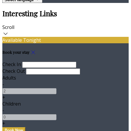
Interesting Links
Scroll
Available Tonight
Book your stay
Check In
Check Out
Adults
-
+
Children
-
+