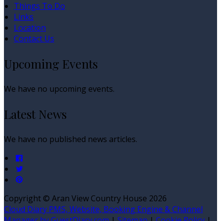
Things To Do
Links
Location
Contact Us
Upcoming Events
We have no upcoming events.
Latest News
We have no published news articles.
Copyright ©
Aran View Country House 2026
Cloud Diary PMS, Website, Booking Engine & Channel
Manager by GuestDiary.com
|
Sitemap
|
Cookie Policy
|