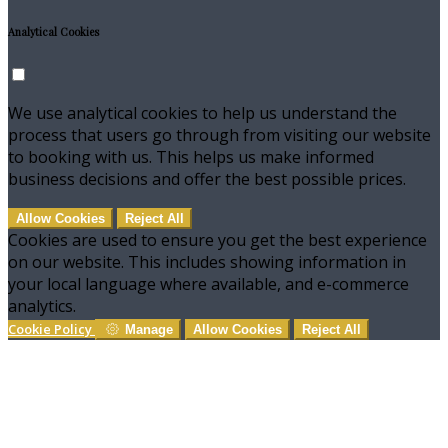
Analytical Cookies
We use analytical cookies to help us understand the
process that users go through from visiting our website
to booking with us. This helps us make informed
business decisions and offer the best possible prices.
Allow Cookies
Reject All
Cookies are used to ensure you get the best experience
on our website. This includes showing information in
your local language where available, and e-commerce
analytics.
Cookie Policy
Manage
Allow Cookies
Reject All