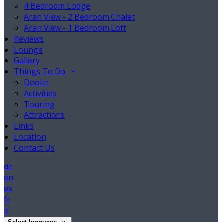
4 Bedroom Lodge
Aran View - 2 Bedroom Chalet
Aran View - 1 Bedroom Loft
Reviews
Lounge
Gallery
Things To Do
Doolin
Activities
Touring
Attractions
Links
Location
Contact Us
de
en
es
fr
it
Select language