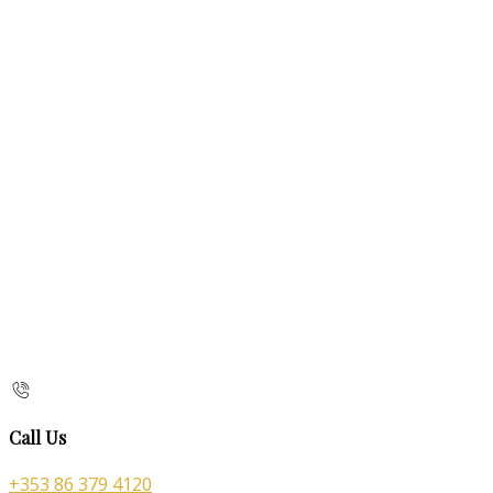
Call Us
+353 86 379 4120