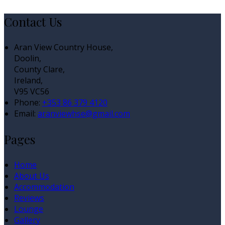
Contact Us
Aran View Country House,
Doolin,
County Clare,
Ireland,
V95 VC56
Phone:
+353 86 379 4120
Email:
aranviewhse@gmail.com
Pages
Home
About Us
Accommodation
Reviews
Lounge
Gallery