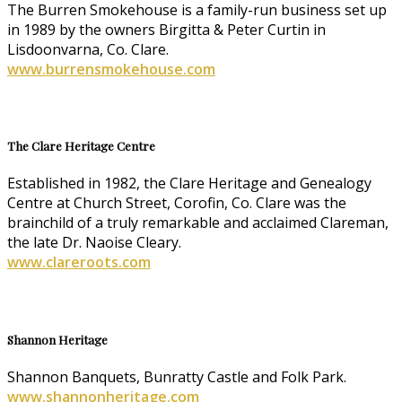
The Burren Smokehouse is a family-run business set up
in 1989 by the owners Birgitta & Peter Curtin in
Lisdoonvarna, Co. Clare.
www.burrensmokehouse.com
The Clare Heritage Centre
Established in 1982, the Clare Heritage and Genealogy
Centre at Church Street, Corofin, Co. Clare was the
brainchild of a truly remarkable and acclaimed Clareman,
the late Dr. Naoise Cleary.
www.clareroots.com
Shannon Heritage
Shannon Banquets, Bunratty Castle and Folk Park.
www.shannonheritage.com