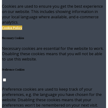
Cookies are used to ensure you get the best experience
on our website. This includes showing information in
your local language where available, and e-commerce
analytics.
Cookie Policy
Necessary Cookies
Necessary cookies are essential for the website to work.
Disabling these cookies means that you will not be able
to use this website.
Preference Cookies
Preference cookies are used to keep track of your
preferences, e.g. the language you have chosen for the
website. Disabling these cookies means that your
preferences won't be remembered on your next visit.