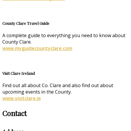
County Clare Travel Guide
A complete guide to everything you need to know about
County Clare.
www.myguidecountyclare.com
Visit Clare Ireland
Find out all about Co. Clare and also find out about
upcoming events in the County.
www.visitclare.ie
Contact