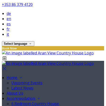
+353 86 379 4120
de
en
es
fr
it
Select language
Book Now
Home
Upcoming Events
Latest News
About Us
Accommodation
6 Bedroom Country House