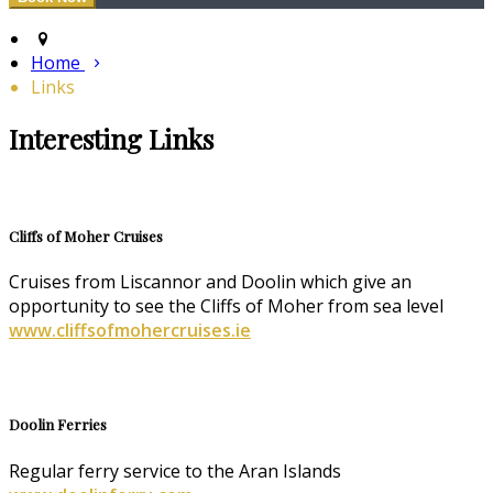
Home
Links
Interesting Links
Cliffs of Moher Cruises
Cruises from Liscannor and Doolin which give an
opportunity to see the Cliffs of Moher from sea level
www.cliffsofmohercruises.ie
Doolin Ferries
Regular ferry service to the Aran Islands