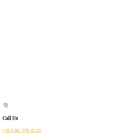
Call Us
+353 86 379 4120