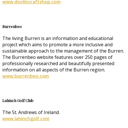
www.doolincraftshop.com
Burrenbeo
The living Burren is an information and educational
project which aims to promote a more inclusive and
sustainable approach to the management of the Burren.
The Burrenbeo website features over 250 pages of
professionally researched and beautifully presented
information on all aspects of the Burren region.
www.burrenbeo.com
Lahinch Golf Club
The St. Andrews of Ireland.
www.lahinchgolf.com