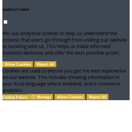
Analytical Cookies
We use analytical cookies to help us understand the
process that users go through from visiting our website
to booking with us. This helps us make informed
business decisions and offer the best possible prices.
Allow Cookies
Reject All
Cookies are used to ensure you get the best experience
on our website. This includes showing information in
your local language where available, and e-commerce
analytics.
Cookie Policy
Manage
Allow Cookies
Reject All