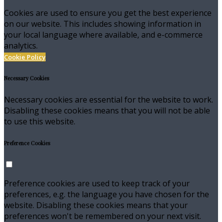
Cookies are used to ensure you get the best experience
on our website. This includes showing information in
your local language where available, and e-commerce
analytics.
Cookie Policy
Necessary Cookies
Necessary cookies are essential for the website to work.
Disabling these cookies means that you will not be able
to use this website.
Preference Cookies
Preference cookies are used to keep track of your
preferences, e.g. the language you have chosen for the
website. Disabling these cookies means that your
preferences won't be remembered on your next visit.