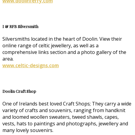
www.doolinferry.com
I & RFB Silversmith
Silversmiths located in the heart of Doolin. View their
online range of celtic jewellery, as well as a
comprehensive links section and a photo gallery of the
area.
www.celtic-designs.com
Doolin Craft Shop
One of Irelands best loved Craft Shops; They carry a wide
variety of crafts and souvenirs, ranging from handknit
and loomed woollen sweaters, tweed shawls, capes,
vests, hats to paintings and photographs, jewellery and
many lovely souvenirs.