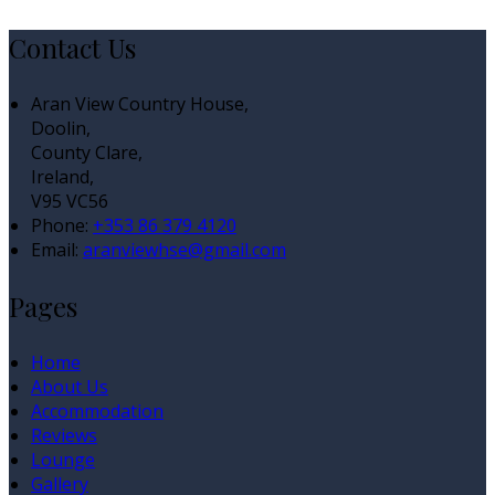
Contact Us
Aran View Country House,
Doolin,
County Clare,
Ireland,
V95 VC56
Phone:
+353 86 379 4120
Email:
aranviewhse@gmail.com
Pages
Home
About Us
Accommodation
Reviews
Lounge
Gallery