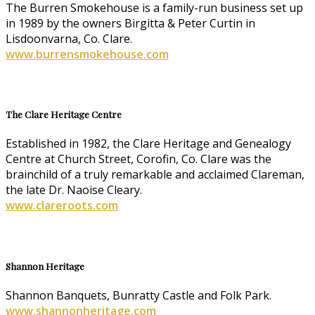
The Burren Smokehouse is a family-run business set up
in 1989 by the owners Birgitta & Peter Curtin in
Lisdoonvarna, Co. Clare.
www.burrensmokehouse.com
The Clare Heritage Centre
Established in 1982, the Clare Heritage and Genealogy
Centre at Church Street, Corofin, Co. Clare was the
brainchild of a truly remarkable and acclaimed Clareman,
the late Dr. Naoise Cleary.
www.clareroots.com
Shannon Heritage
Shannon Banquets, Bunratty Castle and Folk Park.
www.shannonheritage.com