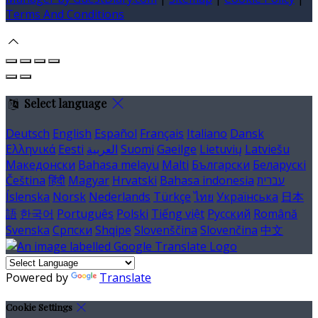
Terms And Conditions
Select language
Deutsch
English
Español
Français
Italiano
Dansk
Ελληνικά
Eesti
العربية
Suomi
Gaeilge
Lietuvių
Latviešu
Македонски
Bahasa melayu
Malti
Български
Беларускі
Čeština
हिंदी
Magyar
Hrvatski
Bahasa indonesia
עברית
Íslenska
Norsk
Nederlands
Türkçe
ไทย
Українська
日本
語
한국어
Português
Polski
Tiếng việt
Русский
Română
Svenska
Српски
Shqipe
Slovenščina
Slovenčina
中文
Powered by
Translate
Cookie Settings