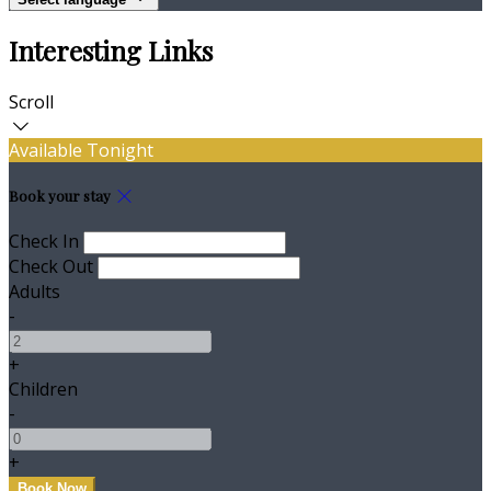
Interesting Links
Scroll
Available Tonight
Book your stay
Check In
Check Out
Adults
-
+
Children
-
+