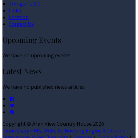
Things To Do
Links
Location
Contact Us
Upcoming Events
We have no upcoming events.
Latest News
We have no published news articles.
Copyright ©
Aran View Country House 2026
Cloud Diary PMS, Website, Booking Engine & Channel
Manager by GuestDiary.com
|
Sitemap
|
Cookie Policy
|