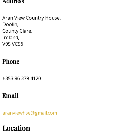
Address
Aran View Country House,
Doolin,
County Clare,
Ireland,
V95 VC56
Phone
+353 86 379 4120
Email
aranviewhse@gmail.com
Location