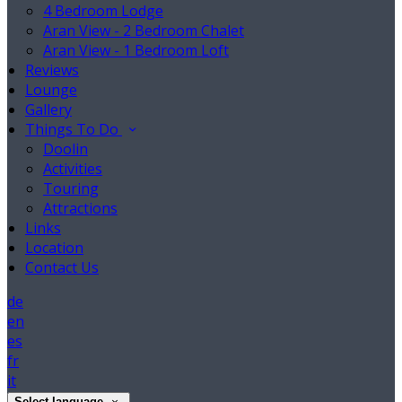
4 Bedroom Lodge
Aran View - 2 Bedroom Chalet
Aran View - 1 Bedroom Loft
Reviews
Lounge
Gallery
Things To Do
Doolin
Activities
Touring
Attractions
Links
Location
Contact Us
de
en
es
fr
it
Select language