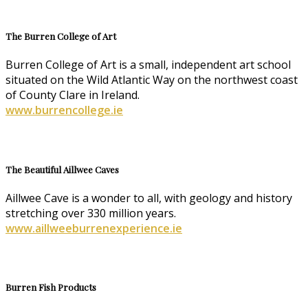
The Burren College of Art
Burren College of Art is a small, independent art school
situated on the Wild Atlantic Way on the northwest coast
of County Clare in Ireland.
www.burrencollege.ie
The Beautiful Aillwee Caves
Aillwee Cave is a wonder to all, with geology and history
stretching over 330 million years.
www.aillweeburrenexperience.ie
Burren Fish Products