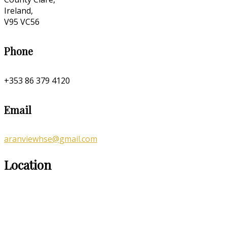
Ireland,
V95 VC56
Phone
+353 86 379 4120
Email
aranviewhse@gmail.com
Location