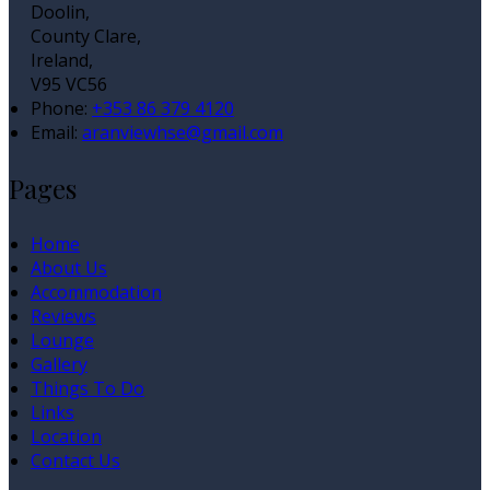
Doolin,
County Clare,
Ireland,
V95 VC56
Phone:
+353 86 379 4120
Email:
aranviewhse@gmail.com
Pages
Home
About Us
Accommodation
Reviews
Lounge
Gallery
Things To Do
Links
Location
Contact Us