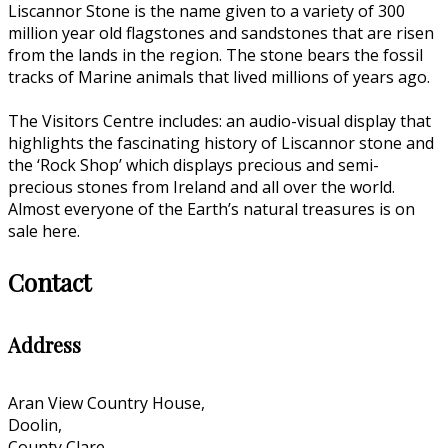
Liscannor Stone is the name given to a variety of 300
million year old flagstones and sandstones that are risen
from the lands in the region. The stone bears the fossil
tracks of Marine animals that lived millions of years ago.
The Visitors Centre includes: an audio-visual display that
highlights the fascinating history of Liscannor stone and
the ‘Rock Shop’ which displays precious and semi-
precious stones from Ireland and all over the world.
Almost everyone of the Earth’s natural treasures is on
sale here.
Contact
Address
Aran View Country House,
Doolin,
County Clare,