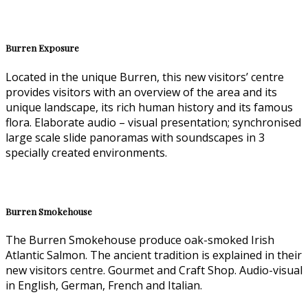
Burren Exposure
Located in the unique Burren, this new visitors’ centre
provides visitors with an overview of the area and its
unique landscape, its rich human history and its famous
flora. Elaborate audio – visual presentation; synchronised
large scale slide panoramas with soundscapes in 3
specially created environments.
Burren Smokehouse
The Burren Smokehouse produce oak-smoked Irish
Atlantic Salmon. The ancient tradition is explained in their
new visitors centre. Gourmet and Craft Shop. Audio-visual
in English, German, French and Italian.