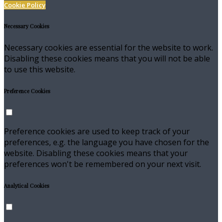
Cookie Policy
Necessary Cookies
Necessary cookies are essential for the website to work.
Disabling these cookies means that you will not be able
to use this website.
Preference Cookies
Preference cookies are used to keep track of your
preferences, e.g. the language you have chosen for the
website. Disabling these cookies means that your
preferences won't be remembered on your next visit.
Analytical Cookies