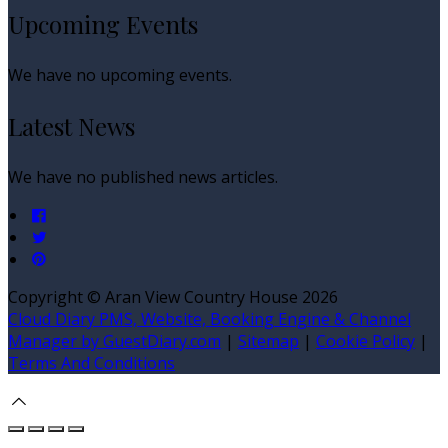
Upcoming Events
We have no upcoming events.
Latest News
We have no published news articles.
Copyright ©
Aran View Country House 2026
Cloud Diary PMS, Website, Booking Engine & Channel
Manager by GuestDiary.com
|
Sitemap
|
Cookie Policy
|
Terms And Conditions