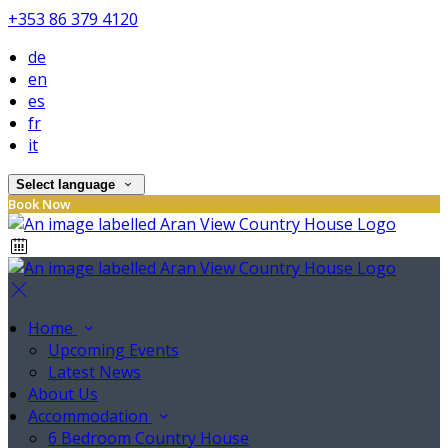
+353 86 379 4120
de
en
es
fr
it
Select language
Book Now
Home
Upcoming Events
Latest News
About Us
Accommodation
6 Bedroom Country House