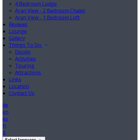
4 Bedroom Lodge
Aran View - 2 Bedroom Chalet
Aran View - 1 Bedroom Loft
Reviews
Lounge
Gallery
Things To Do
Doolin
Activities
Touring
Attractions
Links
Location
Contact Us
de
en
es
fr
it
Select language