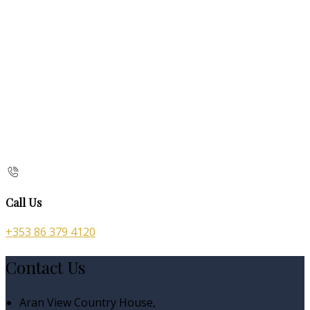
Call Us
+353 86 379 4120
Contact Us
Aran View Country House,