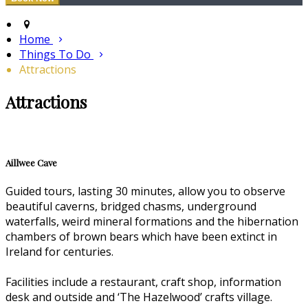
Home
Things To Do
Attractions
Attractions
Aillwee Cave
Guided tours, lasting 30 minutes, allow you to observe
beautiful caverns, bridged chasms, underground
waterfalls, weird mineral formations and the hibernation
chambers of brown bears which have been extinct in
Ireland for centuries.
Facilities include a restaurant, craft shop, information
desk and outside and ‘The Hazelwood’ crafts village.