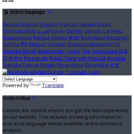
Select language
Deutsch
English
Español
Français
Italiano
Dansk
Ελληνικά
Eesti
العربية
Suomi
Gaeilge
Lietuvių
Latviešu
Македонски
Bahasa melayu
Malti
Български
Беларускі
Čeština
हिंदी
Magyar
Hrvatski
Bahasa indonesia
עברית
Íslenska
Norsk
Nederlands
Türkçe
ไทย
Українська
日本
語
한국어
Português
Polski
Tiếng việt
Русский
Română
Svenska
Српски
Shqipe
Slovenščina
Slovenčina
中文
Powered by
Translate
Cookie Settings
Cookies are used to ensure you get the best experience
on our website. This includes showing information in
your local language where available, and e-commerce
analytics.