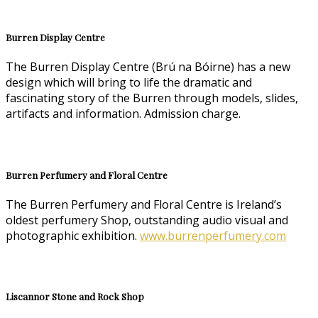
Burren Display Centre
The Burren Display Centre (Brú na Bóirne) has a new
design which will bring to life the dramatic and
fascinating story of the Burren through models, slides,
artifacts and information. Admission charge.
Burren Perfumery and Floral Centre
The Burren Perfumery and Floral Centre is Ireland’s
oldest perfumery Shop, outstanding audio visual and
photographic exhibition.
www.burrenperfumery.com
Liscannor Stone and Rock Shop