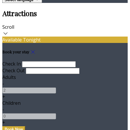
Attractions
Scroll
Available Tonight
Book your stay
Check In
Check Out
Adults
-
+
Children
-
+