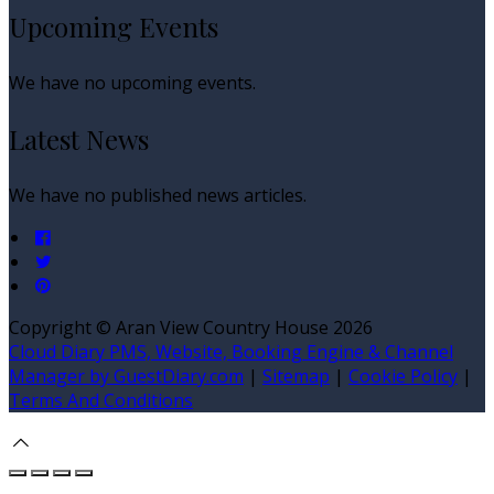
Upcoming Events
We have no upcoming events.
Latest News
We have no published news articles.
Copyright ©
Aran View Country House 2026
Cloud Diary PMS, Website, Booking Engine & Channel
Manager by GuestDiary.com
|
Sitemap
|
Cookie Policy
|
Terms And Conditions