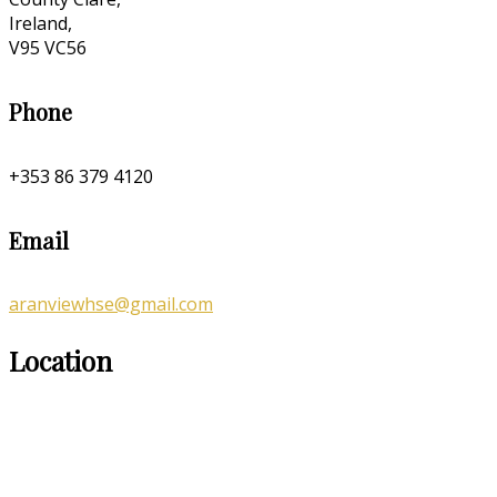
Ireland,
V95 VC56
Phone
+353 86 379 4120
Email
aranviewhse@gmail.com
Location