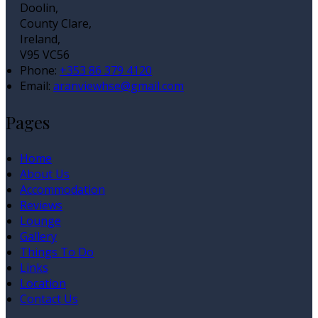
Doolin,
County Clare,
Ireland,
V95 VC56
Phone:
+353 86 379 4120
Email:
aranviewhse@gmail.com
Pages
Home
About Us
Accommodation
Reviews
Lounge
Gallery
Things To Do
Links
Location
Contact Us