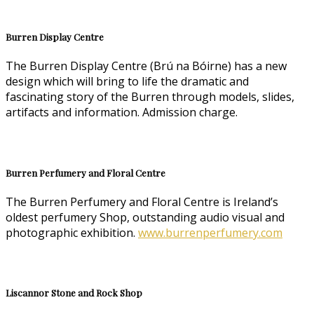
Burren Display Centre
The Burren Display Centre (Brú na Bóirne) has a new
design which will bring to life the dramatic and
fascinating story of the Burren through models, slides,
artifacts and information. Admission charge.
Burren Perfumery and Floral Centre
The Burren Perfumery and Floral Centre is Ireland’s
oldest perfumery Shop, outstanding audio visual and
photographic exhibition.
www.burrenperfumery.com
Liscannor Stone and Rock Shop