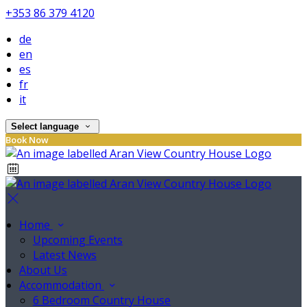
+353 86 379 4120
de
en
es
fr
it
Select language
Book Now
Home
Upcoming Events
Latest News
About Us
Accommodation
6 Bedroom Country House