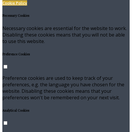
Cookie Policy
Necessary Cookies
Necessary cookies are essential for the website to work.
Disabling these cookies means that you will not be able
to use this website.
Preference Cookies
Preference cookies are used to keep track of your
preferences, e.g. the language you have chosen for the
website. Disabling these cookies means that your
preferences won't be remembered on your next visit.
Analytical Cookies