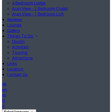
4 Bedroom Lodge
Aran View - 2 Bedroom Chalet
Aran View - 1 Bedroom Loft
Reviews
Lounge
Gallery
Things To Do
Doolin
Activities
Touring
Attractions
Links
Location
Contact Us
de
en
es
fr
it
Select language