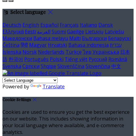
Select language
Deutsch
English
Español
Français
Italiano
Dansk
Ελληνικά
Eesti
العربية
Suomi
Gaeilge
Lietuvių
Latviešu
Македонски
Bahasa melayu
Malti
Български
Беларускі
Čeština
हिंदी
Magyar
Hrvatski
Bahasa indonesia
עברית
Íslenska
Norsk
Nederlands
Türkçe
ไทย
Українська
日本
語
한국어
Português
Polski
Tiếng việt
Русский
Română
Svenska
Српски
Shqipe
Slovenščina
Slovenčina
中文
Powered by
Translate
Cookie Settings
Cookies are used to ensure you get the best experience
on our website. This includes showing information in
your local language where available, and e-commerce
analytics.