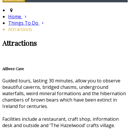
Home
Things To Do
Attractions
Attractions
Aillwee Cave
Guided tours, lasting 30 minutes, allow you to observe
beautiful caverns, bridged chasms, underground
waterfalls, weird mineral formations and the hibernation
chambers of brown bears which have been extinct in
Ireland for centuries.
Facilities include a restaurant, craft shop, information
desk and outside and ‘The Hazelwood’ crafts village.