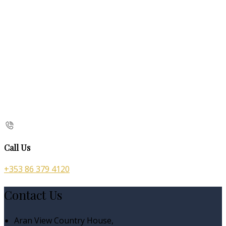
Call Us
+353 86 379 4120
Contact Us
Aran View Country House,