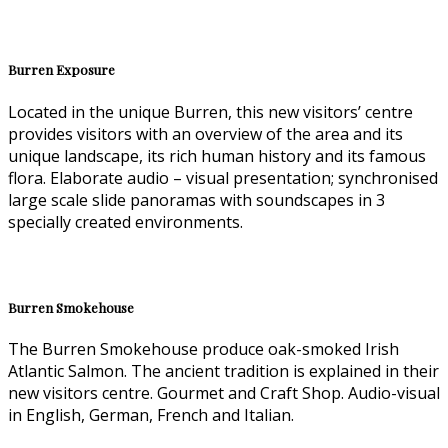
Burren Exposure
Located in the unique Burren, this new visitors’ centre
provides visitors with an overview of the area and its
unique landscape, its rich human history and its famous
flora. Elaborate audio – visual presentation; synchronised
large scale slide panoramas with soundscapes in 3
specially created environments.
Burren Smokehouse
The Burren Smokehouse produce oak-smoked Irish
Atlantic Salmon. The ancient tradition is explained in their
new visitors centre. Gourmet and Craft Shop. Audio-visual
in English, German, French and Italian.