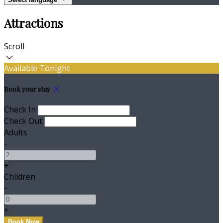
Attractions
Scroll
Available Tonight
Book your stay
Check In
Check Out
Adults
-
+
Children
-
+