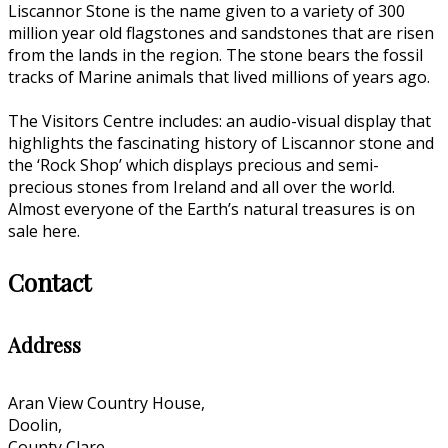
Liscannor Stone is the name given to a variety of 300
million year old flagstones and sandstones that are risen
from the lands in the region. The stone bears the fossil
tracks of Marine animals that lived millions of years ago.
The Visitors Centre includes: an audio-visual display that
highlights the fascinating history of Liscannor stone and
the ‘Rock Shop’ which displays precious and semi-
precious stones from Ireland and all over the world.
Almost everyone of the Earth’s natural treasures is on
sale here.
Contact
Address
Aran View Country House,
Doolin,
County Clare,