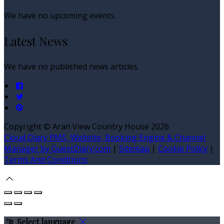
We have no upcoming events.
Latest News
We have no published news articles.
Copyright ©
Aran View Country House 2026
Cloud Diary PMS, Website, Booking Engine & Channel
Manager by GuestDiary.com
|
Sitemap
|
Cookie Policy
|
Terms And Conditions
Select language