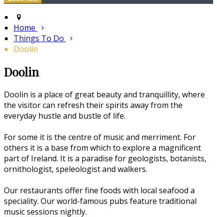
Home
Things To Do
Doolin
Doolin
Doolin is a place of great beauty and tranquillity, where
the visitor can refresh their spirits away from the
everyday hustle and bustle of life.
For some it is the centre of music and merriment. For
others it is a base from which to explore a magnificent
part of Ireland. It is a paradise for geologists, botanists,
ornithologist, speleologist and walkers.
Our restaurants offer fine foods with local seafood a
speciality. Our world-famous pubs feature traditional
music sessions nightly.