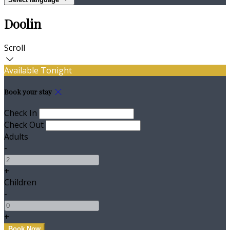
Doolin
Scroll
Available Tonight
Book your stay
Check In
Check Out
Adults
-
+
Children
-
+