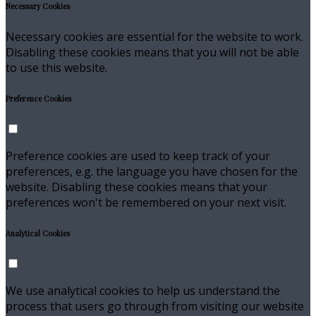
Necessary Cookies
Necessary cookies are essential for the website to work.
Disabling these cookies means that you will not be able
to use this website.
Preference Cookies
Preference cookies are used to keep track of your
preferences, e.g. the language you have chosen for the
website. Disabling these cookies means that your
preferences won't be remembered on your next visit.
Analytical Cookies
We use analytical cookies to help us understand the
process that users go through from visiting our website