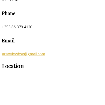
Phone
+353 86 379 4120
Email
aranviewhse@gmail.com
Location