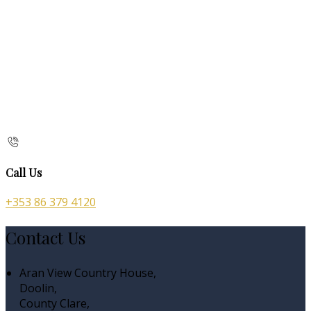
Call Us
+353 86 379 4120
Contact Us
Aran View Country House,
Doolin,
County Clare,