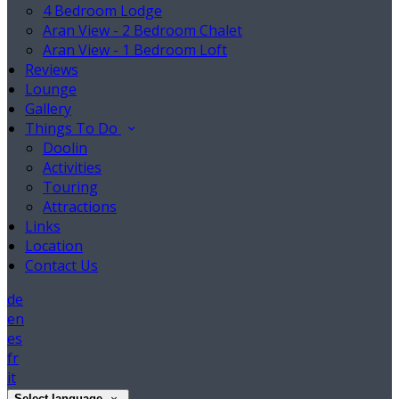
4 Bedroom Lodge
Aran View - 2 Bedroom Chalet
Aran View - 1 Bedroom Loft
Reviews
Lounge
Gallery
Things To Do
Doolin
Activities
Touring
Attractions
Links
Location
Contact Us
de
en
es
fr
it
Select language