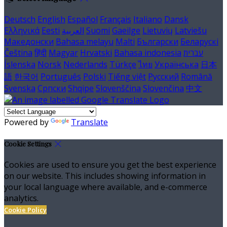
Deutsch
English
Español
Français
Italiano
Dansk
Ελληνικά
Eesti
العربية
Suomi
Gaeilge
Lietuvių
Latviešu
Македонски
Bahasa melayu
Malti
Български
Беларускі
Čeština
हिंदी
Magyar
Hrvatski
Bahasa indonesia
עברית
Íslenska
Norsk
Nederlands
Türkçe
ไทย
Українська
日本
語
한국어
Português
Polski
Tiếng việt
Русский
Română
Svenska
Српски
Shqipe
Slovenščina
Slovenčina
中文
Powered by
Translate
Cookie Settings
Cookies are used to ensure you get the best experience
on our website. This includes showing information in
your local language where available, and e-commerce
analytics.
Cookie Policy