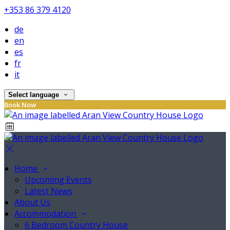
+353 86 379 4120
de
en
es
fr
it
Select language
Book Now
Home
Upcoming Events
Latest News
About Us
Accommodation
6 Bedroom Country House