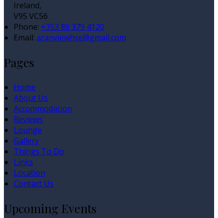
Ireland,
V95 VC56
Phone:
+353 86 379 4120
Email:
aranviewhse@gmail.com
Pages
Home
About Us
Accommodation
Reviews
Lounge
Gallery
Things To Do
Links
Location
Contact Us
Upcoming Events