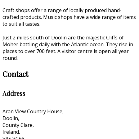
Craft shops offer a range of locally produced hand-
crafted products. Music shops have a wide range of items
to suit all tastes.
Just 2 miles south of Doolin are the majestic Cliffs of
Moher battling daily with the Atlantic ocean. They rise in
places to over 700 feet. A visitor centre is open all year
round.
Contact
Address
Aran View Country House,
Doolin,
County Clare,
Ireland,
V95 VC56