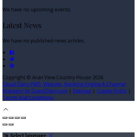
We have no upcoming events.
Latest News
We have no published news articles.
Copyright ©
Aran View Country House 2026
Cloud Diary PMS, Website, Booking Engine & Channel
Manager by GuestDiary.com
|
Sitemap
|
Cookie Policy
|
Terms And Conditions
Select language