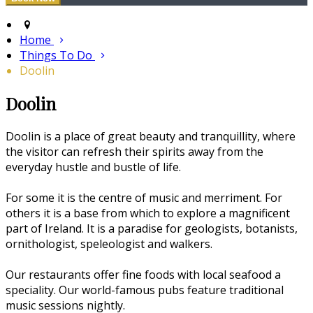
Home
Things To Do
Doolin
Doolin
Doolin is a place of great beauty and tranquillity, where
the visitor can refresh their spirits away from the
everyday hustle and bustle of life.
For some it is the centre of music and merriment. For
others it is a base from which to explore a magnificent
part of Ireland. It is a paradise for geologists, botanists,
ornithologist, speleologist and walkers.
Our restaurants offer fine foods with local seafood a
speciality. Our world-famous pubs feature traditional
music sessions nightly.