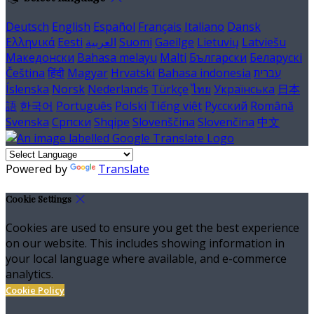
Deutsch
English
Español
Français
Italiano
Dansk
Ελληνικά
Eesti
العربية
Suomi
Gaeilge
Lietuvių
Latviešu
Македонски
Bahasa melayu
Malti
Български
Беларускі
Čeština
हिंदी
Magyar
Hrvatski
Bahasa indonesia
עברית
Íslenska
Norsk
Nederlands
Türkçe
ไทย
Українська
日本
語
한국어
Português
Polski
Tiếng việt
Русский
Română
Svenska
Српски
Shqipe
Slovenščina
Slovenčina
中文
Powered by
Translate
Cookie Settings
Cookies are used to ensure you get the best experience
on our website. This includes showing information in
your local language where available, and e-commerce
analytics.
Cookie Policy