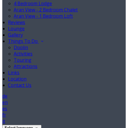
4 Bedroom Lodge
Aran View - 2 Bedroom Chalet
Aran View - 1 Bedroom Loft
Reviews
Lounge
Gallery
Things To Do
Doolin
Activities
Touring
Attractions
Links
Location
Contact Us
de
en
es
fr
it
Select language