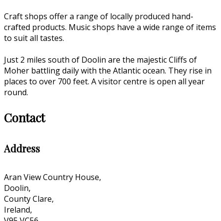
Craft shops offer a range of locally produced hand-
crafted products. Music shops have a wide range of items
to suit all tastes.
Just 2 miles south of Doolin are the majestic Cliffs of
Moher battling daily with the Atlantic ocean. They rise in
places to over 700 feet. A visitor centre is open all year
round.
Contact
Address
Aran View Country House,
Doolin,
County Clare,
Ireland,
V95 VC56