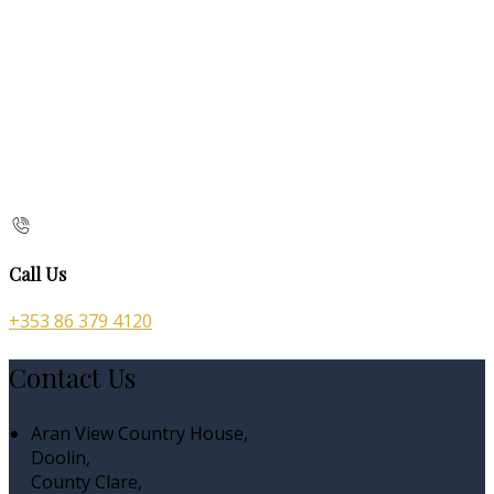
Call Us
+353 86 379 4120
Contact Us
Aran View Country House,
Doolin,
County Clare,