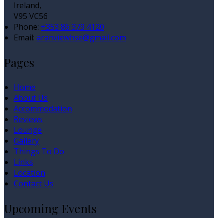
Ireland,
V95 VC56
Phone:
+353 86 379 4120
Email:
aranviewhse@gmail.com
Pages
Home
About Us
Accommodation
Reviews
Lounge
Gallery
Things To Do
Links
Location
Contact Us
Upcoming Events