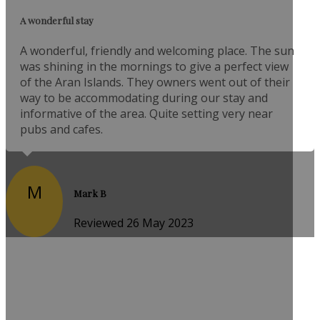
A wonderful stay
A wonderful, friendly and welcoming place. The sun
was shining in the mornings to give a perfect view
of the Aran Islands. They owners went out of their
way to be accommodating during our stay and
informative of the area. Quite setting very near
pubs and cafes.
M
Mark B
Reviewed 26 May 2023