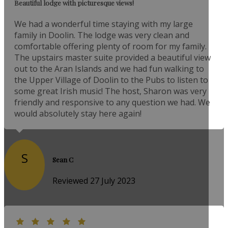
Beautiful lodge with picturesque views!
We had a wonderful time staying with my large
family in Doolin. The lodge was very clean and
comfortable offering plenty of room for my family.
The upstairs master suite provided a beautiful view
out to the Aran Islands and we had fun walking to
the Upper Village of Doolin to the Pubs to listen to
some great Irish music! The host, Sharon was very
friendly and responsive to any question we had. We
would absolutely stay here again!
S
Sean C
Reviewed 27 July 2023