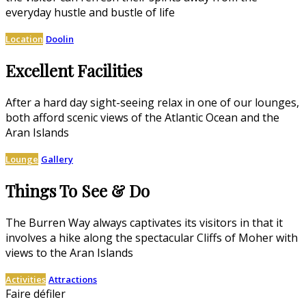
everyday hustle and bustle of life
Location
Doolin
Excellent Facilities
After a hard day sight-seeing relax in one of our lounges,
both afford scenic views of the Atlantic Ocean and the
Aran Islands
Lounge
Gallery
Things To See & Do
The Burren Way always captivates its visitors in that it
involves a hike along the spectacular Cliffs of Moher with
views to the Aran Islands
Activities
Attractions
Faire défiler