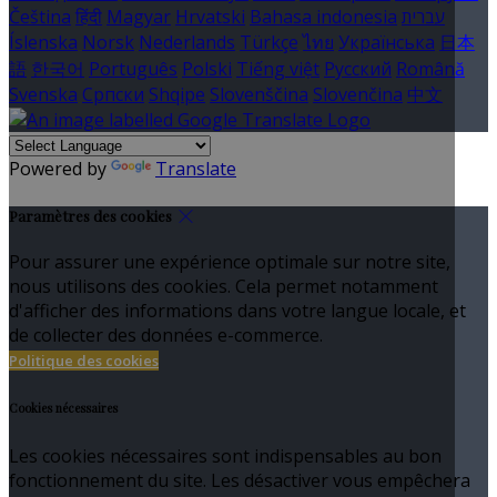
Čeština
हिंदी
Magyar
Hrvatski
Bahasa indonesia
עברית
Íslenska
Norsk
Nederlands
Türkçe
ไทย
Українська
日本
語
한국어
Português
Polski
Tiếng việt
Русский
Română
Svenska
Српски
Shqipe
Slovenščina
Slovenčina
中文
Powered by
Translate
Paramètres des cookies
Pour assurer une expérience optimale sur notre site,
nous utilisons des cookies. Cela permet notamment
d'afficher des informations dans votre langue locale, et
de collecter des données e-commerce.
Politique des cookies
Cookies nécessaires
Les cookies nécessaires sont indispensables au bon
fonctionnement du site. Les désactiver vous empêchera