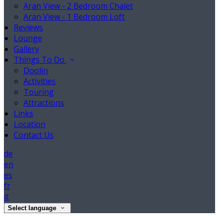
Aran View - 2 Bedroom Chalet
Aran View - 1 Bedroom Loft
Reviews
Lounge
Gallery
Things To Do
Doolin
Activities
Touring
Attractions
Links
Location
Contact Us
de
en
es
fr
it
Select language