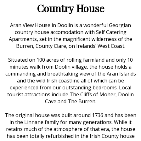
Country House
Aran View House in Doolin is a wonderful Georgian
country house accomodation with Self Catering
Apartments, set in the magnificent wilderness of the
Burren, County Clare, on Irelands’ West Coast.
Situated on 100 acres of rolling farmland and only 10
minutes walk from Doolin village, the house holds a
commanding and breathtaking view of the Aran Islands
and the wild Irish coastline all of which can be
experienced from our outstanding bedrooms. Local
tourist attractions include The Cliffs of Moher, Doolin
Cave and The Burren.
The original house was built around 1736 and has been
in the Linnane family for many generations. While it
retains much of the atmosphere of that era, the house
has been totally refurbished in the Irish County house