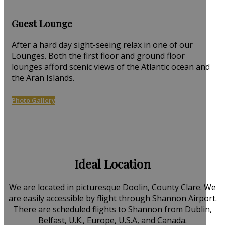
Guest Lounge
After a hard day sight-seeing relax in one of our
Lounges. Both the first floor and ground floor
lounges afford scenic views of the Atlantic ocean and
the Aran Islands.
Photo Gallery
Ideal Location
We are located in picturesque Doolin, County Clare. We
are easily accessible by flight through Shannon Airport.
There are scheduled flights to Shannon from Dublin,
Belfast, U.K., Europe, U.S.A, and Canada.