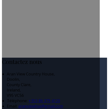
Contactez nous
Aran View Country House,
Doolin,
County Clare,
Ireland,
V95 VC56
Téléphone
:
+353 86 379 4120
Email:
aranviewhse@gmail.com