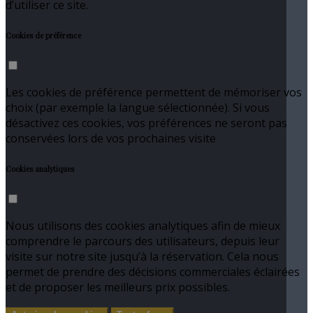
d’utiliser ce site.
Cookies de préférence
Les cookies de préférence permettent de mémoriser vos
choix (par exemple la langue sélectionnée). Si vous
désactivez ces cookies, vos préférences ne seront pas
conservées lors de vos prochaines visite
Cookies analytiques
Nous utilisons des cookies analytiques afin de mieux
comprendre le parcours des utilisateurs, depuis leur
visite sur notre site jusqu’à la réservation. Cela nous
permet de prendre des décisions commerciales éclairées
et de proposer les meilleurs prix possibles.