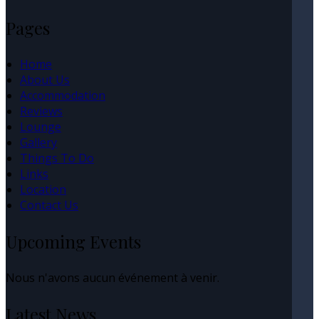
Pages
Home
About Us
Accommodation
Reviews
Lounge
Gallery
Things To Do
Links
Location
Contact Us
Upcoming Events
Nous n'avons aucun événement à venir.
Latest News