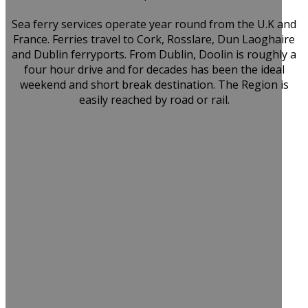
Sea ferry services operate year round from the U.K and
France. Ferries travel to Cork, Rosslare, Dun Laoghaire
and Dublin ferryports. From Dublin, Doolin is roughly a
four hour drive and for decades has been the ideal
weekend and short break destination. The Region is
easily reached by road or rail.