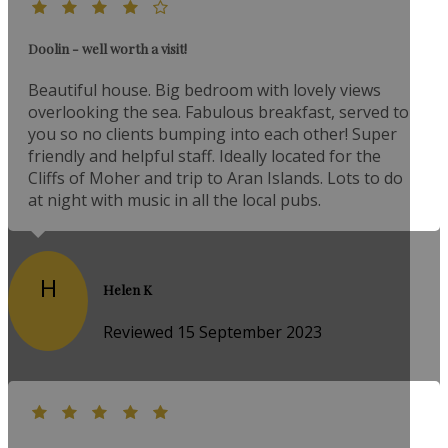
Doolin - well worth a visit!
Beautiful house. Big bedroom with lovely views
overlooking the sea. Fabulous breakfast, served to
you so no clients bumping into each other! Super
friendly and helpful staff. Ideally located for the
Cliffs of Moher and trip to Aran Islands. Lots to do
at night with music in all the local pubs.
H
Helen K
Reviewed 15 September 2023