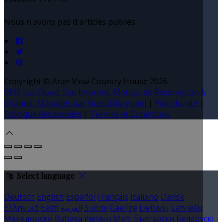
Nous n'avons pas d'articles publiés.
Copyright ©
Aran View Country House 2026
PMS sur Cloud, Site Internet, Moteur de Réservation &
Channel Manager par GuestDiary.com
|
Plan du site
|
Politique des cookies
|
Termes et Conditions
Select language
Deutsch
English
Español
Français
Italiano
Dansk
Ελληνικά
Eesti
العربية
Suomi
Gaeilge
Lietuvių
Latviešu
Македонски
Bahasa melayu
Malti
Български
Беларускі