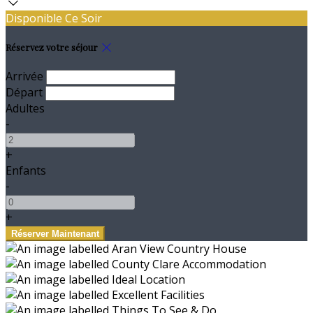
Disponible Ce Soir
Réservez votre séjour
Arrivée
Départ
Adultes
-
+
Enfants
-
+