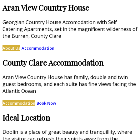
Aran View Country House
Georgian Country House Accomodation with Self
Catering Apartments, set in the magnificent wilderness of
the Burren, County Clare
About Us
Accommodation
County Clare Accommodation
Aran View Country House has family, double and twin
guest bedrooms, and each suite has fine views facing the
Atlantic Ocean
Accommodation
Book Now
Ideal Location
Doolin is a place of great beauty and tranquillity, where
the visitor can refresh their spirits away from the