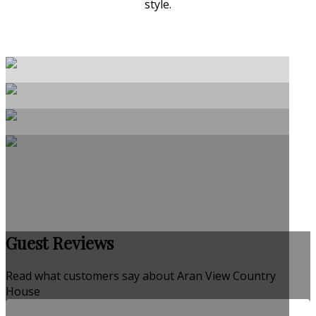
style.
Guest Reviews
Read what customers say about Aran View Country
House