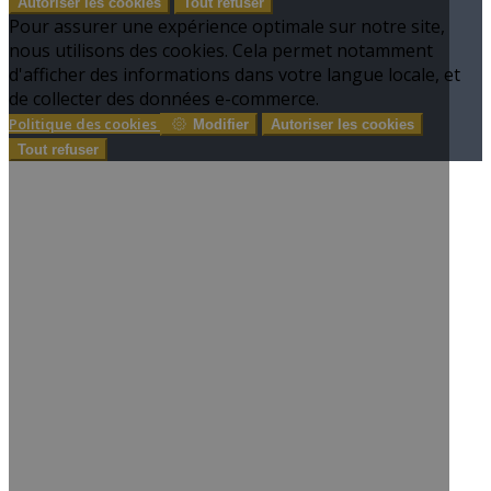
Autoriser les cookies
Tout refuser
Pour assurer une expérience optimale sur notre site,
nous utilisons des cookies. Cela permet notamment
d'afficher des informations dans votre langue locale, et
de collecter des données e-commerce.
Politique des cookies
Modifier
Autoriser les cookies
Tout refuser