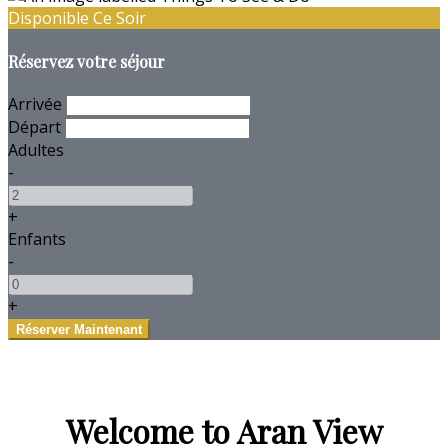
Disponible Ce Soir
Réservez votre séjour
Arrivée
Départ
Adultes
-
+
Enfants
-
+
Welcome to Aran View