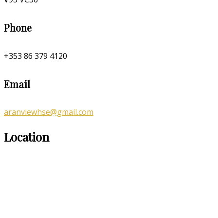
Phone
+353 86 379 4120
Email
aranviewhse@gmail.com
Location