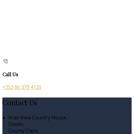
Call Us
+353 86 379 4120
Contact Us
Aran View Country House,
Doolin,
County Clare,