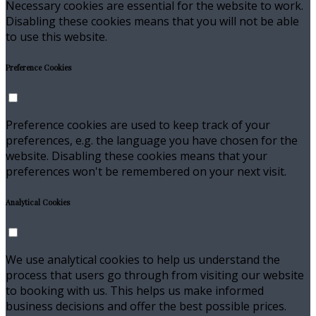
Necessary cookies are essential for the website to work.
Disabling these cookies means that you will not be able
to use this website.
Preference Cookies
Preference cookies are used to keep track of your
preferences, e.g. the language you have chosen for the
website. Disabling these cookies means that your
preferences won't be remembered on your next visit.
Analytical Cookies
We use analytical cookies to help us understand the
process that users go through from visiting our website
to booking with us. This helps us make informed
business decisions and offer the best possible prices.