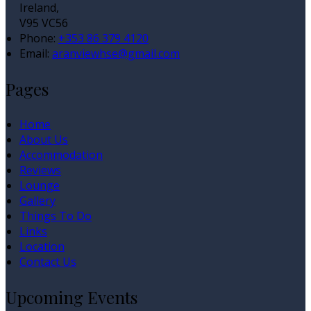
Ireland,
V95 VC56
Phone
:
+353 86 379 4120
Email
:
aranviewhse@gmail.com
Pages
Home
About Us
Accommodation
Reviews
Lounge
Gallery
Things To Do
Links
Location
Contact Us
Upcoming Events