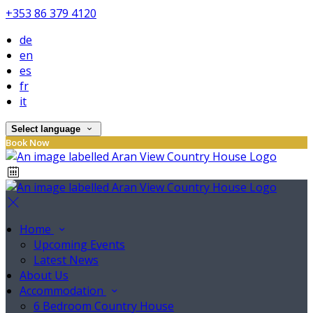
+353 86 379 4120
de
en
es
fr
it
Select language
Book Now
Home
Upcoming Events
Latest News
About Us
Accommodation
6 Bedroom Country House