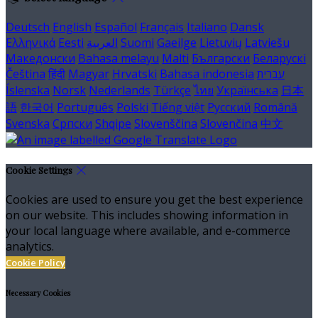
Deutsch
English
Español
Français
Italiano
Dansk
Ελληνικά
Eesti
العربية
Suomi
Gaeilge
Lietuvių
Latviešu
Македонски
Bahasa melayu
Malti
Български
Беларускі
Čeština
हिंदी
Magyar
Hrvatski
Bahasa indonesia
עברית
Íslenska
Norsk
Nederlands
Türkçe
ไทย
Українська
日本
語
한국어
Português
Polski
Tiếng việt
Русский
Română
Svenska
Српски
Shqipe
Slovenščina
Slovenčina
中文
Cookie Settings
Cookies are used to ensure you get the best experience
on our website. This includes showing information in
your local language where available, and e-commerce
analytics.
Cookie Policy
Necessary Cookies