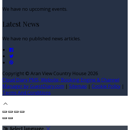
We have no upcoming events.
Latest News
We have no published news articles.
Copyright
©
Aran View Country House 2026
Cloud Diary PMS, Website, Booking Engine & Channel
Manager by GuestDiary.com
|
Sitemap
|
Cookie Policy
|
Terms And Conditions
Select language