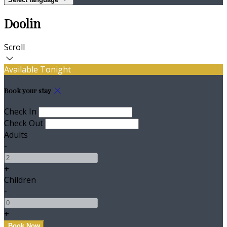
Doolin
Scroll
Available Tonight
Book your stay
Check In
Check Out
Adults
-
+
Children
-
+