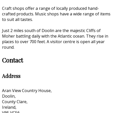
Craft shops offer a range of locally produced hand-
crafted products. Music shops have a wide range of items
to suit all tastes.
Just 2 miles south of Doolin are the majestic Cliffs of
Moher battling daily with the Atlantic ocean. They rise in
places to over 700 feet. A visitor centre is open all year
round.
Contact
Address
Aran View Country House,
Doolin,
County Clare,
Ireland,
V95 VC56