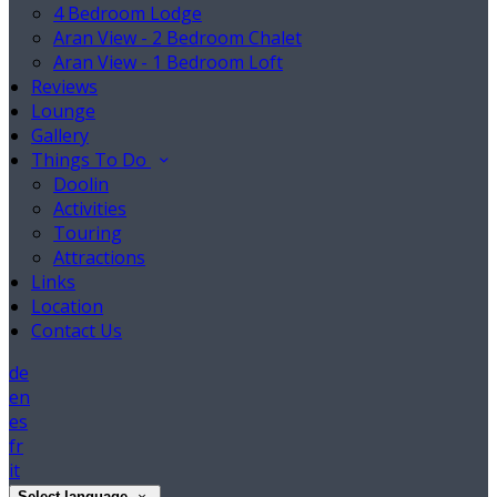
4 Bedroom Lodge
Aran View - 2 Bedroom Chalet
Aran View - 1 Bedroom Loft
Reviews
Lounge
Gallery
Things To Do
Doolin
Activities
Touring
Attractions
Links
Location
Contact Us
de
en
es
fr
it
Select language