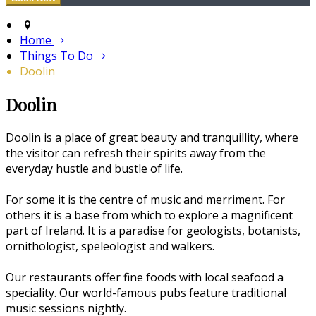
Home
Things To Do
Doolin
Doolin
Doolin is a place of great beauty and tranquillity, where
the visitor can refresh their spirits away from the
everyday hustle and bustle of life.
For some it is the centre of music and merriment. For
others it is a base from which to explore a magnificent
part of Ireland. It is a paradise for geologists, botanists,
ornithologist, speleologist and walkers.
Our restaurants offer fine foods with local seafood a
speciality. Our world-famous pubs feature traditional
music sessions nightly.