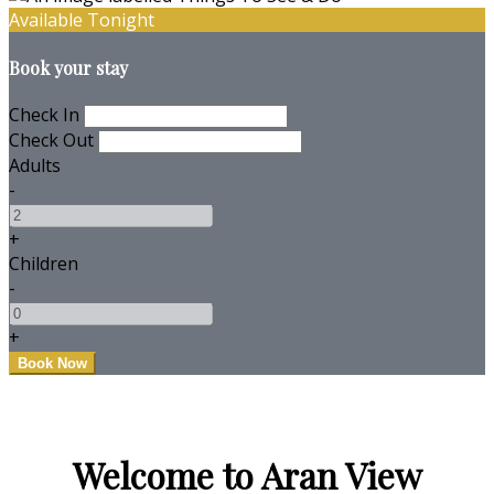
Available Tonight
Book your stay
Check In
Check Out
Adults
-
+
Children
-
+
Welcome to Aran View