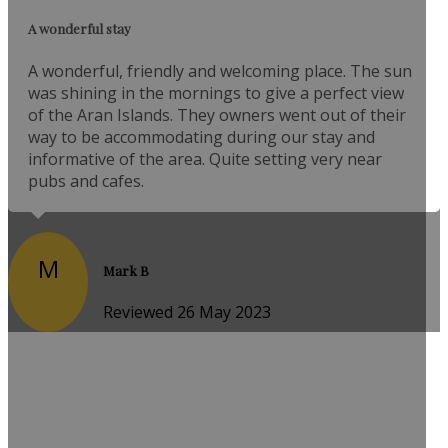
A wonderful stay
A wonderful, friendly and welcoming place. The sun
was shining in the mornings to give a perfect view
of the Aran Islands. They owners went out of their
way to be accommodating during our stay and
informative of the area. Quite setting very near
pubs and cafes.
M
Mark B
Reviewed 26 May 2023