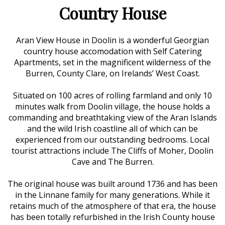
Country House
Aran View House in Doolin is a wonderful Georgian
country house accomodation with Self Catering
Apartments, set in the magnificent wilderness of the
Burren, County Clare, on Irelands’ West Coast.
Situated on 100 acres of rolling farmland and only 10
minutes walk from Doolin village, the house holds a
commanding and breathtaking view of the Aran Islands
and the wild Irish coastline all of which can be
experienced from our outstanding bedrooms. Local
tourist attractions include The Cliffs of Moher, Doolin
Cave and The Burren.
The original house was built around 1736 and has been
in the Linnane family for many generations. While it
retains much of the atmosphere of that era, the house
has been totally refurbished in the Irish County house