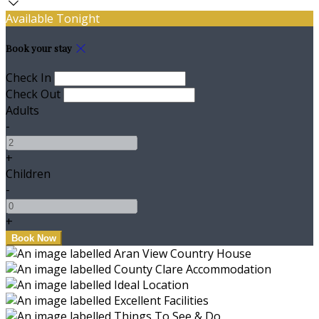
Available Tonight
Book your stay
Check In
Check Out
Adults
-
+
Children
-
+