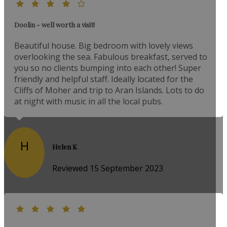
Doolin - well worth a visit!
Beautiful house. Big bedroom with lovely views
overlooking the sea. Fabulous breakfast, served to
you so no clients bumping into each other! Super
friendly and helpful staff. Ideally located for the
Cliffs of Moher and trip to Aran Islands. Lots to do
at night with music in all the local pubs.
H
Helen K
Reviewed 15 September 2023