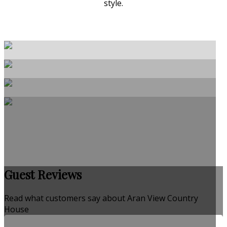
style.
Guest Reviews
Read what customers say about Aran View Country
House