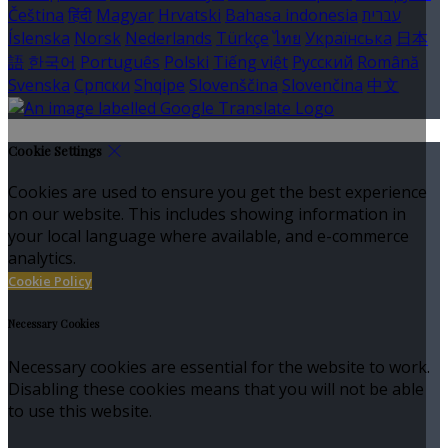
Čeština
हिंदी
Magyar
Hrvatski
Bahasa indonesia
עברית
Íslenska
Norsk
Nederlands
Türkçe
ไทย
Українська
日本
語
한국어
Português
Polski
Tiếng việt
Русский
Română
Svenska
Српски
Shqipe
Slovenščina
Slovenčina
中文
Cookie Settings
Cookies are used to ensure you get the best experience
on our website. This includes showing information in
your local language where available, and e-commerce
analytics.
Cookie Policy
Necessary Cookies
Necessary cookies are essential for the website to work.
Disabling these cookies means that you will not be able
to use this website.