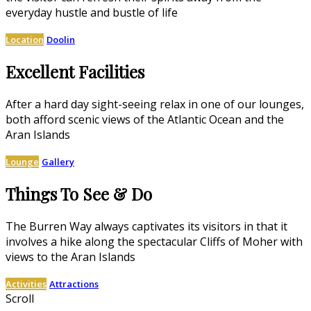
everyday hustle and bustle of life
Location
Doolin
Excellent Facilities
After a hard day sight-seeing relax in one of our lounges,
both afford scenic views of the Atlantic Ocean and the
Aran Islands
Lounge
Gallery
Things To See & Do
The Burren Way always captivates its visitors in that it
involves a hike along the spectacular Cliffs of Moher with
views to the Aran Islands
Activities
Attractions
Scroll