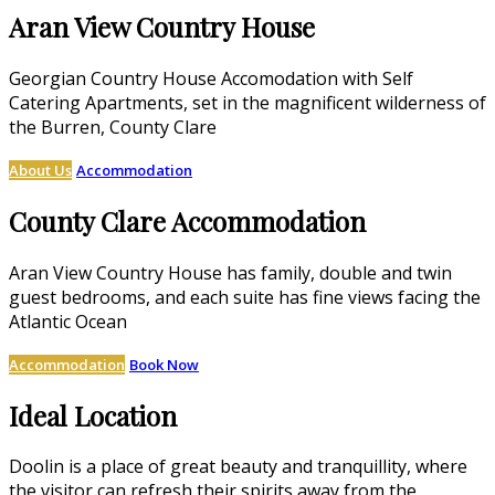
Aran View Country House
Georgian Country House Accomodation with Self
Catering Apartments, set in the magnificent wilderness of
the Burren, County Clare
About Us
Accommodation
County Clare Accommodation
Aran View Country House has family, double and twin
guest bedrooms, and each suite has fine views facing the
Atlantic Ocean
Accommodation
Book Now
Ideal Location
Doolin is a place of great beauty and tranquillity, where
the visitor can refresh their spirits away from the