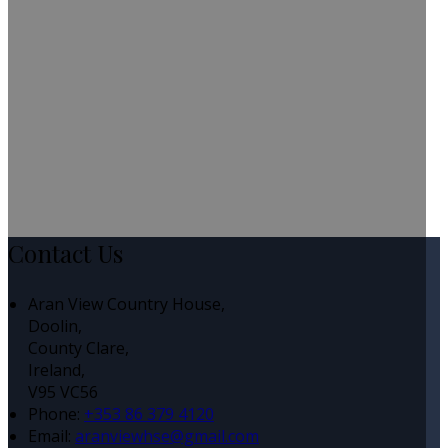
Contact Us
Aran View Country House,
Doolin,
County Clare,
Ireland,
V95 VC56
Phone
:
+353 86 379 4120
Email
:
aranviewhse@gmail.com