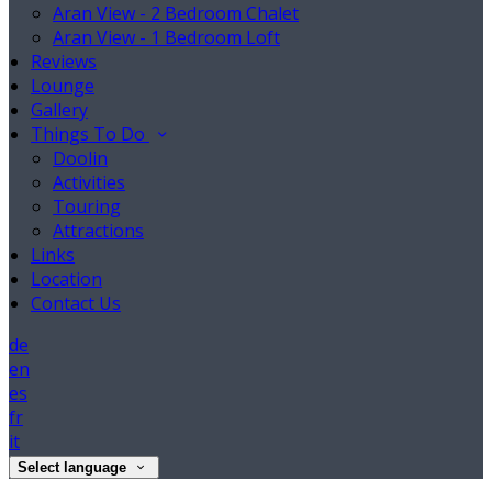
Aran View - 2 Bedroom Chalet
Aran View - 1 Bedroom Loft
Reviews
Lounge
Gallery
Things To Do
Doolin
Activities
Touring
Attractions
Links
Location
Contact Us
de
en
es
fr
it
Select language