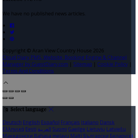
We have no published news articles.
Copyright
©
Aran View Country House 2026
Cloud Diary PMS, Website, Booking Engine & Channel
Manager by GuestDiary.com
|
Sitemap
|
Cookie Policy
|
Terms And Conditions
Select language
Deutsch
English
Español
Français
Italiano
Dansk
Ελληνικά
Eesti
العربية
Suomi
Gaeilge
Lietuvių
Latviešu
Македонски
Bahasa melayu
Malti
Български
Беларускі