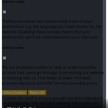
Preference Cookies
Preference cookies are used to keep track of your
preferences, e.g. the language you have chosen for the
website. Disabling these cookies means that your
preferences won't be remembered on your next visit.
Analytical Cookies
We use analytical cookies to help us understand the
process that users go through from visiting our website
to booking with us. This helps us make informed
business decisions and offer the best possible prices.
Allow Cookies
Reject All
Cookies are used to ensure you get the best experience
on our website. This includes showing information in