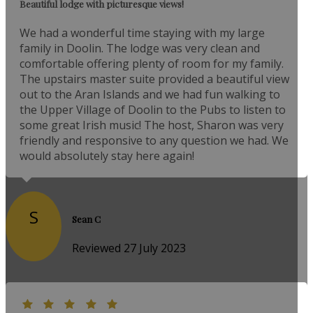
Beautiful lodge with picturesque views!
We had a wonderful time staying with my large
family in Doolin. The lodge was very clean and
comfortable offering plenty of room for my family.
The upstairs master suite provided a beautiful view
out to the Aran Islands and we had fun walking to
the Upper Village of Doolin to the Pubs to listen to
some great Irish music! The host, Sharon was very
friendly and responsive to any question we had. We
would absolutely stay here again!
S
Sean C
Reviewed 27 July 2023