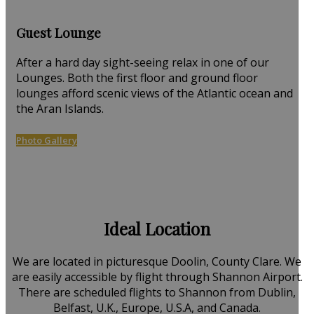
Guest Lounge
After a hard day sight-seeing relax in one of our
Lounges. Both the first floor and ground floor
lounges afford scenic views of the Atlantic ocean and
the Aran Islands.
Photo Gallery
Ideal Location
We are located in picturesque Doolin, County Clare. We
are easily accessible by flight through Shannon Airport.
There are scheduled flights to Shannon from Dublin,
Belfast, U.K., Europe, U.S.A, and Canada.