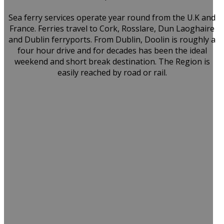
Sea ferry services operate year round from the U.K and
France. Ferries travel to Cork, Rosslare, Dun Laoghaire
and Dublin ferryports. From Dublin, Doolin is roughly a
four hour drive and for decades has been the ideal
weekend and short break destination. The Region is
easily reached by road or rail.