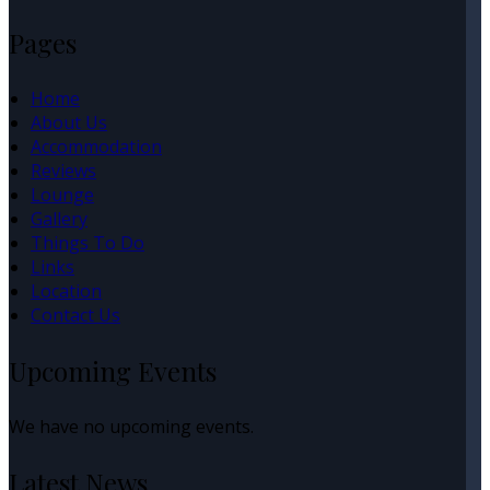
Pages
Home
About Us
Accommodation
Reviews
Lounge
Gallery
Things To Do
Links
Location
Contact Us
Upcoming Events
We have no upcoming events.
Latest News