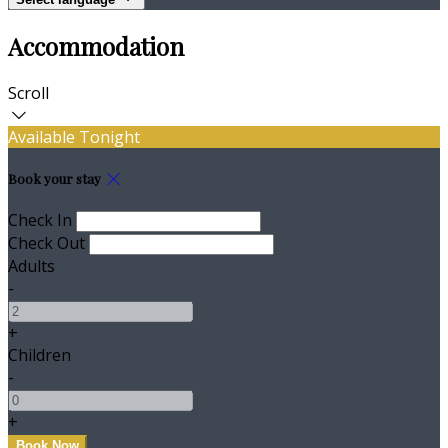
Accommodation
Scroll
Available Tonight
Book your stay
Check In
Check Out
Adults
-
+
Children
-
+