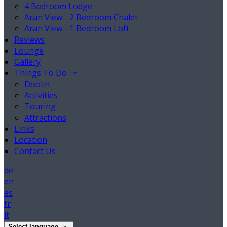
4 Bedroom Lodge
Aran View - 2 Bedroom Chalet
Aran View - 1 Bedroom Loft
Reviews
Lounge
Gallery
Things To Do
Doolin
Activities
Touring
Attractions
Links
Location
Contact Us
de
en
es
fr
it
Select language