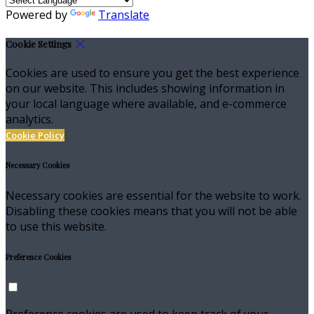
Powered by
Translate
Cookie Settings
Cookies are used to ensure you get the best experience
on our website. This includes showing information in
your local language where available, and e-commerce
analytics.
Cookie Policy
Necessary Cookies
Necessary cookies are essential for the website to work.
Disabling these cookies means that you will not be able
to use this website.
Preference Cookies
Preference cookies are used to keep track of your