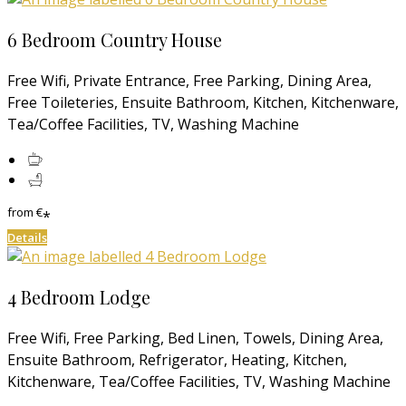
6 Bedroom Country House
Free Wifi, Private Entrance, Free Parking, Dining Area,
Free Toileteries, Ensuite Bathroom, Kitchen, Kitchenware,
Tea/Coffee Facilities, TV, Washing Machine
from
€
*
Details
4 Bedroom Lodge
Free Wifi, Free Parking, Bed Linen, Towels, Dining Area,
Ensuite Bathroom, Refrigerator, Heating, Kitchen,
Kitchenware, Tea/Coffee Facilities, TV, Washing Machine