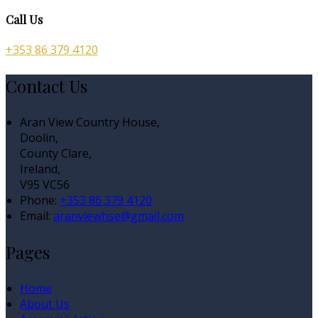
Call Us
+353 86 379 4120
Contact Us
Aran View Country House,
Doolin,
County Clare,
Ireland,
V95 VC56
Phone:
+353 86 379 4120
Email:
aranviewhse@gmail.com
Pages
Home
About Us