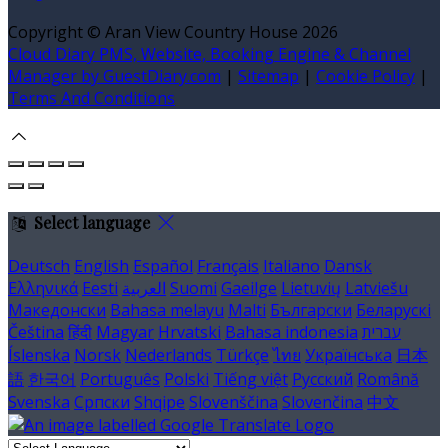
Copyright ©
Aran View Country House 2026
Cloud Diary PMS, Website, Booking Engine & Channel
Manager by GuestDiary.com
|
Sitemap
|
Cookie Policy
|
Terms And Conditions
Select language
Deutsch
English
Español
Français
Italiano
Dansk
Ελληνικά
Eesti
العربية
Suomi
Gaeilge
Lietuvių
Latviešu
Македонски
Bahasa melayu
Malti
Български
Беларускі
Čeština
हिंदी
Magyar
Hrvatski
Bahasa indonesia
עברית
Íslenska
Norsk
Nederlands
Türkçe
ไทย
Українська
日本
語
한국어
Português
Polski
Tiếng việt
Русский
Română
Svenska
Српски
Shqipe
Slovenščina
Slovenčina
中文