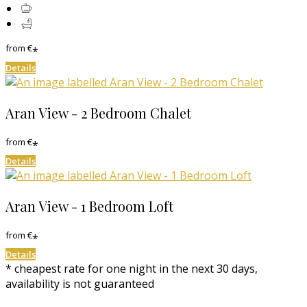
from
€
*
Details
Aran View - 2 Bedroom Chalet
from
€
*
Details
Aran View - 1 Bedroom Loft
from
€
*
Details
* cheapest rate for one night in the next 30 days,
availability is not guaranteed