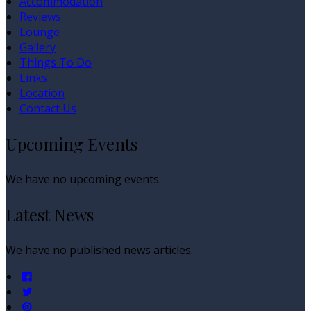
Accommodation
Reviews
Lounge
Gallery
Things To Do
Links
Location
Contact Us
Upcoming Events
We have no upcoming events.
Latest News
We have no published news articles.