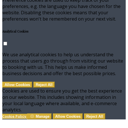
preferences, e.g. the language you have chosen for the
website. Disabling these cookies means that your
preferences won't be remembered on your next visit.
Analytical Cookies
We use analytical cookies to help us understand the
process that users go through from visiting our website
to booking with us. This helps us make informed
business decisions and offer the best possible prices.
Allow Cookies
Reject All
Cookies are used to ensure you get the best experience
on our website. This includes showing information in
your local language where available, and e-commerce
analytics.
Cookie Policy
Manage
Allow Cookies
Reject All