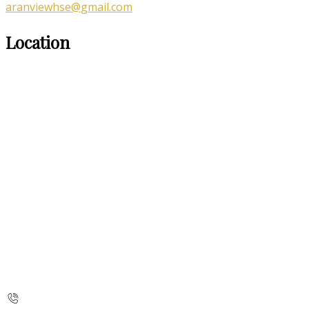
aranviewhse@gmail.com
Location