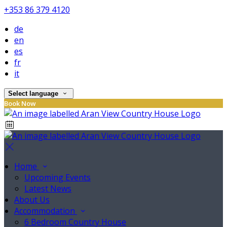
+353 86 379 4120
de
en
es
fr
it
Select language
Book Now
Home
Upcoming Events
Latest News
About Us
Accommodation
6 Bedroom Country House