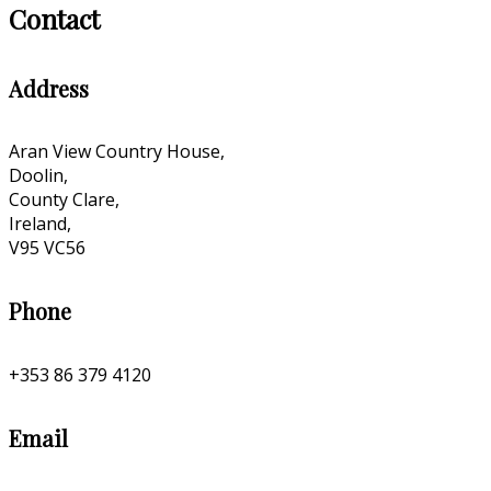
Contact
Address
Aran View Country House,
Doolin,
County Clare,
Ireland,
V95 VC56
Phone
+353 86 379 4120
Email