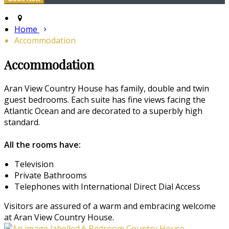
Home
Accommodation
Accommodation
Aran View Country House has family, double and twin
guest bedrooms. Each suite has fine views facing the
Atlantic Ocean and are decorated to a superbly high
standard.
All the rooms have:
Television
Private Bathrooms
Telephones with International Direct Dial Access
Visitors are assured of a warm and embracing welcome
at Aran View Country House.