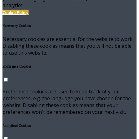
analytics.
Cookie Policy
Necessary Cookies
Necessary cookies are essential for the website to work.
Disabling these cookies means that you will not be able
to use this website.
Preference Cookies
Preference cookies are used to keep track of your
preferences, e.g. the language you have chosen for the
website. Disabling these cookies means that your
preferences won't be remembered on your next visit.
Analytical Cookies