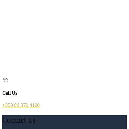
Call Us
+353 86 379 4120
Contact Us