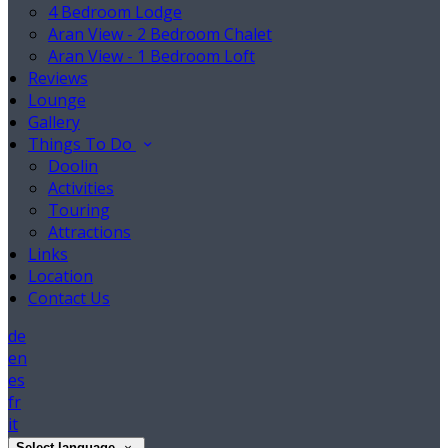
4 Bedroom Lodge
Aran View - 2 Bedroom Chalet
Aran View - 1 Bedroom Loft
Reviews
Lounge
Gallery
Things To Do
Doolin
Activities
Touring
Attractions
Links
Location
Contact Us
de
en
es
fr
it
Select language