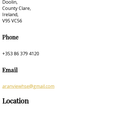
Doolin,
County Clare,
Ireland,
V95 VC56
Phone
+353 86 379 4120
Email
aranviewhse@gmail.com
Location