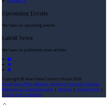
Contact Us
Upcoming Events
We have no upcoming events.
Latest News
We have no published news articles.
Copyright ©
Aran View Country House 2026
Cloud Diary PMS, Website, Booking Engine & Channel
Manager by GuestDiary.com
|
Sitemap
|
Cookie Policy
|
Terms And Conditions