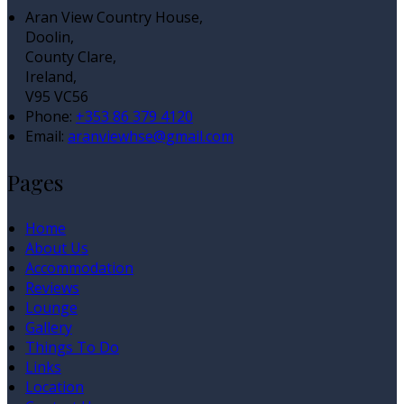
Aran View Country House,
Doolin,
County Clare,
Ireland,
V95 VC56
Phone:
+353 86 379 4120
Email:
aranviewhse@gmail.com
Pages
Home
About Us
Accommodation
Reviews
Lounge
Gallery
Things To Do
Links
Location