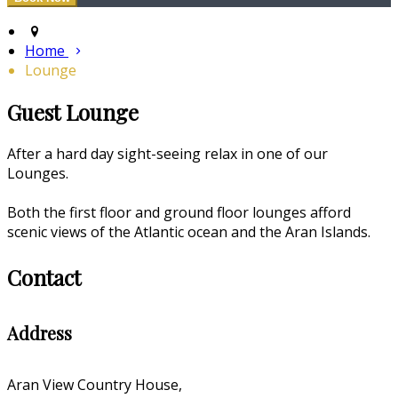
Home
Lounge
Guest Lounge
After a hard day sight-seeing relax in one of our
Lounges.
Both the first floor and ground floor lounges afford
scenic views of the Atlantic ocean and the Aran Islands.
Contact
Address
Aran View Country House,