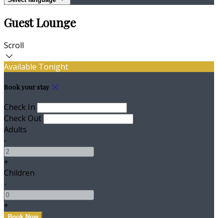
Guest Lounge
Scroll
Available Tonight
Book your stay
Check In
Check Out
Adults
-
+
Children
-
+