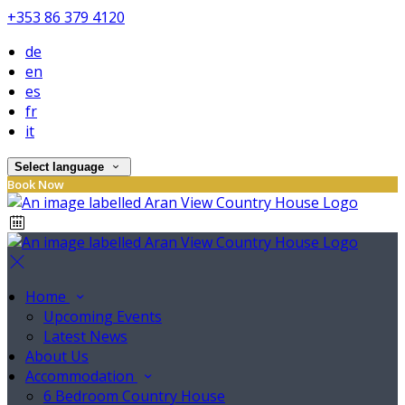
+353 86 379 4120
de
en
es
fr
it
Select language
Book Now
Home
Upcoming Events
Latest News
About Us
Accommodation
6 Bedroom Country House