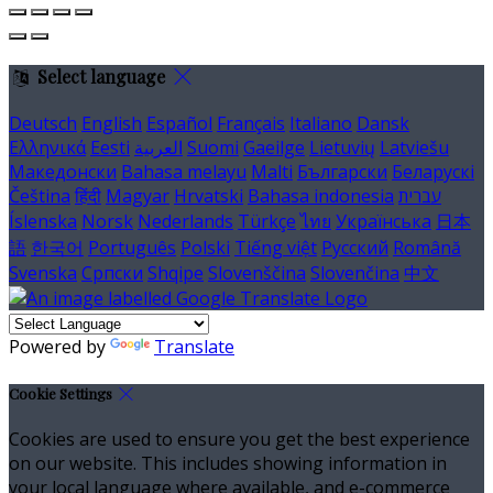
Select language
Deutsch
English
Español
Français
Italiano
Dansk
Ελληνικά
Eesti
العربية
Suomi
Gaeilge
Lietuvių
Latviešu
Македонски
Bahasa melayu
Malti
Български
Беларускі
Čeština
हिंदी
Magyar
Hrvatski
Bahasa indonesia
עברית
Íslenska
Norsk
Nederlands
Türkçe
ไทย
Українська
日本
語
한국어
Português
Polski
Tiếng việt
Русский
Română
Svenska
Српски
Shqipe
Slovenščina
Slovenčina
中文
Powered by
Translate
Cookie Settings
Cookies are used to ensure you get the best experience
on our website. This includes showing information in
your local language where available, and e-commerce