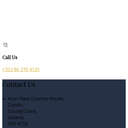
Call Us
+353 86 379 4120
Contact Us
Aran View Country House,
Doolin,
County Clare,
Ireland,
V95 VC56