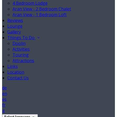
4 Bedroom Lodge
Aran View - 2 Bedroom Chalet
Aran View - 1 Bedroom Loft
Reviews
Lounge
Gallery
Things To Do
Doolin
Activities
Touring
Attractions
Links
Location
Contact Us
de
en
es
fr
it
Select language