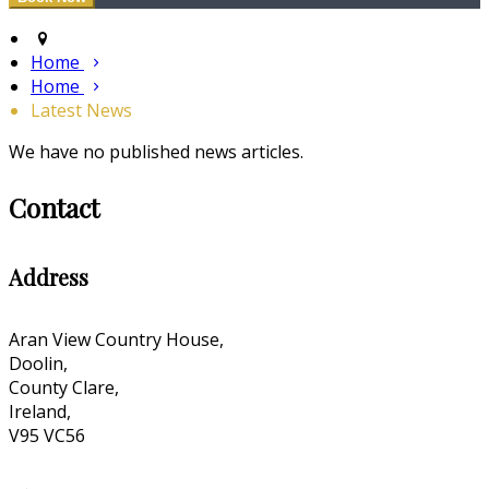
Home
Home
Latest News
We have no published news articles.
Contact
Address
Aran View Country House,
Doolin,
County Clare,
Ireland,
V95 VC56