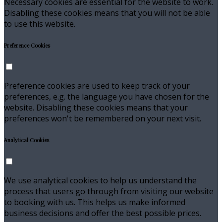
Necessary cookies are essential for the website to work.
Disabling these cookies means that you will not be able
to use this website.
Preference Cookies
Preference cookies are used to keep track of your
preferences, e.g. the language you have chosen for the
website. Disabling these cookies means that your
preferences won't be remembered on your next visit.
Analytical Cookies
We use analytical cookies to help us understand the
process that users go through from visiting our website
to booking with us. This helps us make informed
business decisions and offer the best possible prices.