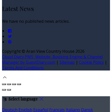
Latest News
We have no published news articles.
Copyright ©
Aran View Country House 2026
Cloud Diary PMS, Website, Booking Engine & Channel
Manager by GuestDiary.com
|
Sitemap
|
Cookie Policy
|
Terms And Conditions
Select language
Deutsch
English
Español
Français
Italiano
Dansk