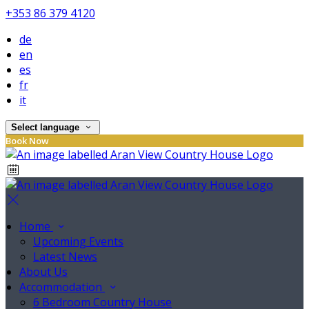
+353 86 379 4120
de
en
es
fr
it
Select language
Book Now
Home
Upcoming Events
Latest News
About Us
Accommodation
6 Bedroom Country House