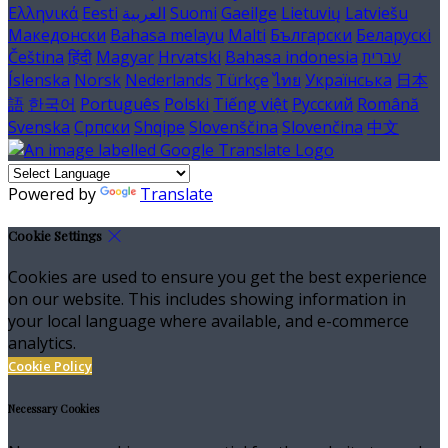
Ελληνικά
Eesti
العربية
Suomi
Gaeilge
Lietuvių
Latviešu
Македонски
Bahasa melayu
Malti
Български
Беларускі
Čeština
हिंदी
Magyar
Hrvatski
Bahasa indonesia
עברית
Íslenska
Norsk
Nederlands
Türkçe
ไทย
Українська
日本
語
한국어
Português
Polski
Tiếng việt
Русский
Română
Svenska
Српски
Shqipe
Slovenščina
Slovenčina
中文
Powered by
Translate
Cookie Settings
Cookies are used to ensure you get the best experience
on our website. This includes showing information in
your local language where available, and e-commerce
analytics.
Cookie Policy
Necessary Cookies