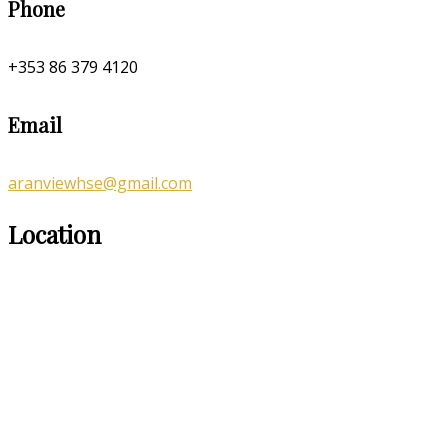
Phone
+353 86 379 4120
Email
aranviewhse@gmail.com
Location