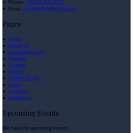
Phone:
+353 86 379 4120
Email:
aranviewhse@gmail.com
Pages
Home
About Us
Accommodation
Reviews
Lounge
Gallery
Things To Do
Links
Location
Contact Us
Upcoming Events
We have no upcoming events.