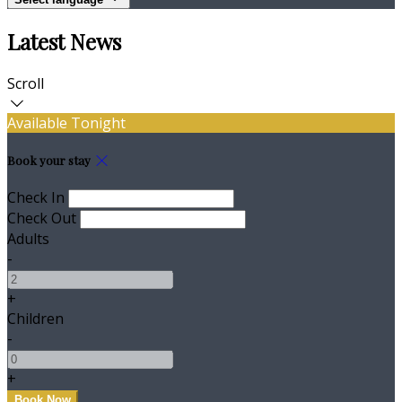
Latest News
Scroll
Available Tonight
Book your stay
Check In
Check Out
Adults
-
+
Children
-
+