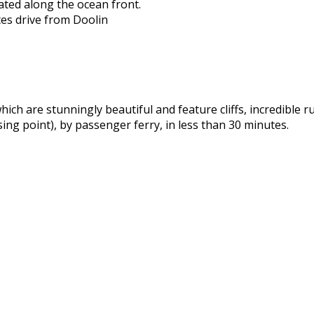
ated along the ocean front.
es drive from Doolin
hich are stunningly beautiful and feature cliffs, incredible 
ssing point), by passenger ferry, in less than 30 minutes.