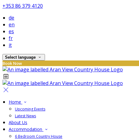
+353 86 379 4120
de
en
es
fr
it
Select language
Book Now
Home
Upcoming Events
Latest News
About Us
Accommodation
6 Bedroom Country House