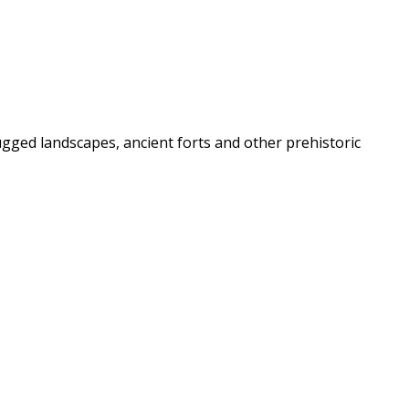
rugged landscapes, ancient forts and other prehistoric