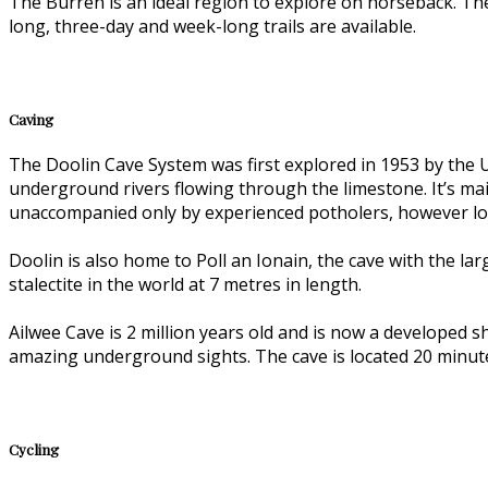
The Burren is an ideal region to explore on horseback. Th
long, three-day and week-long trails are available.
Caving
The Doolin Cave System was first explored in 1953 by the Un
underground rivers flowing through the limestone. It’s mai
unaccompanied only by experienced potholers, however loca
Doolin is also home to Poll an Ionain, the cave with the l
stalectite in the world at 7 metres in length.
Ailwee Cave is 2 million years old and is now a developed
amazing underground sights. The cave is located 20 minute
Cycling