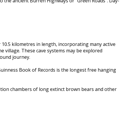
lso the ancient Burren Highways or “Green Roads”. Day-
r 10.5 kilometres in length, incorporating many active
the village. These cave systems may be explored
round journey.
e Guinness Book of Records is the longest free hanging
nation chambers of long extinct brown bears and other