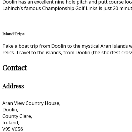
Doolin has an excellent nine hole pitch and putt course loc
Lahinch’s famous Championship Golf Links is just 20 minut
Island Trips
Take a boat trip from Doolin to the mystical Aran Islands w
relics. Travel to the islands, from Doolin (the shortest cro
Contact
Address
Aran View Country House,
Doolin,
County Clare,
Ireland,
V95 VC56