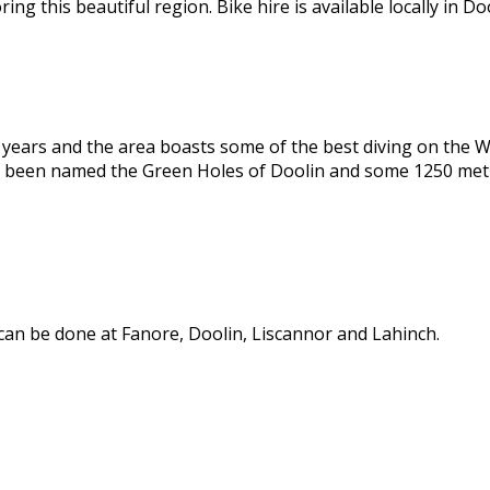
g this beautiful region. Bike hire is available locally in Doo
t years and the area boasts some of the best diving on the We
e been named the Green Holes of Doolin and some 1250 metr
 can be done at Fanore, Doolin, Liscannor and Lahinch.