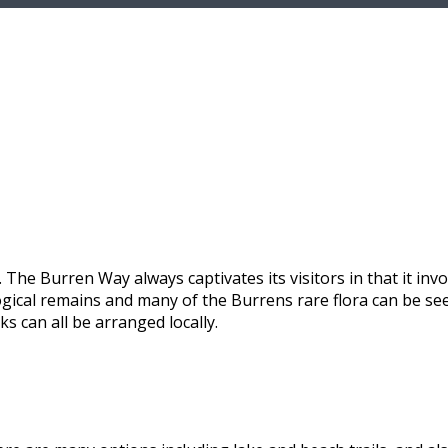
 The Burren Way always captivates its visitors in that it invo
ological remains and many of the Burrens rare flora can be s
s can all be arranged locally.