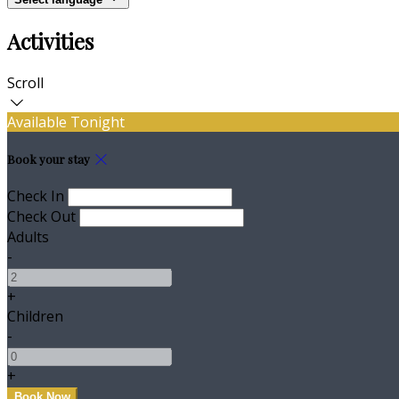
Activities
Scroll
Available Tonight
Book your stay
Check In
Check Out
Adults
-
+
Children
-
+