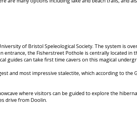
ere are many options including lake and beach trails, and a
iversity of Bristol Speleological Society. The system is ove
n entrance, the Fisherstreet Pothole is centrally located in 
l guides can take first time cavers on this magical underg
argest and most impressive stalectite, which according to th
 showcave where visitors can be guided to explore the hiber
s drive from Doolin.