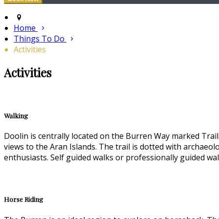
Home
Things To Do
Activities
Activities
Walking
Doolin is centrally located on the Burren Way marked Trail.
views to the Aran Islands. The trail is dotted with archae
enthusiasts. Self guided walks or professionally guided walk
Horse Riding