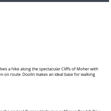
lves a hike along the spectacular Cliffs of Moher with
een on route. Doolin makes an ideal base for walking