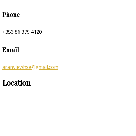
Phone
+353 86 379 4120
Email
aranviewhse@gmail.com
Location