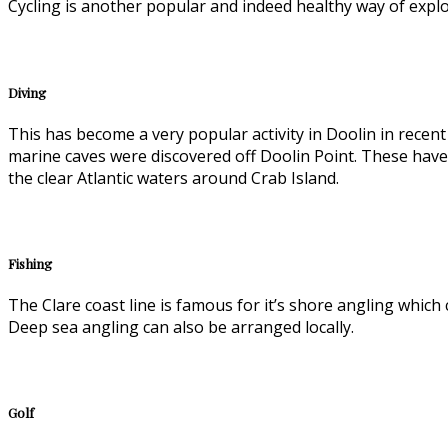
Cycling is another popular and indeed healthy way of explorin
Diving
This has become a very popular activity in Doolin in recen
marine caves were discovered off Doolin Point. These hav
the clear Atlantic waters around Crab Island.
Fishing
The Clare coast line is famous for it’s shore angling which
Deep sea angling can also be arranged locally.
Golf