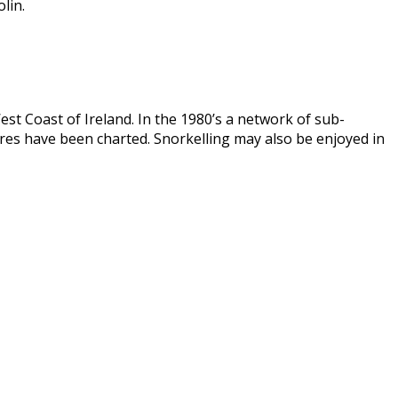
lin.
st Coast of Ireland. In the 1980’s a network of sub-
es have been charted. Snorkelling may also be enjoyed in