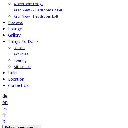
4 Bedroom Lodge
Aran View - 2 Bedroom Chalet
Aran View - 1 Bedroom Loft
Reviews
Lounge
Gallery
Things To Do
Doolin
Activities
Touring
Attractions
Links
Location
Contact Us
de
en
es
fr
it
Select language