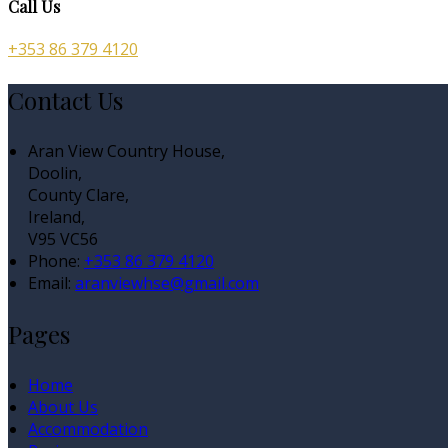
Call Us
+353 86 379 4120
Contact Us
Aran View Country House,
Doolin,
County Clare,
Ireland,
V95 VC56
Phone:
+353 86 379 4120
Email:
aranviewhse@gmail.com
Pages
Home
About Us
Accommodation