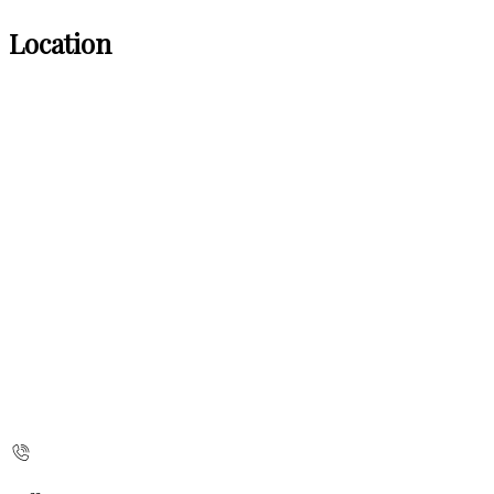
Location