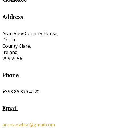
Address
Aran View Country House,
Doolin,
County Clare,
Ireland,
V95 VC56
Phone
+353 86 379 4120
Email
aranviewhse@gmail.com