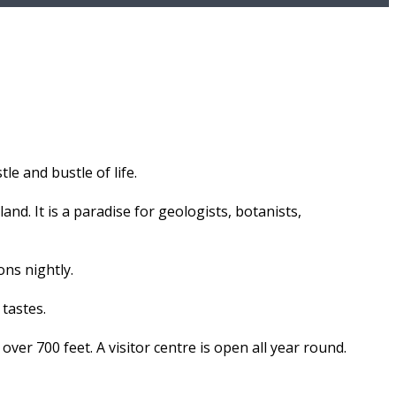
le and bustle of life.
and. It is a paradise for geologists, botanists,
ons nightly.
 tastes.
 over 700 feet. A visitor centre is open all year round.