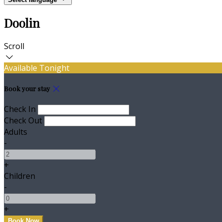
Doolin
Scroll
Available Tonight
Book your stay
Check In
Check Out
Adults
-
+
Children
-
+