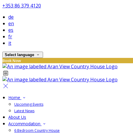
+353 86 379 4120
de
en
es
fr
it
Select language
Book Now
Home
Upcoming Events
Latest News
About Us
Accommodation
6 Bedroom Country House