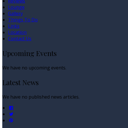
Reviews
Lounge
Gallery
Things To Do
Links
Location
Contact Us
Upcoming Events
We have no upcoming events.
Latest News
We have no published news articles.