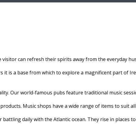
 visitor can refresh their spirits away from the everyday hust
 it is a base from which to explore a magnificent part of Irel
ality. Our world-famous pubs feature traditional music sessi
products. Music shops have a wide range of items to suit all
 battling daily with the Atlantic ocean. They rise in places to