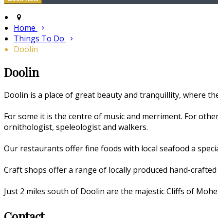
Home
Things To Do
Doolin
Doolin
Doolin is a place of great beauty and tranquillity, where the
For some it is the centre of music and merriment. For others
ornithologist, speleologist and walkers.
Our restaurants offer fine foods with local seafood a speci
Craft shops offer a range of locally produced hand-crafted 
Just 2 miles south of Doolin are the majestic Cliffs of Moher
Contact