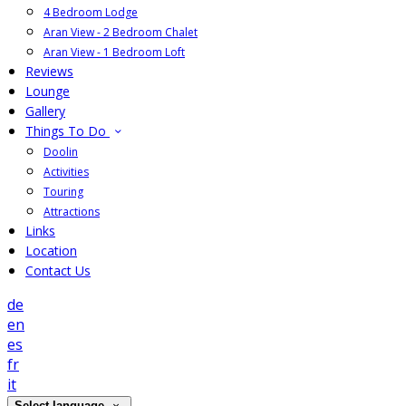
4 Bedroom Lodge
Aran View - 2 Bedroom Chalet
Aran View - 1 Bedroom Loft
Reviews
Lounge
Gallery
Things To Do
Doolin
Activities
Touring
Attractions
Links
Location
Contact Us
de
en
es
fr
it
Select language