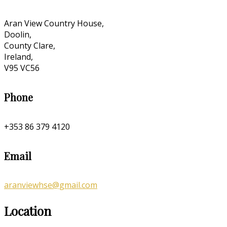
Aran View Country House,
Doolin,
County Clare,
Ireland,
V95 VC56
Phone
+353 86 379 4120
Email
aranviewhse@gmail.com
Location