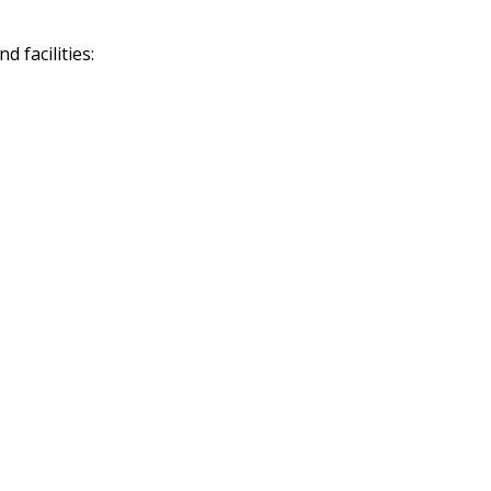
 facilities: