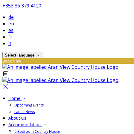
+353 86 379 4120
de
en
es
fr
it
Select language
Book Now
Home
Upcoming Events
Latest News
About Us
Accommodation
6 Bedroom Country House