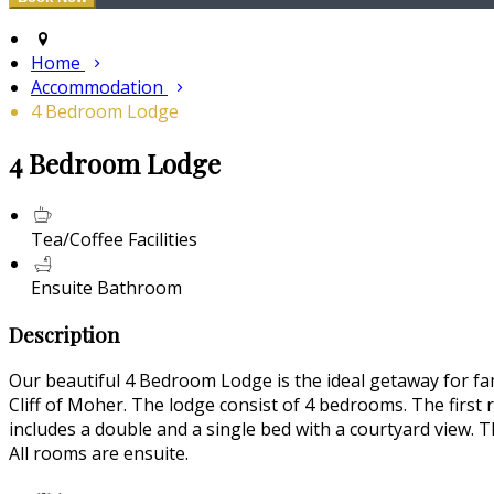
Home
Accommodation
4 Bedroom Lodge
4 Bedroom Lodge
Tea/Coffee Facilities
Ensuite Bathroom
Description
Our beautiful 4 Bedroom Lodge is the ideal getaway for fam
Cliff of Moher. The lodge consist of 4 bedrooms. The first
includes a double and a single bed with a courtyard view. T
All rooms are ensuite.