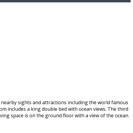
s nearby sights and attractions including the world famous
oom includes a king double bed with ocean views. The third
iving space is on the ground floor with a view of the ocean.