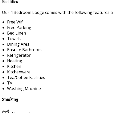
Facilities
Our 4 Bedroom Lodge comes with the following features and
Free Wifi
Free Parking
Bed Linen
Towels
Dining Area
Ensuite Bathroom
Refrigerator
Heating
Kitchen
Kitchenware
Tea/Coffee Facilities
TV
Washing Machine
Smoking