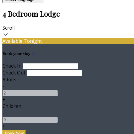
4 Bedroom Lodge
Scroll
Available Tonight
Book your stay
Check In
Check Out
Adults
-
+
Children
-
+