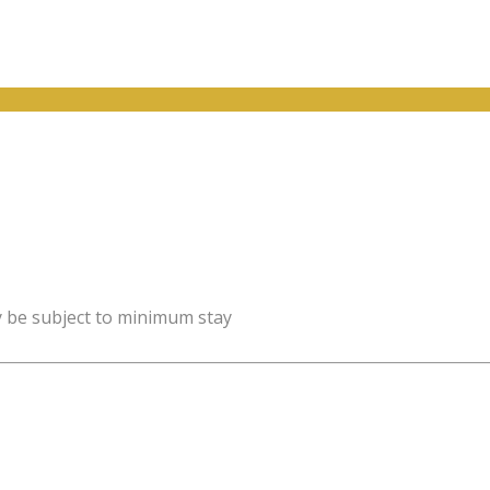
y be subject to minimum stay