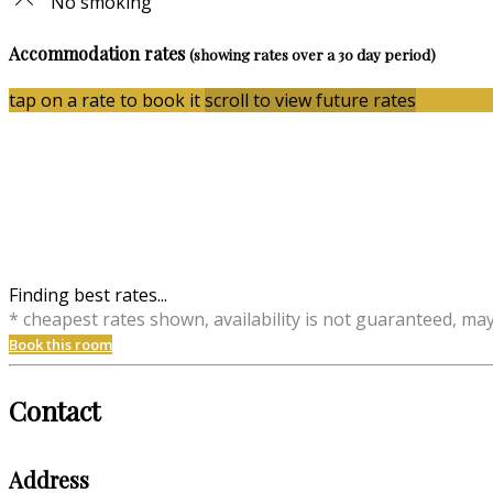
No smoking
Accommodation rates
(showing rates over a 30 day period)
tap on a rate to book it
scroll to view future rates
Finding best rates...
* cheapest rates shown, availability is not guaranteed, ma
Book this room
Contact
Address