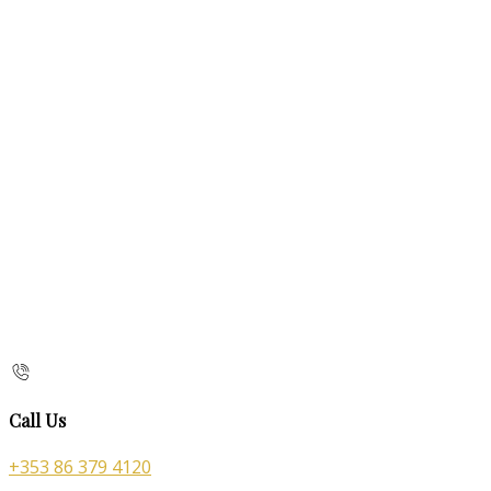
Call Us
+353 86 379 4120