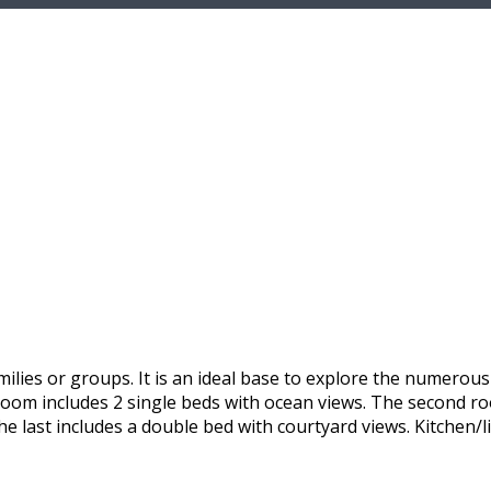
ilies or groups. It is an ideal base to explore the numerou
 room includes 2 single beds with ocean views. The second r
he last includes a double bed with courtyard views. Kitchen/l