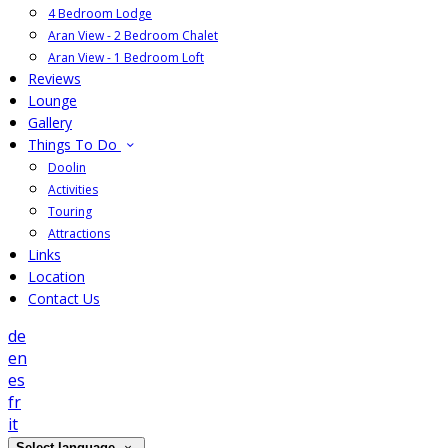
4 Bedroom Lodge
Aran View - 2 Bedroom Chalet
Aran View - 1 Bedroom Loft
Reviews
Lounge
Gallery
Things To Do
Doolin
Activities
Touring
Attractions
Links
Location
Contact Us
de
en
es
fr
it
Select language