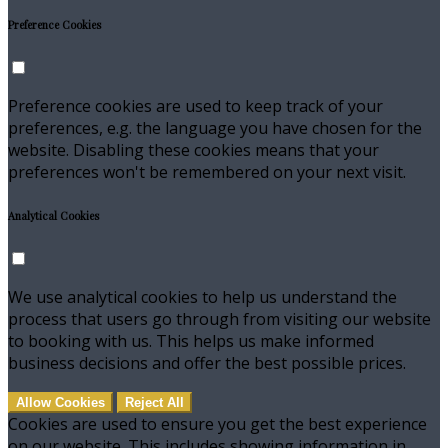
Preference Cookies
Preference cookies are used to keep track of your
preferences, e.g. the language you have chosen for the
website. Disabling these cookies means that your
preferences won't be remembered on your next visit.
Analytical Cookies
We use analytical cookies to help us understand the
process that users go through from visiting our website
to booking with us. This helps us make informed
business decisions and offer the best possible prices.
Allow Cookies
Reject All
Cookies are used to ensure you get the best experience
on our website. This includes showing information in