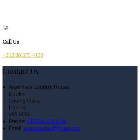
Call Us
+353 86 379 4120
Contact Us
Aran View Country House,
Doolin,
County Clare,
Ireland,
V95 VC56
Phone:
+353 86 379 4120
Email:
aranviewhse@gmail.com