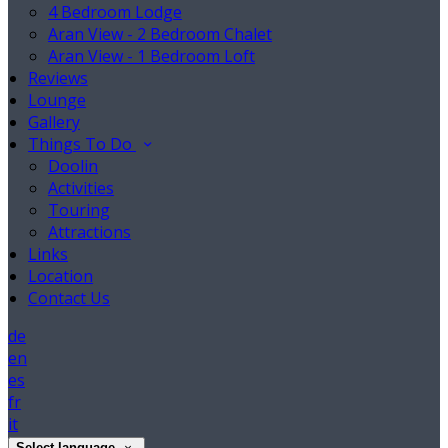
4 Bedroom Lodge
Aran View - 2 Bedroom Chalet
Aran View - 1 Bedroom Loft
Reviews
Lounge
Gallery
Things To Do
Doolin
Activities
Touring
Attractions
Links
Location
Contact Us
de
en
es
fr
it
Select language