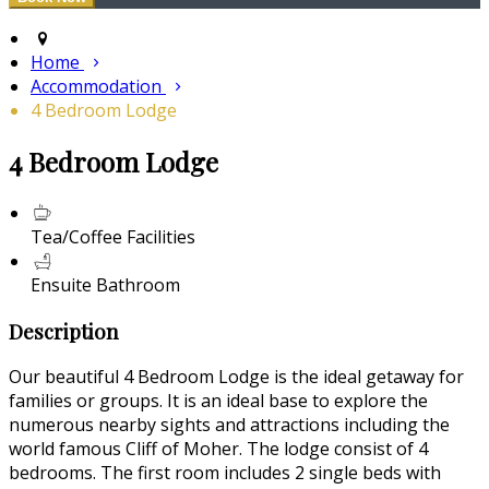
Home
Accommodation
4 Bedroom Lodge
4 Bedroom Lodge
Tea/Coffee Facilities
Ensuite Bathroom
Description
Our beautiful 4 Bedroom Lodge is the ideal getaway for
families or groups. It is an ideal base to explore the
numerous nearby sights and attractions including the
world famous Cliff of Moher. The lodge consist of 4
bedrooms. The first room includes 2 single beds with