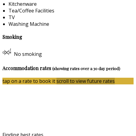
Kitchenware
Tea/Coffee Facilities
TV
Washing Machine
Smoking
No smoking
Accommodation rates
(showing rates over a 30 day period)
tap on a rate to book it
scroll to view future rates
Finding best rates...