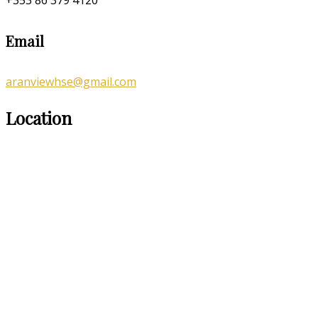
Email
aranviewhse@gmail.com
Location