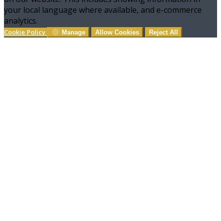
your local language where available, and e-commerce
analytics.
Cookie Policy
Manage
Allow Cookies
Reject All