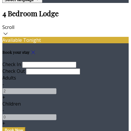
4 Bedroom Lodge
Scroll
Available Tonight
Book your stay
Check In
Check Out
Adults
-
+
Children
-
+