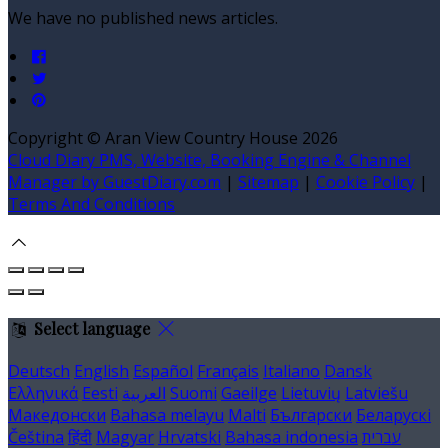
We have no published news articles.
Copyright ©
Aran View Country House 2026
Cloud Diary PMS, Website, Booking Engine & Channel
Manager by GuestDiary.com
|
Sitemap
|
Cookie Policy
|
Terms And Conditions
Select language
Deutsch
English
Español
Français
Italiano
Dansk
Ελληνικά
Eesti
العربية
Suomi
Gaeilge
Lietuvių
Latviešu
Македонски
Bahasa melayu
Malti
Български
Беларускі
Čeština
हिंदी
Magyar
Hrvatski
Bahasa indonesia
עברית