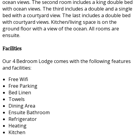
ocean views. The second room includes a king double bed
with ocean views. The third includes a double and a single
bed with a courtyard view. The last includes a double bed
with courtyard views. Kitchen/living space is on the
ground floor with a view of the ocean. All rooms are
ensuite.
Facilities
Our 4 Bedroom Lodge comes with the following features
and facilities:
Free Wifi
Free Parking
Bed Linen
Towels
Dining Area
Ensuite Bathroom
Refrigerator
Heating
Kitchen