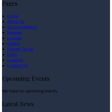
Pages
Home
About Us
Accommodation
Reviews
Lounge
Gallery
Things To Do
Links
Location
Contact Us
Upcoming Events
We have no upcoming events.
Latest News