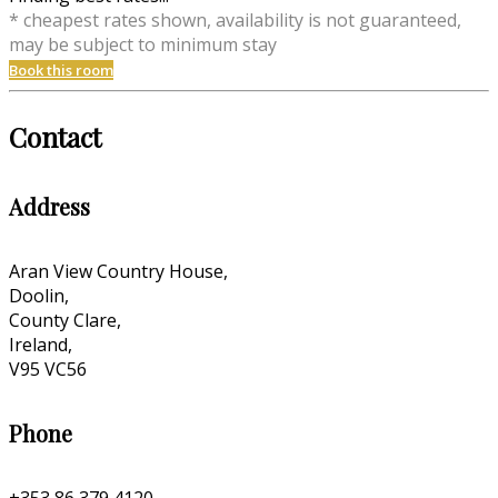
* cheapest rates shown, availability is not guaranteed,
may be subject to minimum stay
Book this room
Contact
Address
Aran View Country House,
Doolin,
County Clare,
Ireland,
V95 VC56
Phone
+353 86 379 4120