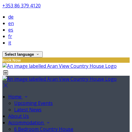
+353 86 379 4120
de
en
es
fr
it
Select language
Book Now
Home
Upcoming Events
Latest News
About Us
Accommodation
6 Bedroom Country House