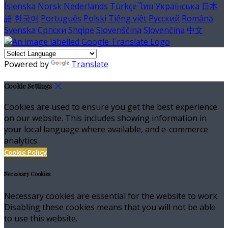
Íslenska
Norsk
Nederlands
Türkçe
ไทย
Українська
日本
語
한국어
Português
Polski
Tiếng việt
Русский
Română
Svenska
Српски
Shqipe
Slovenščina
Slovenčina
中文
Powered by
Translate
Cookie Settings
Cookies are used to ensure you get the best experience
on our website. This includes showing information in
your local language where available, and e-commerce
analytics.
Cookie Policy
Necessary Cookies
Necessary cookies are essential for the website to work.
Disabling these cookies means that you will not be able
to use this website.