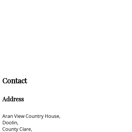
Contact
Address
Aran View Country House,
Doolin,
County Clare,