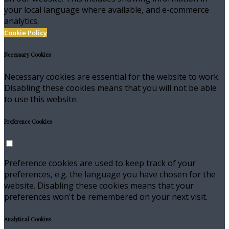
your local language where available, and e-commerce
analytics.
Cookie Policy
Necessary Cookies
Necessary cookies are essential for the website to work.
Disabling these cookies means that you will not be able
to use this website.
Preference Cookies
Preference cookies are used to keep track of your
preferences, e.g. the language you have chosen for the
website. Disabling these cookies means that your
preferences won't be remembered on your next visit.
Analytical Cookies