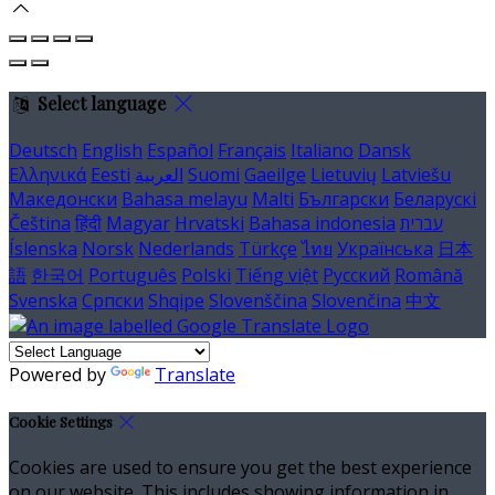
Select language
Deutsch
English
Español
Français
Italiano
Dansk
Ελληνικά
Eesti
العربية
Suomi
Gaeilge
Lietuvių
Latviešu
Македонски
Bahasa melayu
Malti
Български
Беларускі
Čeština
हिंदी
Magyar
Hrvatski
Bahasa indonesia
עברית
Íslenska
Norsk
Nederlands
Türkçe
ไทย
Українська
日本
語
한국어
Português
Polski
Tiếng việt
Русский
Română
Svenska
Српски
Shqipe
Slovenščina
Slovenčina
中文
Powered by
Translate
Cookie Settings
Cookies are used to ensure you get the best experience
on our website. This includes showing information in