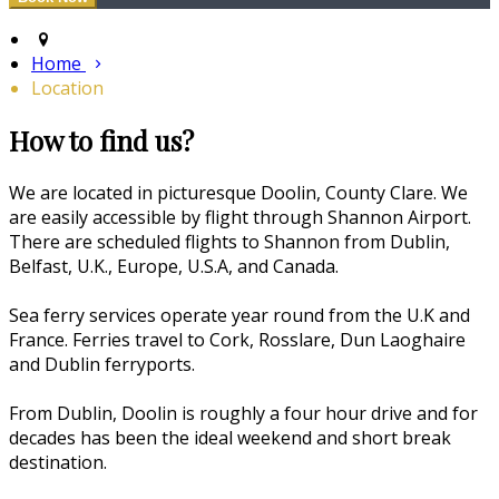
Home
Location
How to find us?
We are located in picturesque Doolin, County Clare. We
are easily accessible by flight through Shannon Airport.
There are scheduled flights to Shannon from Dublin,
Belfast, U.K., Europe, U.S.A, and Canada.
Sea ferry services operate year round from the U.K and
France. Ferries travel to Cork, Rosslare, Dun Laoghaire
and Dublin ferryports.
From Dublin, Doolin is roughly a four hour drive and for
decades has been the ideal weekend and short break
destination.