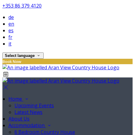
+353 86 379 4120
de
en
es
fr
it
Select language
Book Now
Home
Upcoming Events
Latest News
About Us
Accommodation
6 Bedroom Country House