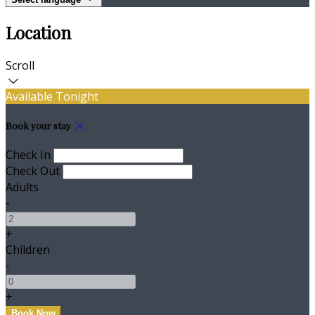
Location
Scroll
Available Tonight
Book your stay
Check In
Check Out
Adults
-
+
Children
-
+