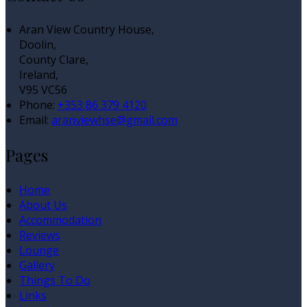
Aran View Country House,
Doolin,
County Clare,
Ireland,
V95 VC56
Phone:
+353 86 379 4120
Email:
aranviewhse@gmail.com
Pages
Home
About Us
Accommodation
Reviews
Lounge
Gallery
Things To Do
Links