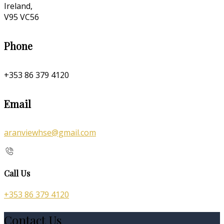
Ireland,
V95 VC56
Phone
+353 86 379 4120
Email
aranviewhse@gmail.com
Call Us
+353 86 379 4120
Contact Us