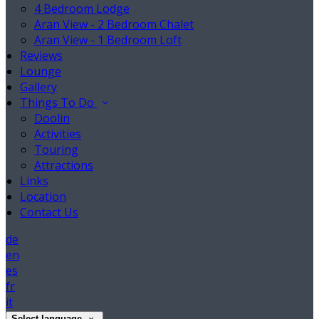
4 Bedroom Lodge
Aran View - 2 Bedroom Chalet
Aran View - 1 Bedroom Loft
Reviews
Lounge
Gallery
Things To Do
Doolin
Activities
Touring
Attractions
Links
Location
Contact Us
de
en
es
fr
it
Select language