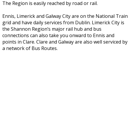
The Region is easily reached by road or rail.
Ennis, Limerick and Galway City are on the National Train
grid and have daily services from Dublin. Limerick City is
the Shannon Region’s major rail hub and bus
connections can also take you onward to Ennis and
points in Clare. Clare and Galway are also well serviced by
a network of Bus Routes.