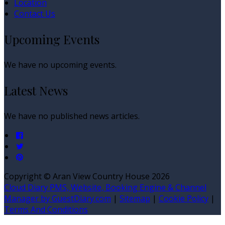
Location
Contact Us
Upcoming Events
We have no upcoming events.
Latest News
We have no published news articles.
Copyright ©
Aran View Country House 2026
Cloud Diary PMS, Website, Booking Engine & Channel
Manager by GuestDiary.com
|
Sitemap
|
Cookie Policy
|
Terms And Conditions