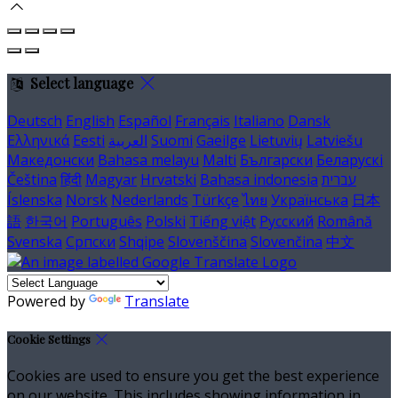
Select language
Deutsch
English
Español
Français
Italiano
Dansk
Ελληνικά
Eesti
العربية
Suomi
Gaeilge
Lietuvių
Latviešu
Македонски
Bahasa melayu
Malti
Български
Беларускі
Čeština
हिंदी
Magyar
Hrvatski
Bahasa indonesia
עברית
Íslenska
Norsk
Nederlands
Türkçe
ไทย
Українська
日本
語
한국어
Português
Polski
Tiếng việt
Русский
Română
Svenska
Српски
Shqipe
Slovenščina
Slovenčina
中文
Powered by
Translate
Cookie Settings
Cookies are used to ensure you get the best experience
on our website. This includes showing information in