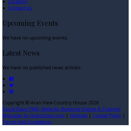
Location
Contact Us
Upcoming Events
We have no upcoming events.
Latest News
We have no published news articles.
Copyright ©
Aran View Country House 2026
Cloud Diary PMS, Website, Booking Engine & Channel
Manager by GuestDiary.com
|
Sitemap
|
Cookie Policy
|
Terms And Conditions