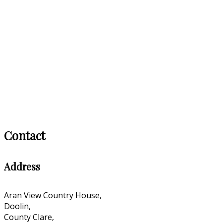
Contact
Address
Aran View Country House,
Doolin,
County Clare,