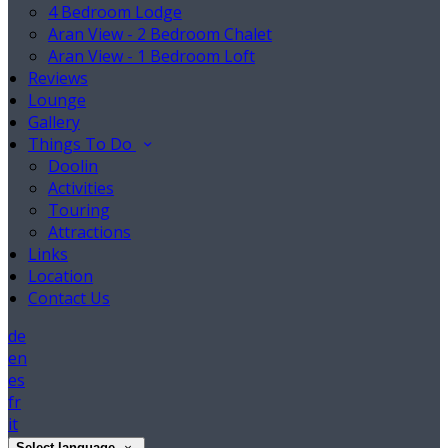
4 Bedroom Lodge
Aran View - 2 Bedroom Chalet
Aran View - 1 Bedroom Loft
Reviews
Lounge
Gallery
Things To Do
Doolin
Activities
Touring
Attractions
Links
Location
Contact Us
de
en
es
fr
it
Select language