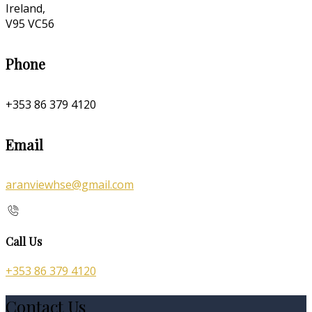
Ireland,
V95 VC56
Phone
+353 86 379 4120
Email
aranviewhse@gmail.com
Call Us
+353 86 379 4120
Contact Us