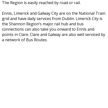
The Region is easily reached by road or rail.
Ennis, Limerick and Galway City are on the National Train
grid and have daily services from Dublin. Limerick City is
the Shannon Region’s major rail hub and bus
connections can also take you onward to Ennis and
points in Clare. Clare and Galway are also well serviced by
a network of Bus Routes.