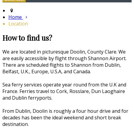
Home
Location
How to find us?
We are located in picturesque Doolin, County Clare. We
are easily accessible by flight through Shannon Airport.
There are scheduled flights to Shannon from Dublin,
Belfast, U.K., Europe, U.S.A, and Canada.
Sea ferry services operate year round from the U.K and
France. Ferries travel to Cork, Rosslare, Dun Laoghaire
and Dublin ferryports.
From Dublin, Doolin is roughly a four hour drive and for
decades has been the ideal weekend and short break
destination.