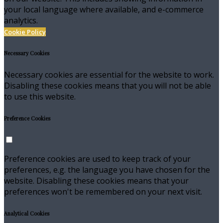
your local language where available, and e-commerce
analytics.
Cookie Policy
Necessary Cookies
Necessary cookies are essential for the website to work.
Disabling these cookies means that you will not be able
to use this website.
Preference Cookies
Preference cookies are used to keep track of your
preferences, e.g. the language you have chosen for the
website. Disabling these cookies means that your
preferences won't be remembered on your next visit.
Analytical Cookies