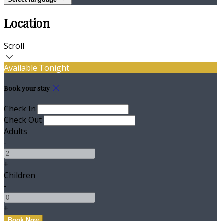
Location
Scroll
Available Tonight
Book your stay
Check In
Check Out
Adults
-
+
Children
-
+