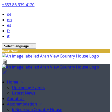
+353 86 379 4120
de
en
es
fr
it
Select language
Book Now
Home
Upcoming Events
Latest News
About Us
Accommodation
6 Bedroom Country House