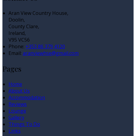
Aran View Country House,
Doolin,
County Clare,
Ireland,
V95 VC56
Phone:
+353 86 379 4120
Email:
aranviewhse@gmail.com
Pages
Home
About Us
Accommodation
Reviews
Lounge
Gallery
Things To Do
Links