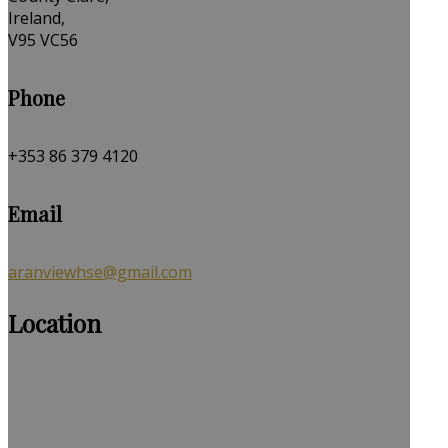
Ireland,
V95 VC56
Phone
+353 86 379 4120
Email
aranviewhse@gmail.com
Location