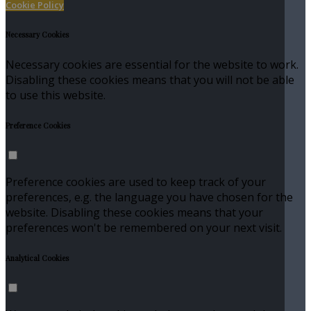
Cookie Policy
Necessary Cookies
Necessary cookies are essential for the website to work.
Disabling these cookies means that you will not be able
to use this website.
Preference Cookies
Preference cookies are used to keep track of your
preferences, e.g. the language you have chosen for the
website. Disabling these cookies means that your
preferences won't be remembered on your next visit.
Analytical Cookies