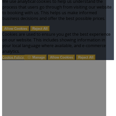
We use analytical cookies to help us understand the
process that users go through from visiting our website
to booking with us. This helps us make informed
business decisions and offer the best possible prices.
Allow Cookies
Reject All
Cookies are used to ensure you get the best experience
on our website. This includes showing information in
your local language where available, and e-commerce
analytics.
Cookie Policy
Manage
Allow Cookies
Reject All