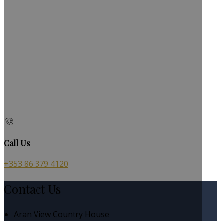
Call Us
+353 86 379 4120
Contact Us
Aran View Country House,