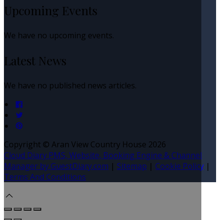
Upcoming Events
We have no upcoming events.
Latest News
We have no published news articles.
Copyright ©
Aran View Country House 2026
Cloud Diary PMS, Website, Booking Engine & Channel
Manager by GuestDiary.com
|
Sitemap
|
Cookie Policy
|
Terms And Conditions