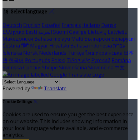
Select language
Deutsch
English
Español
Français
Italiano
Dansk
Ελληνικά
Eesti
العربية
Suomi
Gaeilge
Lietuvių
Latviešu
Македонски
Bahasa melayu
Malti
Български
Беларускі
Čeština
हिंदी
Magyar
Hrvatski
Bahasa indonesia
עברית
Íslenska
Norsk
Nederlands
Türkçe
ไทย
Українська
日本
語
한국어
Português
Polski
Tiếng việt
Русский
Română
Svenska
Српски
Shqipe
Slovenščina
Slovenčina
中文
Powered by
Translate
Cookie Settings
Cookies are used to ensure you get the best experience
on our website. This includes showing information in
your local language where available, and e-commerce
analytics.