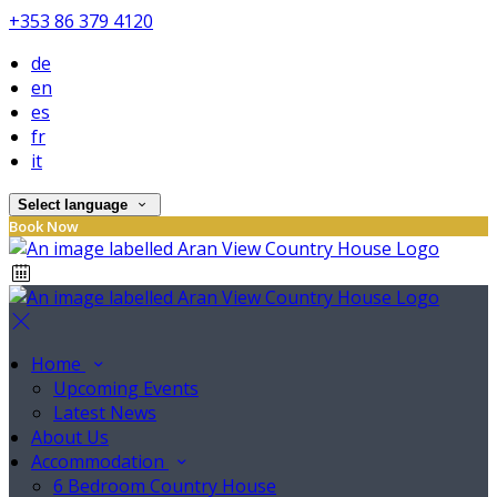
+353 86 379 4120
de
en
es
fr
it
Select language
Book Now
Home
Upcoming Events
Latest News
About Us
Accommodation
6 Bedroom Country House