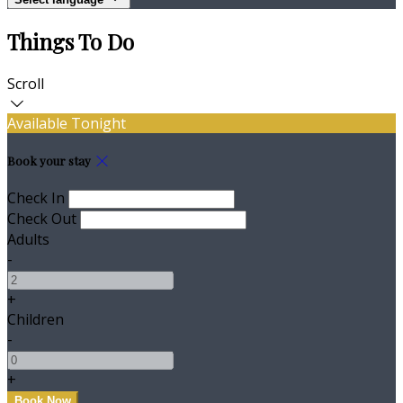
Things To Do
Scroll
Available Tonight
Book your stay
Check In
Check Out
Adults
-
+
Children
-
+