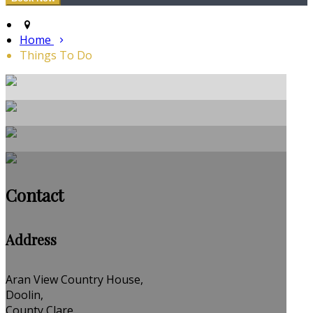
Home
Things To Do
Contact
Address
Aran View Country House,
Doolin,
County Clare,