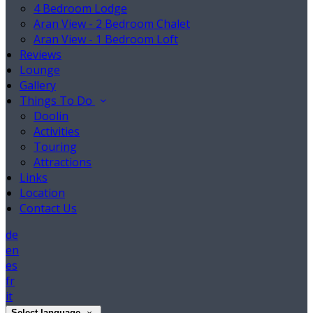
4 Bedroom Lodge
Aran View - 2 Bedroom Chalet
Aran View - 1 Bedroom Loft
Reviews
Lounge
Gallery
Things To Do
Doolin
Activities
Touring
Attractions
Links
Location
Contact Us
de
en
es
fr
it
Select language