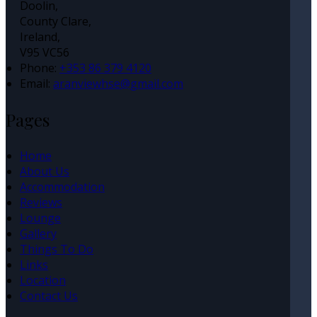
Doolin,
County Clare,
Ireland,
V95 VC56
Phone:
+353 86 379 4120
Email:
aranviewhse@gmail.com
Pages
Home
About Us
Accommodation
Reviews
Lounge
Gallery
Things To Do
Links
Location
Contact Us