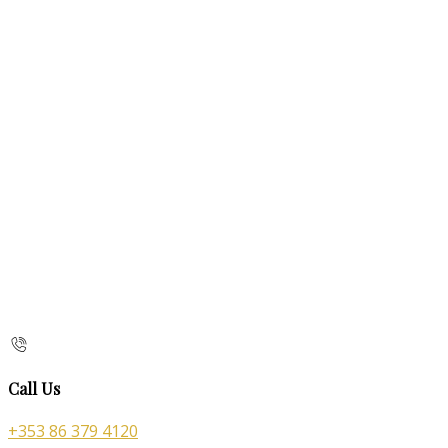
Call Us
+353 86 379 4120