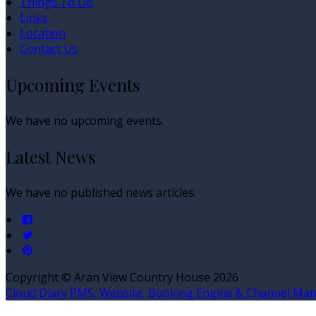
Things To Do
Links
Location
Contact Us
Upcoming Events
We have no upcoming events.
Latest News
We have no published news articles.
Copyright ©
Aran View Country House 2026
Cloud Diary PMS, Website, Booking Engine & Channel Ma