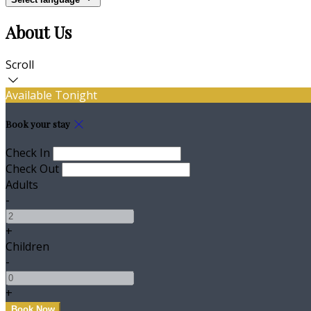
About Us
Scroll
Available Tonight
Book your stay
Check In
Check Out
Adults
-
+
Children
-
+