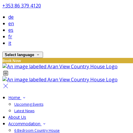
+353 86 379 4120
de
en
es
fr
it
Select language
Book Now
Home
Upcoming Events
Latest News
About Us
Accommodation
6 Bedroom Country House