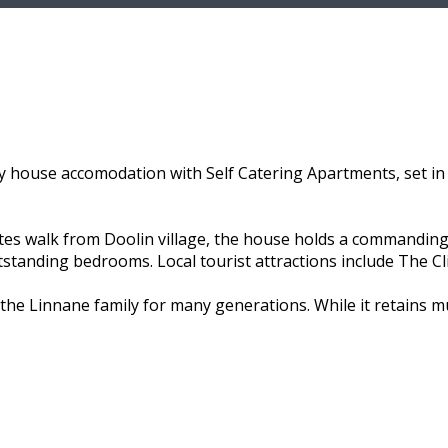
 house accomodation with Self Catering Apartments, set in 
utes walk from Doolin village, the house holds a commanding
utstanding bedrooms. Local tourist attractions include The C
the Linnane family for many generations. While it retains 