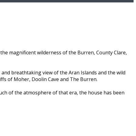
the magnificent wilderness of the Burren, County Clare,
 and breathtaking view of the Aran Islands and the wild
liffs of Moher, Doolin Cave and The Burren.
much of the atmosphere of that era, the house has been