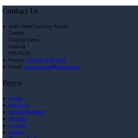
Contact Us
Aran View Country House,
Doolin,
County Clare,
Ireland,
V95 VC56
Phone:
+353 86 379 4120
Email:
aranviewhse@gmail.com
Pages
Home
About Us
Accommodation
Reviews
Lounge
Gallery