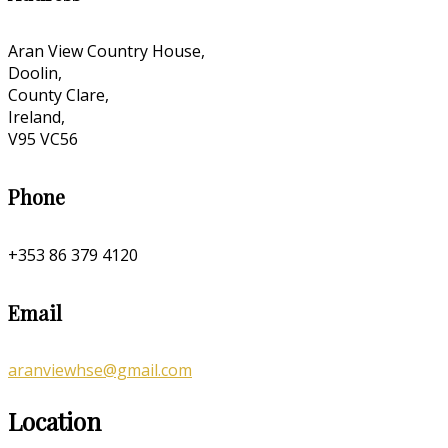
Aran View Country House,
Doolin,
County Clare,
Ireland,
V95 VC56
Phone
+353 86 379 4120
Email
aranviewhse@gmail.com
Location