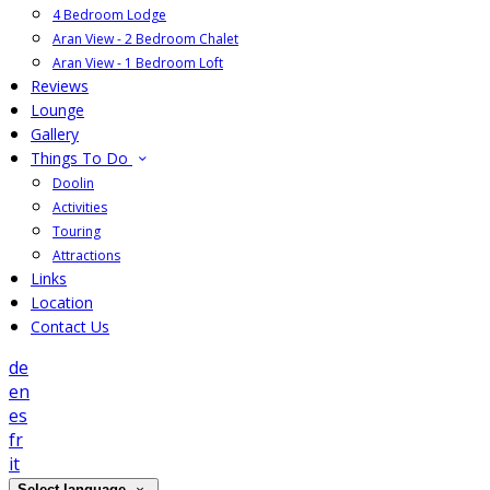
4 Bedroom Lodge
Aran View - 2 Bedroom Chalet
Aran View - 1 Bedroom Loft
Reviews
Lounge
Gallery
Things To Do
Doolin
Activities
Touring
Attractions
Links
Location
Contact Us
de
en
es
fr
it
Select language