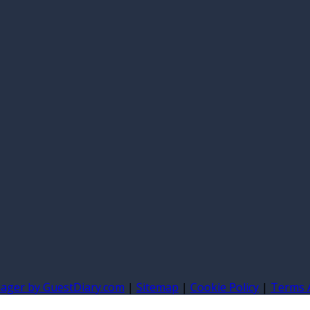
nager by GuestDiary.com
|
Sitemap
|
Cookie Policy
|
Terms 