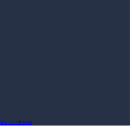
And Conditions