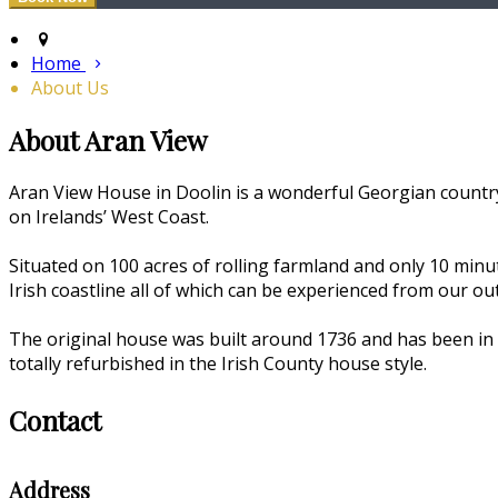
Home
About Us
About Aran View
Aran View House in Doolin is a wonderful Georgian country
on Irelands’ West Coast.
Situated on 100 acres of rolling farmland and only 10 min
Irish coastline all of which can be experienced from our o
The original house was built around 1736 and has been in 
totally refurbished in the Irish County house style.
Contact
Address