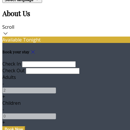
About Us
Scroll
Available Tonight
Book your stay
Check In
Check Out
Adults
-
+
Children
-
+