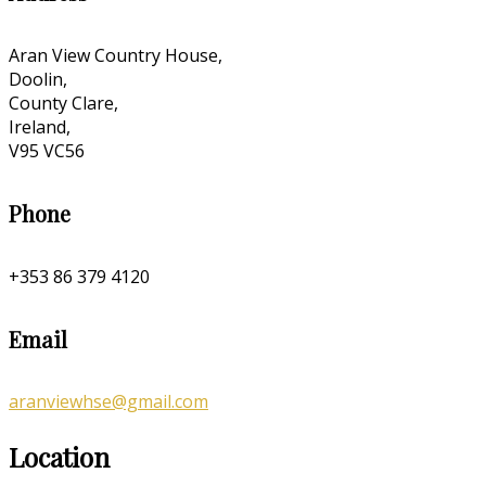
Aran View Country House,
Doolin,
County Clare,
Ireland,
V95 VC56
Phone
+353 86 379 4120
Email
aranviewhse@gmail.com
Location