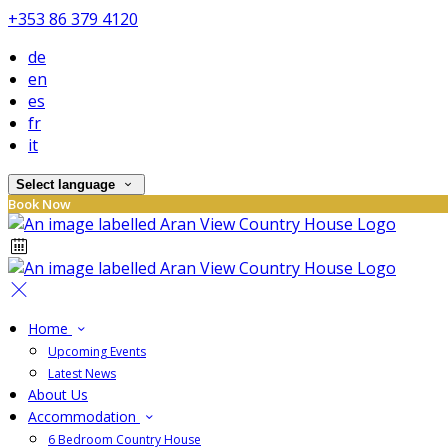
+353 86 379 4120
de
en
es
fr
it
Select language
Book Now
Home
Upcoming Events
Latest News
About Us
Accommodation
6 Bedroom Country House