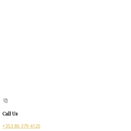
Call Us
+353 86 379 4120