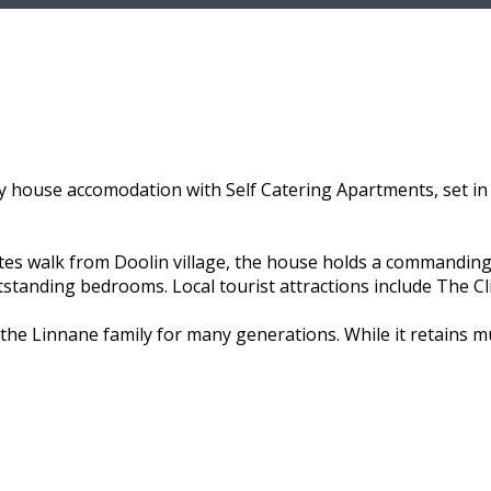
 house accomodation with Self Catering Apartments, set in 
utes walk from Doolin village, the house holds a commanding
utstanding bedrooms. Local tourist attractions include The C
the Linnane family for many generations. While it retains 