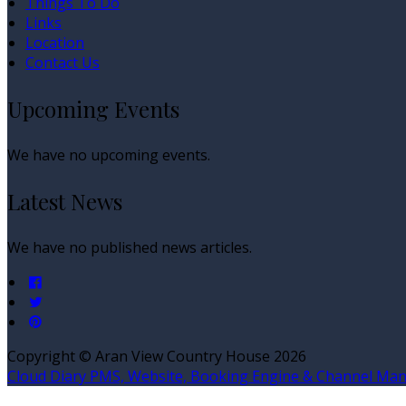
Things To Do
Links
Location
Contact Us
Upcoming Events
We have no upcoming events.
Latest News
We have no published news articles.
Copyright ©
Aran View Country House 2026
Cloud Diary PMS, Website, Booking Engine & Channel Ma