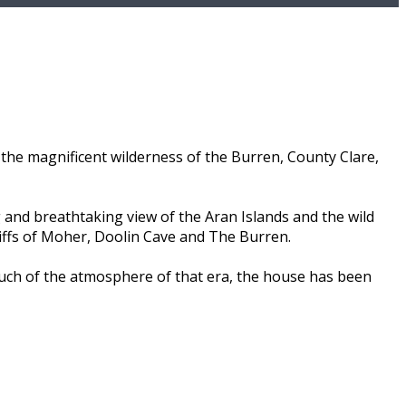
the magnificent wilderness of the Burren, County Clare,
 and breathtaking view of the Aran Islands and the wild
liffs of Moher, Doolin Cave and The Burren.
much of the atmosphere of that era, the house has been