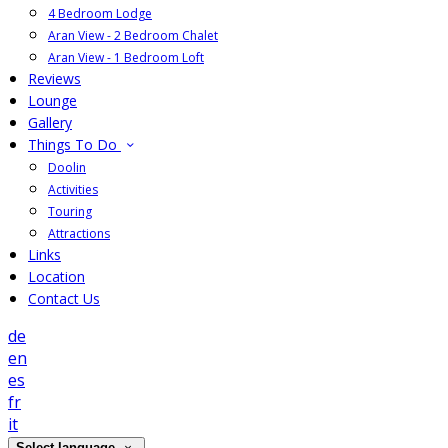
4 Bedroom Lodge
Aran View - 2 Bedroom Chalet
Aran View - 1 Bedroom Loft
Reviews
Lounge
Gallery
Things To Do
Doolin
Activities
Touring
Attractions
Links
Location
Contact Us
de
en
es
fr
it
Select language