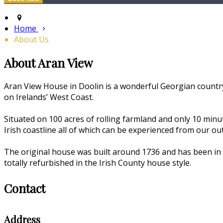
Home
About Us
About Aran View
Aran View House in Doolin is a wonderful Georgian country
on Irelands’ West Coast.
Situated on 100 acres of rolling farmland and only 10 min
Irish coastline all of which can be experienced from our o
The original house was built around 1736 and has been in 
totally refurbished in the Irish County house style.
Contact
Address