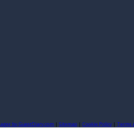
nager by GuestDiary.com
|
Sitemap
|
Cookie Policy
|
Terms 