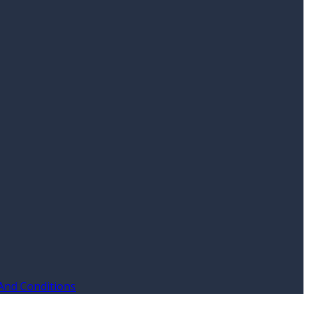
And Conditions