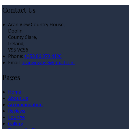
Contact Us
Aran View Country House,
Doolin,
County Clare,
Ireland,
V95 VC56
Phone:
+353 86 379 4120
Email:
aranviewhse@gmail.com
Pages
Home
About Us
Accommodation
Reviews
Lounge
Gallery